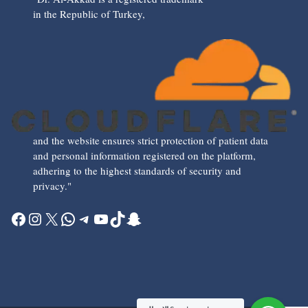
in the Republic of Turkey,
and the website ensures strict protection of patient data
and personal information registered on the platform,
adhering to the highest standards of security and
privacy."
Facebook
Instagram
X
WhatsApp
Telegram
YouTube
TikTok
Snapchat