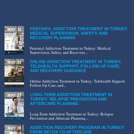
FENTANYL ADDICTION TREATMENT IN TURKEY:
MAY 31
MEDICAL SUPERVISION, SAFETY, AND
RECOVERY PLANNING
Fentanyl Addiction Treatment in Turkey: Medical
Supervision, Safety, and Recovery...
ONLINE ADDICTION TREATMENT IN TURKEY:
MAY 31
TELEHEALTH SUPPORT, FOLLOW-UP CARE,
AND RECOVERY GUIDANCE
Online Addiction Treatment in Turkey: Telehealth Support,
Follow-Up Care, and...
LONG-TERM ADDICTION TREATMENT IN
MAY 27
TURKEY: RELAPSE PREVENTION AND
AFTERCARE PLANNING
Long-Term Addiction Treatment in Turkey: Relapse
Prevention and Aftercare Planning...
ADDICTION RECOVERY PROGRAM IN TURKEY:
MAY 20
FROM DETOX TO AFTERCARE