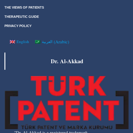
THE VIEWS OF PATIENTS
THERAPEUTIC GUIDE
PRIVACY POLICY
(
Arabic
)
English
العربية
Dr. Al-Akkad
"Dr. Al-Akkad is a registered trademark