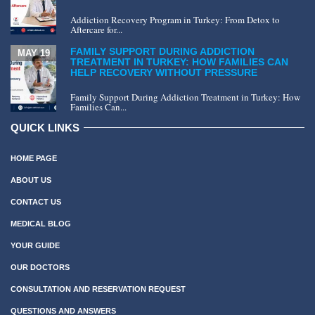
Addiction Recovery Program in Turkey: From Detox to
Aftercare for...
FAMILY SUPPORT DURING ADDICTION
MAY 19
TREATMENT IN TURKEY: HOW FAMILIES CAN
HELP RECOVERY WITHOUT PRESSURE
Family Support During Addiction Treatment in Turkey: How
Families Can...
QUICK LINKS
HOME PAGE
ABOUT US
CONTACT US
MEDICAL BLOG
YOUR GUIDE
OUR DOCTORS
CONSULTATION AND RESERVATION REQUEST
QUESTIONS AND ANSWERS