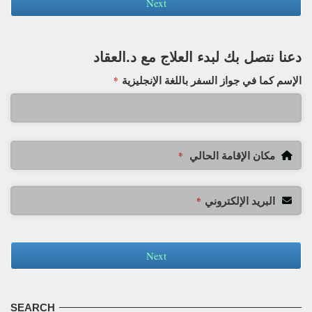
Next
دعنا نتصل بك لبدء العلاج مع د.العقاد
الإسم كما في جواز السفر باللغة الإنجليزية
*
مكان الإقامة الحالي
*
البريد الإلكتروني
*
Next
SEARCH