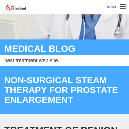
MENU
MEDICAL BLOG
best treatment web site
NON-SURGICAL STEAM
THERAPY FOR PROSTATE
ENLARGEMENT