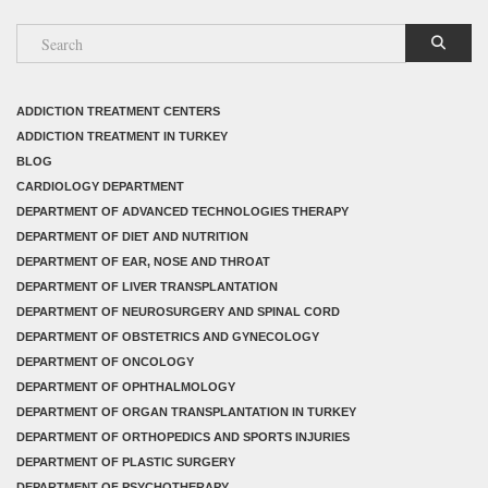
ADDICTION TREATMENT CENTERS
ADDICTION TREATMENT IN TURKEY
BLOG
CARDIOLOGY DEPARTMENT
DEPARTMENT OF ADVANCED TECHNOLOGIES THERAPY
DEPARTMENT OF DIET AND NUTRITION
DEPARTMENT OF EAR, NOSE AND THROAT
DEPARTMENT OF LIVER TRANSPLANTATION
DEPARTMENT OF NEUROSURGERY AND SPINAL CORD
DEPARTMENT OF OBSTETRICS AND GYNECOLOGY
DEPARTMENT OF ONCOLOGY
DEPARTMENT OF OPHTHALMOLOGY
DEPARTMENT OF ORGAN TRANSPLANTATION IN TURKEY
DEPARTMENT OF ORTHOPEDICS AND SPORTS INJURIES
DEPARTMENT OF PLASTIC SURGERY
DEPARTMENT OF PSYCHOTHERAPY