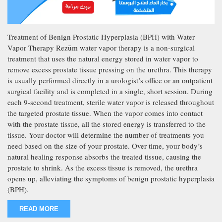
Treatment of Benign Prostatic Hyperplasia (BPH) with Water
Vapor Therapy Rezūm water vapor therapy is a non-surgical
treatment that uses the natural energy stored in water vapor to
remove excess prostate tissue pressing on the urethra. This therapy
is usually performed directly in a urologist’s office or an outpatient
surgical facility and is completed in a single, short session. During
each 9-second treatment, sterile water vapor is released throughout
the targeted prostate tissue. When the vapor comes into contact
with the prostate tissue, all the stored energy is transferred to the
tissue. Your doctor will determine the number of treatments you
need based on the size of your prostate. Over time, your body’s
natural healing response absorbs the treated tissue, causing the
prostate to shrink. As the excess tissue is removed, the urethra
opens up, alleviating the symptoms of benign prostatic hyperplasia
(BPH).
READ MORE