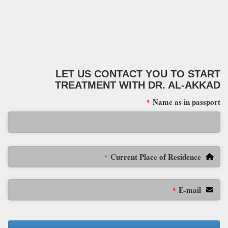
LET US CONTACT YOU TO START
TREATMENT WITH DR. AL-AKKAD
Name as in passport
*
Current Place of Residence
*
E-mail
*