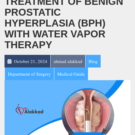
TREATMENT OF BENIGN
PROSTATIC
HYPERPLASIA (BPH)
WITH WATER VAPOR
THERAPY
October 21, 2024
ahmad alakkad
Blog
Department of Surgery
Medical Guide