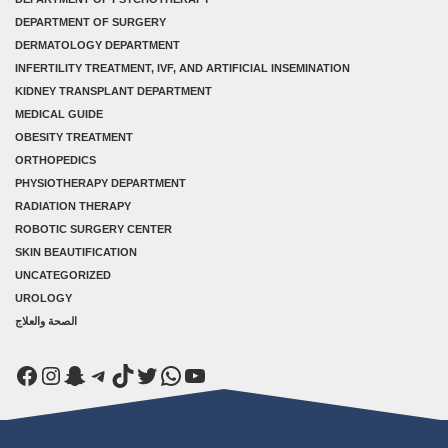
DEPARTMENT OF SURGERY
DERMATOLOGY DEPARTMENT
INFERTILITY TREATMENT, IVF, AND ARTIFICIAL INSEMINATION
KIDNEY TRANSPLANT DEPARTMENT
MEDICAL GUIDE
OBESITY TREATMENT
ORTHOPEDICS
PHYSIOTHERAPY DEPARTMENT
RADIATION THERAPY
ROBOTIC SURGERY CENTER
SKIN BEAUTIFICATION
UNCATEGORIZED
UROLOGY
الصحة والعلاج
Facebook
Instagram
Snapchat
Telegram
TikTok
Twitter
WhatsApp
YouTube