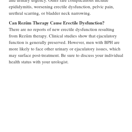
epididymitis, worsening erectile dysfunction, pelvic pain,
urethral scarring, or bladder neck narrowing.
Can Rezūm Therapy Cause Erectile Dysfunction?
There are no reports of new erectile dysfunction resulting
from Rezūm therapy. Clinical studies show that ejaculatory
function is generally preserved. However, men with BPH are
more likely to face other urinary or ejaculatory issues, which
may surface post-treatment. Be sure to discuss your individual
health status with your urologist.