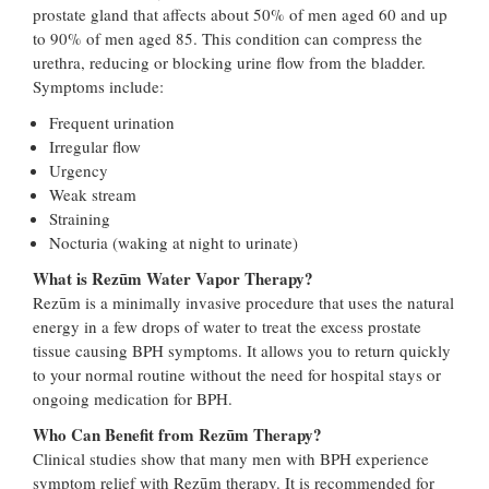
prostate gland that affects about 50% of men aged 60 and up
to 90% of men aged 85. This condition can compress the
urethra, reducing or blocking urine flow from the bladder.
Symptoms include:
Frequent urination
Irregular flow
Urgency
Weak stream
Straining
Nocturia (waking at night to urinate)
What is Rezūm Water Vapor Therapy?
Rezūm is a minimally invasive procedure that uses the natural
energy in a few drops of water to treat the excess prostate
tissue causing BPH symptoms. It allows you to return quickly
to your normal routine without the need for hospital stays or
ongoing medication for BPH.
Who Can Benefit from Rezūm Therapy?
Clinical studies show that many men with BPH experience
symptom relief with Rezūm therapy. It is recommended for