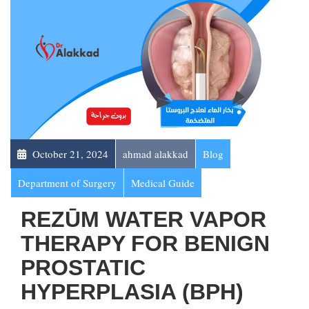
October 21, 2024
ahmad alakkad
Blog
Department of Surgery
Medical Guide
REZŪM WATER VAPOR
THERAPY FOR BENIGN
PROSTATIC
HYPERPLASIA (BPH)