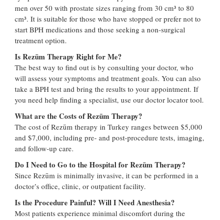
men over 50 with prostate sizes ranging from 30 cm³ to 80
cm³. It is suitable for those who have stopped or prefer not to
start BPH medications and those seeking a non-surgical
treatment option.
Is Rezūm Therapy Right for Me?
The best way to find out is by consulting your doctor, who
will assess your symptoms and treatment goals. You can also
take a BPH test and bring the results to your appointment. If
you need help finding a specialist, use our doctor locator tool.
What are the Costs of Rezūm Therapy?
The cost of Rezūm therapy in Turkey ranges between $5,000
and $7,000, including pre- and post-procedure tests, imaging,
and follow-up care.
Do I Need to Go to the Hospital for Rezūm Therapy?
Since Rezūm is minimally invasive, it can be performed in a
doctor’s office, clinic, or outpatient facility.
Is the Procedure Painful? Will I Need Anesthesia?
Most patients experience minimal discomfort during the