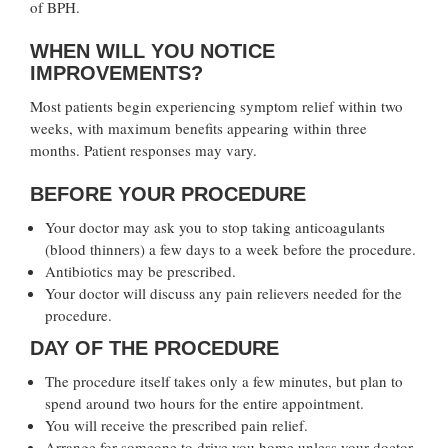
of BPH.
WHEN WILL YOU NOTICE
IMPROVEMENTS?
Most patients begin experiencing symptom relief within two
weeks, with maximum benefits appearing within three
months. Patient responses may vary.
BEFORE YOUR PROCEDURE
Your doctor may ask you to stop taking anticoagulants
(blood thinners) a few days to a week before the procedure.
Antibiotics may be prescribed.
Your doctor will discuss any pain relievers needed for the
procedure.
DAY OF THE PROCEDURE
The procedure itself takes only a few minutes, but plan to
spend around two hours for the entire appointment.
You will receive the prescribed pain relief.
Arrange for someone to drive you home unless your doctor