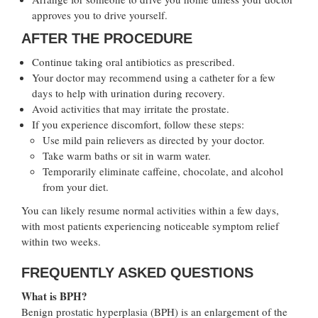
approves you to drive yourself.
AFTER THE PROCEDURE
Continue taking oral antibiotics as prescribed.
Your doctor may recommend using a catheter for a few
days to help with urination during recovery.
Avoid activities that may irritate the prostate.
If you experience discomfort, follow these steps:
Use mild pain relievers as directed by your doctor.
Take warm baths or sit in warm water.
Temporarily eliminate caffeine, chocolate, and alcohol
from your diet.
You can likely resume normal activities within a few days,
with most patients experiencing noticeable symptom relief
within two weeks.
FREQUENTLY ASKED QUESTIONS
What is BPH?
Benign prostatic hyperplasia (BPH) is an enlargement of the