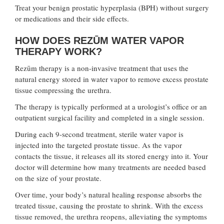
Treat your benign prostatic hyperplasia (BPH) without surgery
or medications and their side effects.
HOW DOES REZŪM WATER VAPOR
THERAPY WORK?
Rezūm therapy is a non-invasive treatment that uses the
natural energy stored in water vapor to remove excess prostate
tissue compressing the urethra.
The therapy is typically performed at a urologist’s office or an
outpatient surgical facility and completed in a single session.
During each 9-second treatment, sterile water vapor is
injected into the targeted prostate tissue. As the vapor
contacts the tissue, it releases all its stored energy into it. Your
doctor will determine how many treatments are needed based
on the size of your prostate.
Over time, your body’s natural healing response absorbs the
treated tissue, causing the prostate to shrink. With the excess
tissue removed, the urethra reopens, alleviating the symptoms