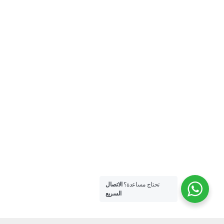
الاتصال
تحتاج مساعدة؟
السريع