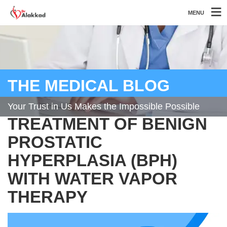
MENU
THE MEDICAL BLOG
Your Trust in Us Makes the Impossible Possible
TREATMENT OF BENIGN
PROSTATIC
HYPERPLASIA (BPH)
WITH WATER VAPOR
THERAPY