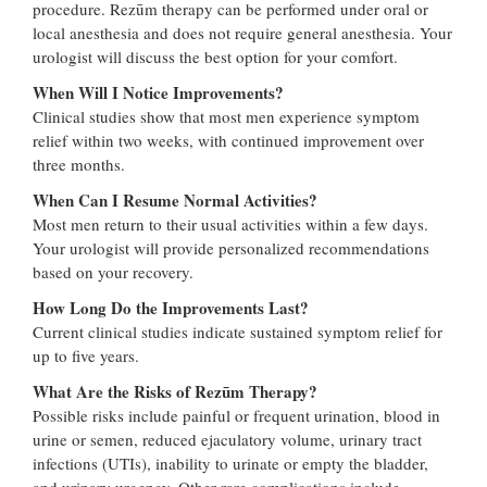
procedure. Rezūm therapy can be performed under oral or
local anesthesia and does not require general anesthesia. Your
urologist will discuss the best option for your comfort.
When Will I Notice Improvements?
Clinical studies show that most men experience symptom
relief within two weeks, with continued improvement over
three months.
When Can I Resume Normal Activities?
Most men return to their usual activities within a few days.
Your urologist will provide personalized recommendations
based on your recovery.
How Long Do the Improvements Last?
Current clinical studies indicate sustained symptom relief for
up to five years.
What Are the Risks of Rezūm Therapy?
Possible risks include painful or frequent urination, blood in
urine or semen, reduced ejaculatory volume, urinary tract
infections (UTIs), inability to urinate or empty the bladder,
and urinary urgency. Other rare complications include