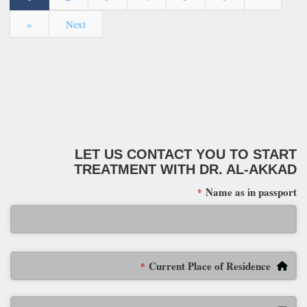
»
Next
LET US CONTACT YOU TO START
TREATMENT WITH DR. AL-AKKAD
Name as in passport
*
Current Place of Residence
*