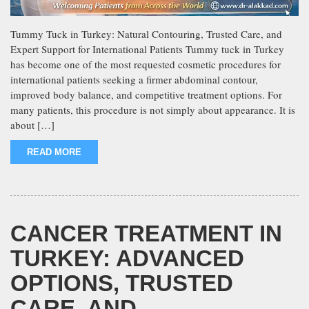
Tummy Tuck in Turkey: Natural Contouring, Trusted Care, and
Expert Support for International Patients Tummy tuck in Turkey
has become one of the most requested cosmetic procedures for
international patients seeking a firmer abdominal contour,
improved body balance, and competitive treatment options. For
many patients, this procedure is not simply about appearance. It is
about […]
READ MORE
CANCER TREATMENT IN
TURKEY: ADVANCED
OPTIONS, TRUSTED
CARE, AND