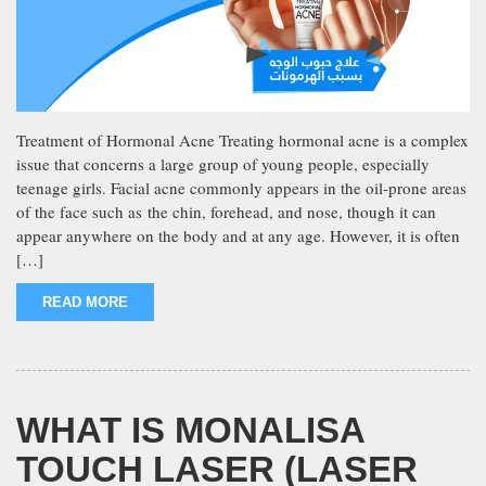
Treatment of Hormonal Acne Treating hormonal acne is a complex
issue that concerns a large group of young people, especially
teenage girls. Facial acne commonly appears in the oil-prone areas
of the face such as the chin, forehead, and nose, though it can
appear anywhere on the body and at any age. However, it is often
[…]
READ MORE
WHAT IS MONALISA
TOUCH LASER (LASER