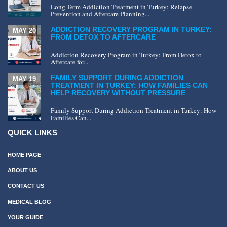
Long-Term Addiction Treatment in Turkey: Relapse
Prevention and Aftercare Planning...
ADDICTION RECOVERY PROGRAM IN TURKEY:
MAY 20
FROM DETOX TO AFTERCARE
Addiction Recovery Program in Turkey: From Detox to
Aftercare for...
FAMILY SUPPORT DURING ADDICTION
MAY 19
TREATMENT IN TURKEY: HOW FAMILIES CAN
HELP RECOVERY WITHOUT PRESSURE
Family Support During Addiction Treatment in Turkey: How
Families Can...
QUICK LINKS
HOME PAGE
ABOUT US
CONTACT US
MEDICAL BLOG
YOUR GUIDE