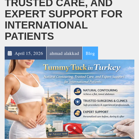
TRUSTED CARE, AND
EXPERT SUPPORT FOR
INTERNATIONAL
PATIENTS
April 15, 2026
ahmad alakkad
Blog