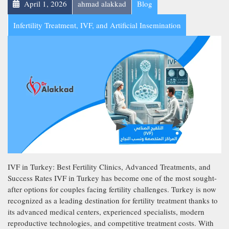
April 1, 2026
ahmad alakkad
Blog
Infertility Treatment, IVF, and Artificial Insemination
IVF in Turkey: Best Fertility Clinics, Advanced Treatments, and
Success Rates IVF in Turkey has become one of the most sought-
after options for couples facing fertility challenges. Turkey is now
recognized as a leading destination for fertility treatment thanks to
its advanced medical centers, experienced specialists, modern
reproductive technologies, and competitive treatment costs. With