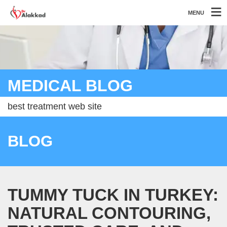
MENU
MEDICAL BLOG
best treatment web site
BLOG
TUMMY TUCK IN TURKEY:
NATURAL CONTOURING,