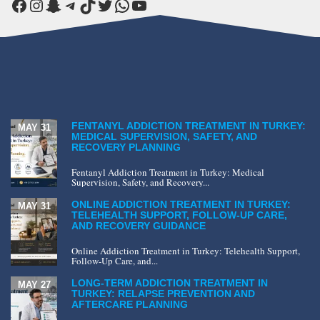
Facebook
Instagram
Snapchat
Telegram
TikTok
Twitter
WhatsApp
YouTube
FENTANYL ADDICTION TREATMENT IN TURKEY:
MAY 31
MEDICAL SUPERVISION, SAFETY, AND
RECOVERY PLANNING
Fentanyl Addiction Treatment in Turkey: Medical
Supervision, Safety, and Recovery...
ONLINE ADDICTION TREATMENT IN TURKEY:
MAY 31
TELEHEALTH SUPPORT, FOLLOW-UP CARE,
AND RECOVERY GUIDANCE
Online Addiction Treatment in Turkey: Telehealth Support,
Follow-Up Care, and...
LONG-TERM ADDICTION TREATMENT IN
MAY 27
TURKEY: RELAPSE PREVENTION AND
AFTERCARE PLANNING