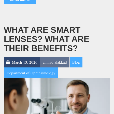
WHAT ARE SMART
LENSES? WHAT ARE
THEIR BENEFITS?
March 13, 2026
ahmad alakkad
Blog
Department of Ophthalmology