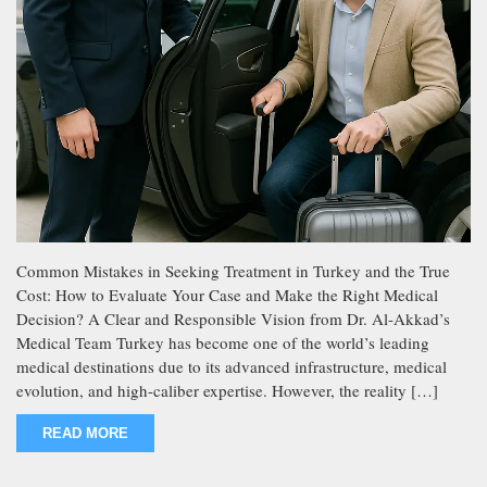
Common Mistakes in Seeking Treatment in Turkey and the True
Cost: How to Evaluate Your Case and Make the Right Medical
Decision? A Clear and Responsible Vision from Dr. Al-Akkad’s
Medical Team Turkey has become one of the world’s leading
medical destinations due to its advanced infrastructure, medical
evolution, and high-caliber expertise. However, the reality […]
READ MORE