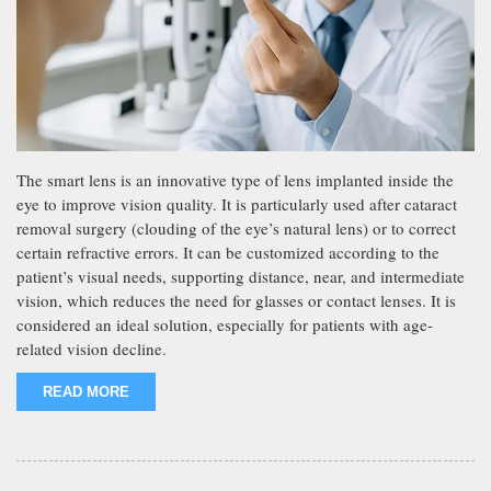
The smart lens is an innovative type of lens implanted inside the
eye to improve vision quality. It is particularly used after cataract
removal surgery (clouding of the eye’s natural lens) or to correct
certain refractive errors. It can be customized according to the
patient’s visual needs, supporting distance, near, and intermediate
vision, which reduces the need for glasses or contact lenses. It is
considered an ideal solution, especially for patients with age-
related vision decline.
READ MORE