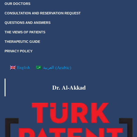
OUR DOCTORS
CONSULTATION AND RESERVATION REQUEST
QUESTIONS AND ANSWERS
THE VIEWS OF PATIENTS
THERAPEUTIC GUIDE
PRIVACY POLICY
(
Arabic
)
English
العربية
Dr. Al-Akkad