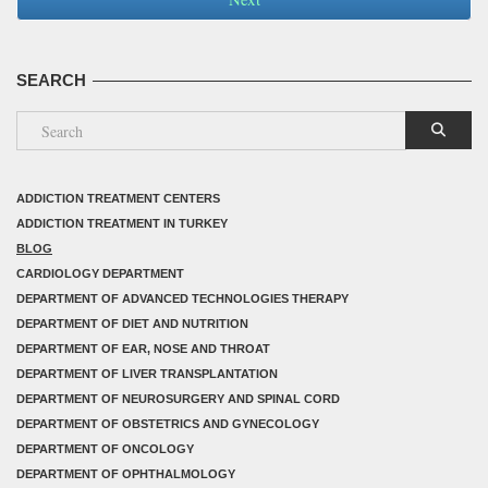
SEARCH
ADDICTION TREATMENT CENTERS
ADDICTION TREATMENT IN TURKEY
BLOG
CARDIOLOGY DEPARTMENT
DEPARTMENT OF ADVANCED TECHNOLOGIES THERAPY
DEPARTMENT OF DIET AND NUTRITION
DEPARTMENT OF EAR, NOSE AND THROAT
DEPARTMENT OF LIVER TRANSPLANTATION
DEPARTMENT OF NEUROSURGERY AND SPINAL CORD
DEPARTMENT OF OBSTETRICS AND GYNECOLOGY
DEPARTMENT OF ONCOLOGY
DEPARTMENT OF OPHTHALMOLOGY