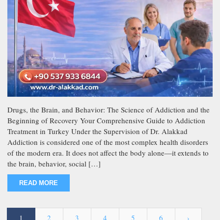
Drugs, the Brain, and Behavior: The Science of Addiction and the
Beginning of Recovery Your Comprehensive Guide to Addiction
Treatment in Turkey Under the Supervision of Dr. Alakkad
Addiction is considered one of the most complex health disorders
of the modern era. It does not affect the body alone—it extends to
the brain, behavior, social […]
READ MORE
1
2
3
4
5
6
›