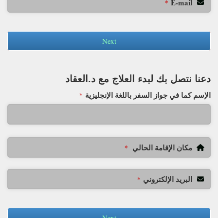
E-mail
*
Next
دعنا نتصل بك لبدء العلاج مع د.العقاد
الإسم كما في جواز السفر باللغة الإنجليزية
*
مكان الإقامة الحالي
*
البريد الإلكتروني
*
Next