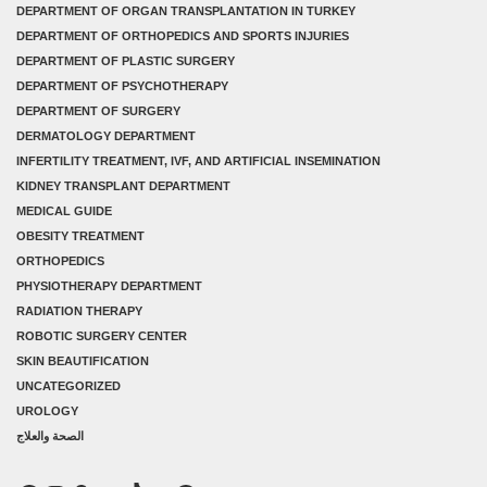
DEPARTMENT OF ORGAN TRANSPLANTATION IN TURKEY
DEPARTMENT OF ORTHOPEDICS AND SPORTS INJURIES
DEPARTMENT OF PLASTIC SURGERY
DEPARTMENT OF PSYCHOTHERAPY
DEPARTMENT OF SURGERY
DERMATOLOGY DEPARTMENT
INFERTILITY TREATMENT, IVF, AND ARTIFICIAL INSEMINATION
KIDNEY TRANSPLANT DEPARTMENT
MEDICAL GUIDE
OBESITY TREATMENT
ORTHOPEDICS
PHYSIOTHERAPY DEPARTMENT
RADIATION THERAPY
ROBOTIC SURGERY CENTER
SKIN BEAUTIFICATION
UNCATEGORIZED
UROLOGY
الصحة والعلاج