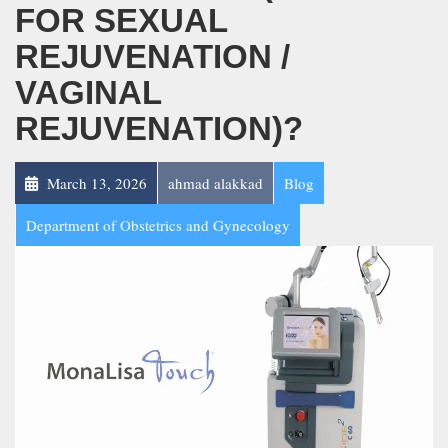
FOR SEXUAL
REJUVENATION /
VAGINAL
REJUVENATION)?
March 13, 2026
ahmad alakkad
Blog
Department of Obstetrics and Gynecology