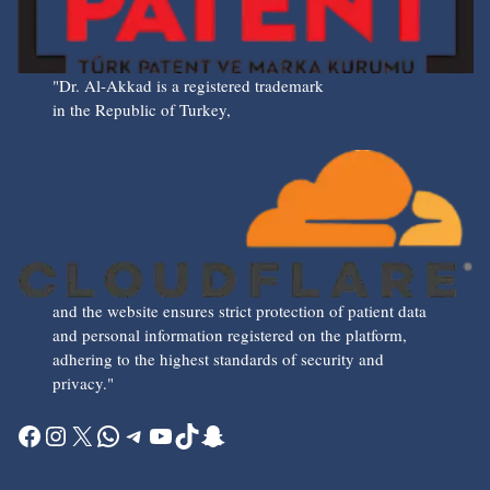
"Dr. Al-Akkad is a registered trademark
in the Republic of Turkey,
and the website ensures strict protection of patient data
and personal information registered on the platform,
adhering to the highest standards of security and
privacy."
Facebook
Instagram
X
WhatsApp
Telegram
YouTube
TikTok
Snapchat