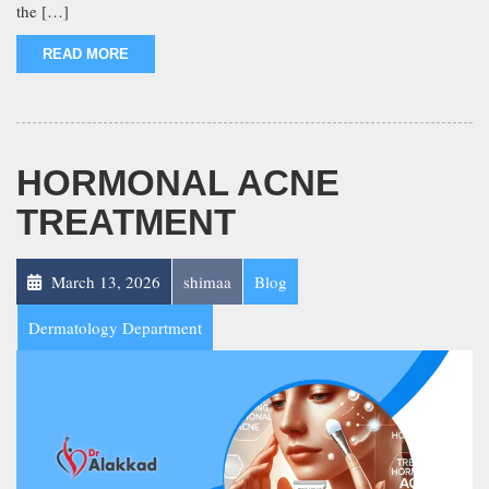
the […]
READ MORE
HORMONAL ACNE
TREATMENT
March 13, 2026
shimaa
Blog
Dermatology Department