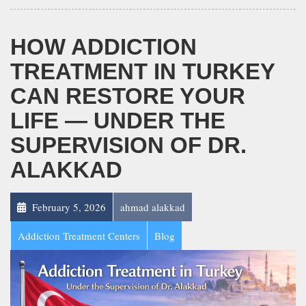
HOW ADDICTION
TREATMENT IN TURKEY
CAN RESTORE YOUR
LIFE — UNDER THE
SUPERVISION OF DR.
ALAKKAD
February 5, 2026
ahmad alakkad
Addiction Treatment Centers
Blog