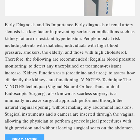
Early Diagnosis and Its Importance Early diagnosis of renal artery
stenosis is a key factor in preventing serious complications such as
kidney failure or resistant hypertension. People most at risk
include patients with diabetes, individuals with high blood
pressure, smokers, the elderly, and those with high cholesterol.
Therefore, the following are recommended: Regular blood pressure
monitoring: to detect any unexplained or treatment-resistant
increase. Kidney function tests (creatinine and urea): to assess how
efficiently the kidneys are functioning. V-NOTES Technique The
V-NOTES technique (Vaginal Natural Orifice Transluminal
Endoscopic Surgery), also known as scarless surgery, is a
minimally invasive surgical approach performed through the
natural vaginal opening without making any abdominal incisions.
Surgical instruments and a camera are inserted through the vagina,
allowing the physician to perform gynecological procedures with
high precision and without leaving surgical scars on the abdomen.
READ MORE