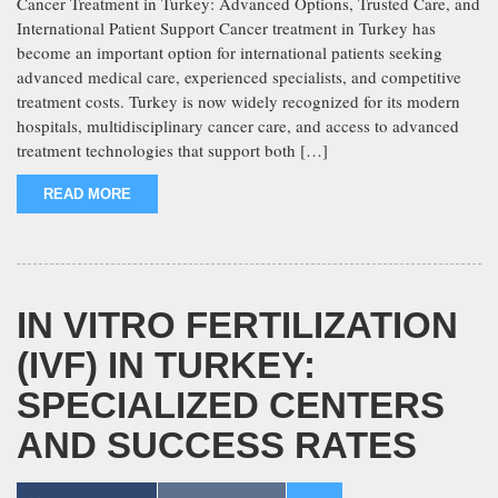
Cancer Treatment in Turkey: Advanced Options, Trusted Care, and
International Patient Support Cancer treatment in Turkey has
become an important option for international patients seeking
advanced medical care, experienced specialists, and competitive
treatment costs. Turkey is now widely recognized for its modern
hospitals, multidisciplinary cancer care, and access to advanced
treatment technologies that support both […]
READ MORE
IN VITRO FERTILIZATION
(IVF) IN TURKEY:
SPECIALIZED CENTERS
AND SUCCESS RATES