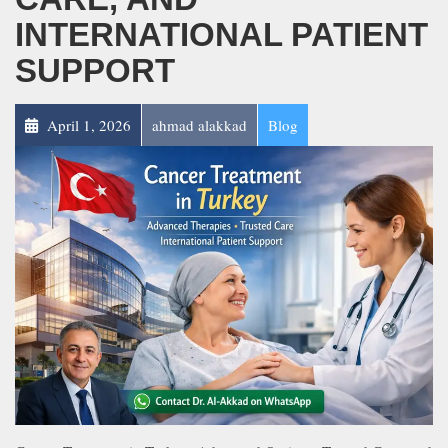
INTERNATIONAL PATIENT
SUPPORT
April 1, 2026
ahmad alakkad
Blog