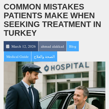
COMMON MISTAKES
PATIENTS MAKE WHEN
SEEKING TREATMENT IN
TURKEY
March 12, 2026
ahmad alakkad
Blog
Medical Guide
الصحة والعلاج