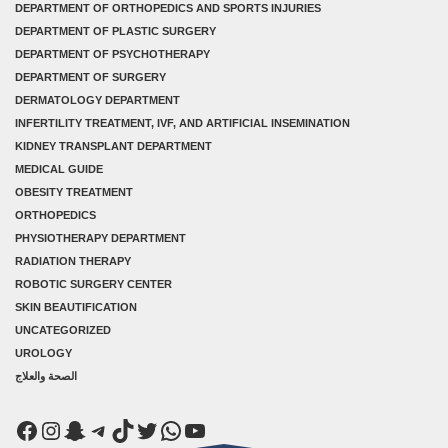
DEPARTMENT OF ORTHOPEDICS AND SPORTS INJURIES
DEPARTMENT OF PLASTIC SURGERY
DEPARTMENT OF PSYCHOTHERAPY
DEPARTMENT OF SURGERY
DERMATOLOGY DEPARTMENT
INFERTILITY TREATMENT, IVF, AND ARTIFICIAL INSEMINATION
KIDNEY TRANSPLANT DEPARTMENT
MEDICAL GUIDE
OBESITY TREATMENT
ORTHOPEDICS
PHYSIOTHERAPY DEPARTMENT
RADIATION THERAPY
ROBOTIC SURGERY CENTER
SKIN BEAUTIFICATION
UNCATEGORIZED
UROLOGY
الصحة والعلاج
Facebook
Instagram
Snapchat
Telegram
TikTok
Twitter
WhatsApp
YouTube