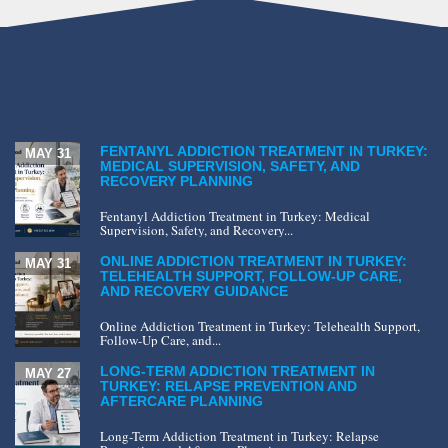
FENTANYL ADDICTION TREATMENT IN TURKEY:
MAY 31
MEDICAL SUPERVISION, SAFETY, AND
RECOVERY PLANNING
Fentanyl Addiction Treatment in Turkey: Medical
Supervision, Safety, and Recovery...
ONLINE ADDICTION TREATMENT IN TURKEY:
MAY 31
TELEHEALTH SUPPORT, FOLLOW-UP CARE,
AND RECOVERY GUIDANCE
Online Addiction Treatment in Turkey: Telehealth Support,
Follow-Up Care, and...
LONG-TERM ADDICTION TREATMENT IN
MAY 27
TURKEY: RELAPSE PREVENTION AND
AFTERCARE PLANNING
Long-Term Addiction Treatment in Turkey: Relapse