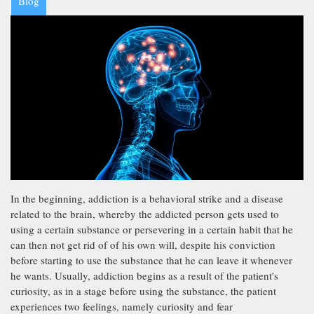
Blog
In the beginning, addiction is a behavioral strike and a disease
related to the brain, whereby the addicted person gets used to
using a certain substance or persevering in a certain habit that he
can then not get rid of of his own will, despite his conviction
before starting to use the substance that he can leave it whenever
he wants. Usually, addiction begins as a result of the patient's
curiosity, as in a stage before using the substance, the patient
experiences two feelings, namely curiosity and fear