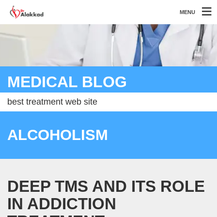
MENU
MEDICAL BLOG
best treatment web site
ALCOHOLISM
DEEP TMS AND ITS ROLE
IN ADDICTION