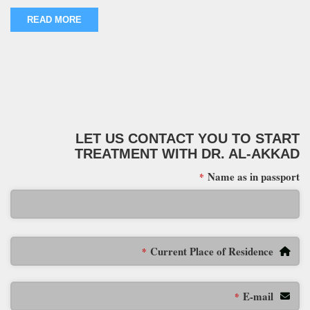
READ MORE
LET US CONTACT YOU TO START
TREATMENT WITH DR. AL-AKKAD
Name as in passport
*
Current Place of Residence
*
E-mail
*