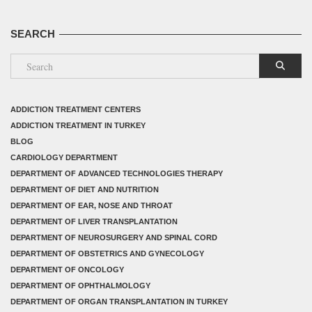
SEARCH
ADDICTION TREATMENT CENTERS
ADDICTION TREATMENT IN TURKEY
BLOG
CARDIOLOGY DEPARTMENT
DEPARTMENT OF ADVANCED TECHNOLOGIES THERAPY
DEPARTMENT OF DIET AND NUTRITION
DEPARTMENT OF EAR, NOSE AND THROAT
DEPARTMENT OF LIVER TRANSPLANTATION
DEPARTMENT OF NEUROSURGERY AND SPINAL CORD
DEPARTMENT OF OBSTETRICS AND GYNECOLOGY
DEPARTMENT OF ONCOLOGY
DEPARTMENT OF OPHTHALMOLOGY
DEPARTMENT OF ORGAN TRANSPLANTATION IN TURKEY