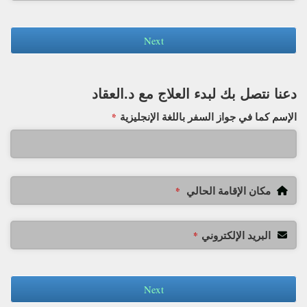
Next
دعنا نتصل بك لبدء العلاج مع د.العقاد
الإسم كما في جواز السفر باللغة الإنجليزية
*
مكان الإقامة الحالي
*
البريد الإلكتروني
*
Next