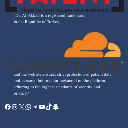
"Dr. Al-Akkad is a registered trademark
in the Republic of Turkey,
and the website ensures strict protection of patient data
and personal information registered on the platform,
adhering to the highest standards of security and
privacy."
Facebook
Instagram
X
WhatsApp
Telegram
YouTube
TikTok
Snapchat