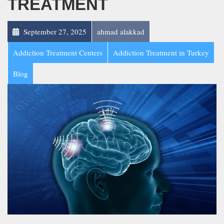
TREATMENT
September 27, 2025
ahmad alakkad
Addiction Treatment Centers
Addiction Treatment in Turkey
Blog