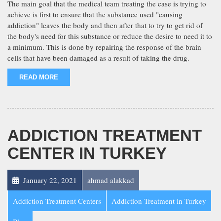
The main goal that the medical team treating the case is trying to
achieve is first to ensure that the substance used "causing
addiction" leaves the body and then after that to try to get rid of
the body's need for this substance or reduce the desire to need it to
a minimum. This is done by repairing the response of the brain
cells that have been damaged as a result of taking the drug.
READ MORE
ADDICTION TREATMENT
CENTER IN TURKEY
January 22, 2021
ahmad alakkad
Addiction Treatment Centers
Addiction Treatment in Turkey