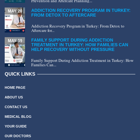
Prevention and Aftercare Planning...
ADDICTION RECOVERY PROGRAM IN TURKEY:
MAY 20
FROM DETOX TO AFTERCARE
Addiction Recovery Program in Turkey: From Detox to
Aftercare for...
FAMILY SUPPORT DURING ADDICTION
MAY 19
TREATMENT IN TURKEY: HOW FAMILIES CAN
HELP RECOVERY WITHOUT PRESSURE
Family Support During Addiction Treatment in Turkey: How
Families Can...
QUICK LINKS
HOME PAGE
ABOUT US
CONTACT US
MEDICAL BLOG
YOUR GUIDE
OUR DOCTORS