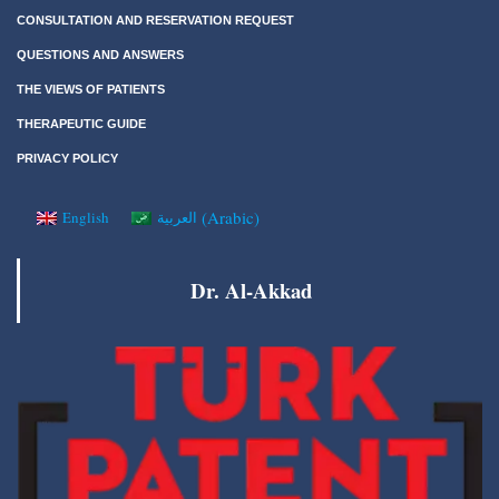
CONSULTATION AND RESERVATION REQUEST
QUESTIONS AND ANSWERS
THE VIEWS OF PATIENTS
THERAPEUTIC GUIDE
PRIVACY POLICY
(
Arabic
)
English
العربية
Dr. Al-Akkad