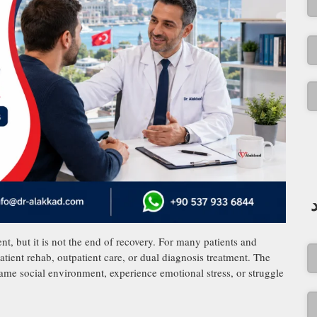
t, but it is not the end of recovery. For many patients and
patient rehab, outpatient care, or dual diagnosis treatment. The
ame social environment, experience emotional stress, or struggle