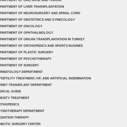
PARTMENT OF LIVER TRANSPLANTATION
EPARTMENT OF NEUROSURGERY AND SPINAL CORD
EPARTMENT OF OBSTETRICS AND GYNECOLOGY
EPARTMENT OF ONCOLOGY
EPARTMENT OF OPHTHALMOLOGY
PARTMENT OF ORGAN TRANSPLANTATION IN TURKEY
PARTMENT OF ORTHOPEDICS AND SPORTS INJURIES
PARTMENT OF PLASTIC SURGERY
EPARTMENT OF PSYCHOTHERAPY
EPARTMENT OF SURGERY
ERMATOLOGY DEPARTMENT
FERTILITY TREATMENT, IVF, AND ARTIFICIAL INSEMINATION
IDNEY TRANSPLANT DEPARTMENT
DICAL GUIDE
ESITY TREATMENT
RTHOPEDICS
HYSIOTHERAPY DEPARTMENT
DIATION THERAPY
OBOTIC SURGERY CENTER