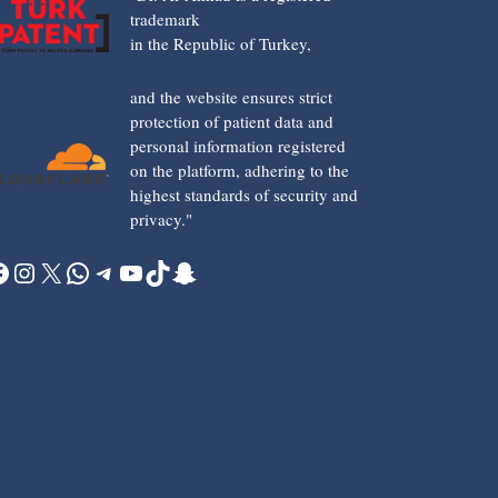
trademark
in the Republic of Turkey,
and the website ensures strict
protection of patient data and
personal information registered
on the platform, adhering to the
highest standards of security and
privacy."
acebook
Instagram
X
WhatsApp
Telegram
YouTube
TikTok
Snapchat