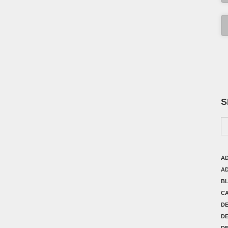
S
AD
AD
B
C
D
DE
DE