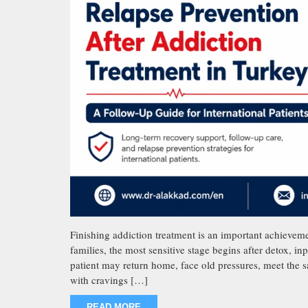
Finishing addiction treatment is an important achievemen
families, the most sensitive stage begins after detox, in
patient may return home, face old pressures, meet the s
with cravings […]
READ MORE