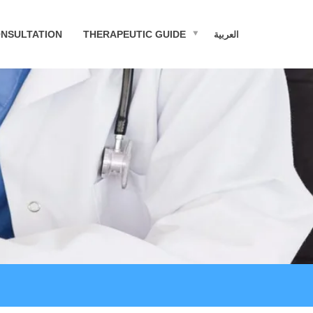
NSULTATION
THERAPEUTIC GUIDE
العربية