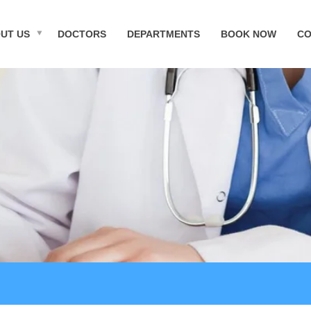
UT US
DOCTORS
DEPARTMENTS
BOOK NOW
CO