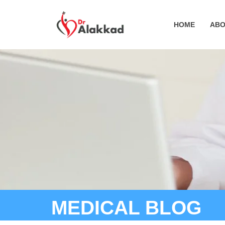
HOME
ABO
MEDICAL BLOG