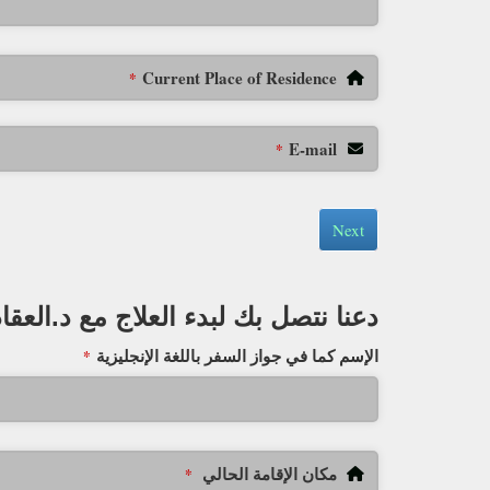
Current Place of Residence
*
E-mail
*
Next
دعنا نتصل بك لبدء العلاج مع د.العقاد
الإسم كما في جواز السفر باللغة الإنجليزية
*
مكان الإقامة الحالي
*