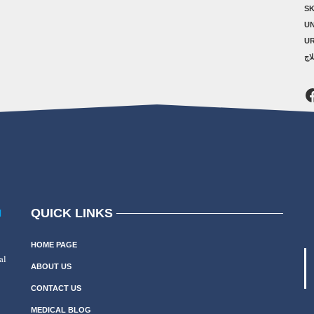
SK
U
U
ال
F
QUICK LINKS
N
HOME PAGE
al
ABOUT US
CONTACT US
MEDICAL BLOG