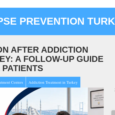
PSE PREVENTION TUR
N AFTER ADDICTION
EY: A FOLLOW-UP GUIDE
 PATIENTS
atment Centers
Addiction Treatment in Turkey