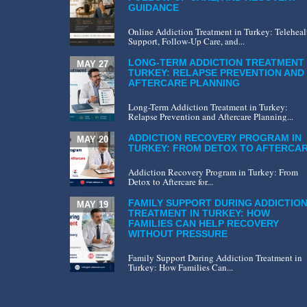
GUIDANCE
Online Addiction Treatment in Turkey: Teleheal
Support, Follow-Up Care, and...
LONG-TERM ADDICTION TREATMENT 
MAY 27
TURKEY: RELAPSE PREVENTION AND
AFTERCARE PLANNING
Long-Term Addiction Treatment in Turkey:
Relapse Prevention and Aftercare Planning...
ADDICTION RECOVERY PROGRAM IN
MAY 20
TURKEY: FROM DETOX TO AFTERCA
Addiction Recovery Program in Turkey: From
Detox to Aftercare for...
FAMILY SUPPORT DURING ADDICTIO
MAY 19
TREATMENT IN TURKEY: HOW
FAMILIES CAN HELP RECOVERY
WITHOUT PRESSURE
Family Support During Addiction Treatment in
Turkey: How Families Can...