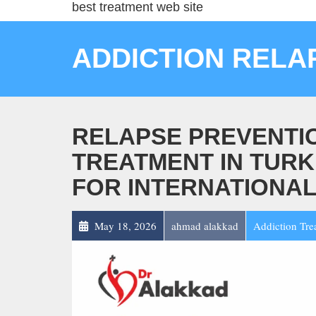
best treatment web site
ADDICTION RELA
RELAPSE PREVENTIO
TREATMENT IN TURK
FOR INTERNATIONAL
May 18, 2026
ahmad alakkad
Addiction Tre