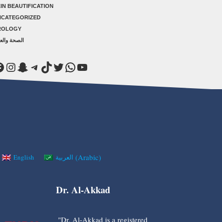
IN BEAUTIFICATION
NCATEGORIZED
ROLOGY
صحة والعلاج
acebook
Instagram
Snapchat
Telegram
TikTok
Twitter
WhatsApp
YouTube
(
Arabic
)
English
العربية
Dr. Al-Akkad
"Dr. Al-Akkad is a registered