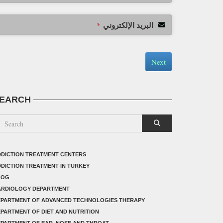
البريد الإلكتروني
*
Next
EARCH
DICTION TREATMENT CENTERS
DICTION TREATMENT IN TURKEY
LOG
ARDIOLOGY DEPARTMENT
EPARTMENT OF ADVANCED TECHNOLOGIES THERAPY
PARTMENT OF DIET AND NUTRITION
PARTMENT OF EAR, NOSE AND THROAT