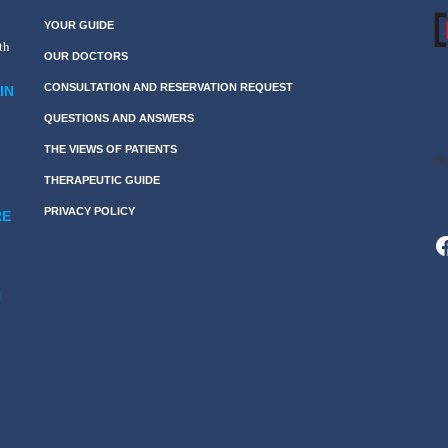
YOUR GUIDE
th
OUR DOCTORS
CONSULTATION AND RESERVATION REQUEST
IN
QUESTIONS AND ANSWERS
THE VIEWS OF PATIENTS
THERAPEUTIC GUIDE
PRIVACY POLICY
RE
F
N