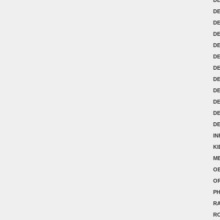
DE
D
D
D
D
DE
DE
DE
D
D
D
IN
K
ME
OB
O
P
RA
R