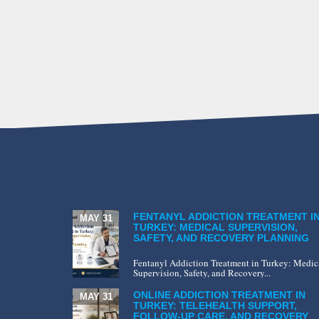
FENTANYL ADDICTION TREATMENT I
MAY 31
TURKEY: MEDICAL SUPERVISION,
SAFETY, AND RECOVERY PLANNING
Fentanyl Addiction Treatment in Turkey: Medic
Supervision, Safety, and Recovery...
ONLINE ADDICTION TREATMENT IN
MAY 31
TURKEY: TELEHEALTH SUPPORT,
FOLLOW-UP CARE, AND RECOVERY