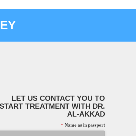
KEY
LET US CONTACT YOU TO
START TREATMENT WITH DR.
AL-AKKAD
Name as in passport
*