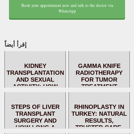
Book your appointment now and talk to the doctor via
WhatsApp
إقرأ أيضاً
KIDNEY
GAMMA KNIFE
TRANSPLANTATION
RADIOTHERAPY
AND SEXUAL
FOR TUMOR
ACTIVITY: HOW
TREATMENT
DOES KIDNEY
TRANSPLANTATION
STEPS OF LIVER
RHINOPLASTY IN
IMPROVE
TRANSPLANT
TURKEY: NATURAL
FERTILITY?
SURGERY AND
RESULTS,
HOW LONG A
TRUSTED CARE,