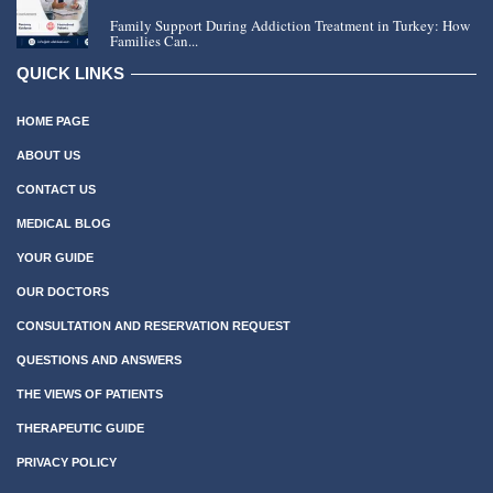
Family Support During Addiction Treatment in Turkey: How
Families Can...
QUICK LINKS
HOME PAGE
ABOUT US
CONTACT US
MEDICAL BLOG
YOUR GUIDE
OUR DOCTORS
CONSULTATION AND RESERVATION REQUEST
QUESTIONS AND ANSWERS
THE VIEWS OF PATIENTS
THERAPEUTIC GUIDE
PRIVACY POLICY