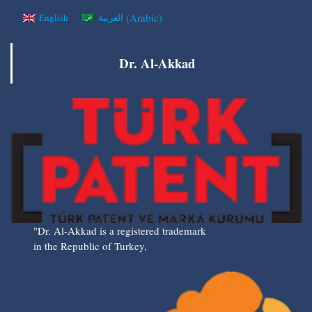
(
Arabic
)
English
العربية
Dr. Al-Akkad
"Dr. Al-Akkad is a registered trademark
in the Republic of Turkey,