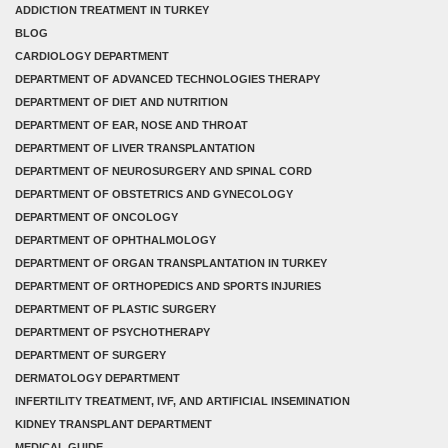
ADDICTION TREATMENT IN TURKEY
BLOG
CARDIOLOGY DEPARTMENT
DEPARTMENT OF ADVANCED TECHNOLOGIES THERAPY
DEPARTMENT OF DIET AND NUTRITION
DEPARTMENT OF EAR, NOSE AND THROAT
DEPARTMENT OF LIVER TRANSPLANTATION
DEPARTMENT OF NEUROSURGERY AND SPINAL CORD
DEPARTMENT OF OBSTETRICS AND GYNECOLOGY
DEPARTMENT OF ONCOLOGY
DEPARTMENT OF OPHTHALMOLOGY
DEPARTMENT OF ORGAN TRANSPLANTATION IN TURKEY
DEPARTMENT OF ORTHOPEDICS AND SPORTS INJURIES
DEPARTMENT OF PLASTIC SURGERY
DEPARTMENT OF PSYCHOTHERAPY
DEPARTMENT OF SURGERY
DERMATOLOGY DEPARTMENT
INFERTILITY TREATMENT, IVF, AND ARTIFICIAL INSEMINATION
KIDNEY TRANSPLANT DEPARTMENT
MEDICAL GUIDE