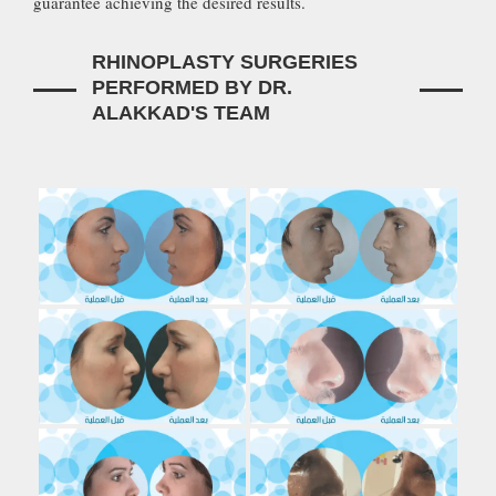
guarantee achieving the desired results.
RHINOPLASTY SURGERIES
PERFORMED BY DR.
ALAKKAD'S TEAM