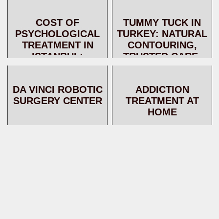
PATIENT CAN LIVE
AND EXPERT
AFTER A LIVER
SUPPORT FOR
COST OF
TUMMY TUCK IN
TRANSPLANT
INTERNATIONAL
PSYCHOLOGICAL
TURKEY: NATURAL
PATIENTS
TREATMENT IN
CONTOURING,
ISTANBUL:
TRUSTED CARE,
PROGRAMS,
AND EXPERT
SERVICES, AND
SUPPORT FOR
DA VINCI ROBOTIC
ADDICTION
WHAT THE PRICE
INTERNATIONAL
SURGERY CENTER
TREATMENT AT
INCLUDES
PATIENT...
HOME