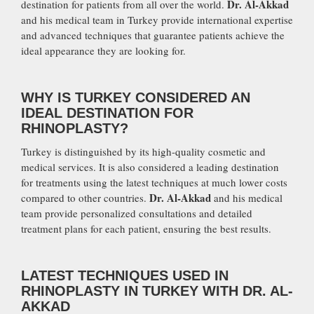
Dr. Al-Akkad
destination for patients from all over the world.
and his medical team in Turkey provide international expertise
and advanced techniques that guarantee patients achieve the
ideal appearance they are looking for.
WHY IS TURKEY CONSIDERED AN
IDEAL DESTINATION FOR
RHINOPLASTY?
Turkey is distinguished by its high-quality cosmetic and
medical services. It is also considered a leading destination
for treatments using the latest techniques at much lower costs
Dr. Al-Akkad
compared to other countries.
and his medical
team provide personalized consultations and detailed
treatment plans for each patient, ensuring the best results.
LATEST TECHNIQUES USED IN
RHINOPLASTY IN TURKEY WITH DR. AL-
AKKAD