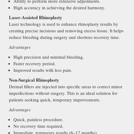
Ability to perform more extensive adjustments.
High accuracy in achieving the desired harmony.
Laser-Assisted Rhinoplasty
Laser technology is used to enhance rhinoplasty results by
creating precise incisions and removing excess tissue. It helps
reduce bleeding during surgery and shortens recovery time.
Advantages
High precision and minimal bleeding.
Faster recovery period.
Improved results with less pain.
Non-Surgical Rhinoplasty
Dermal fillers are injected into specific areas to correct minor
imperfections without surgery. This is an ideal solution for
patients seeking quick, temporary improvements.
Advantages
Quick, painless procedure.
No recovery time required.
Immediate, temporary results (6–12 months).