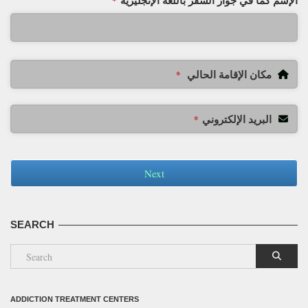
الإسم كما في جواز السفر باللغة الإنجليزية
*
مكان الإقامة الحالي
*
البريد الإلكتروني
*
Next
SEARCH
ADDICTION TREATMENT CENTERS