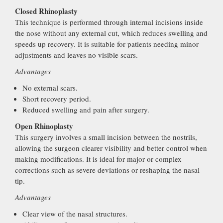
Closed Rhinoplasty
This technique is performed through internal incisions inside
the nose without any external cut, which reduces swelling and
speeds up recovery. It is suitable for patients needing minor
adjustments and leaves no visible scars.
Advantages
No external scars.
Short recovery period.
Reduced swelling and pain after surgery.
Open Rhinoplasty
This surgery involves a small incision between the nostrils,
allowing the surgeon clearer visibility and better control when
making modifications. It is ideal for major or complex
corrections such as severe deviations or reshaping the nasal
tip.
Advantages
Clear view of the nasal structures.