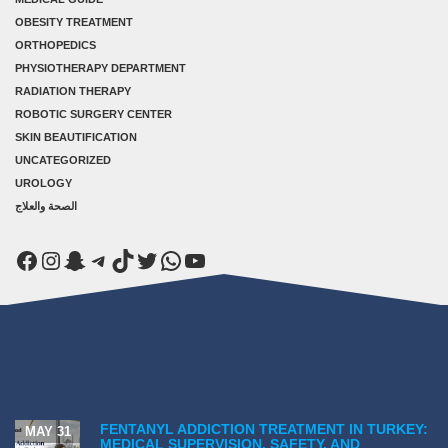
OBESITY TREATMENT
ORTHOPEDICS
PHYSIOTHERAPY DEPARTMENT
RADIATION THERAPY
ROBOTIC SURGERY CENTER
SKIN BEAUTIFICATION
UNCATEGORIZED
UROLOGY
الصحة والعلاج
Facebook
Instagram
Snapchat
Telegram
TikTok
Twitter
WhatsApp
YouTube
FENTANYL ADDICTION TREATMENT IN TURKEY:
MAY 31
MEDICAL SUPERVISION, SAFETY, AND