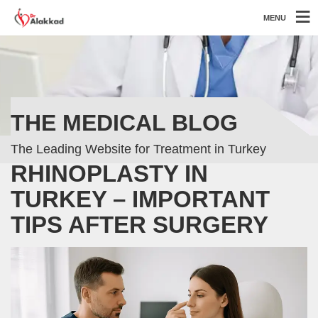
MENU
THE MEDICAL BLOG
The Leading Website for Treatment in Turkey
RHINOPLASTY IN
TURKEY – IMPORTANT
TIPS AFTER SURGERY