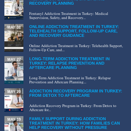
RECOVERY PLANNING
Fentanyl Addiction Treatment in Turkey: Medical
Supervision, Safety, and Recovery...
ONLINE ADDICTION TREATMENT IN TURKEY:
MAY 31
TELEHEALTH SUPPORT, FOLLOW-UP CARE,
AND RECOVERY GUIDANCE
Online Addiction Treatment in Turkey: Telehealth Support,
Follow-Up Care, and...
LONG-TERM ADDICTION TREATMENT IN
MAY 27
TURKEY: RELAPSE PREVENTION AND
AFTERCARE PLANNING
Long-Term Addiction Treatment in Turkey: Relapse
Prevention and Aftercare Planning...
ADDICTION RECOVERY PROGRAM IN TURKEY:
MAY 20
FROM DETOX TO AFTERCARE
Addiction Recovery Program in Turkey: From Detox to
Aftercare for...
FAMILY SUPPORT DURING ADDICTION
MAY 19
TREATMENT IN TURKEY: HOW FAMILIES CAN
HELP RECOVERY WITHOUT PRESSURE