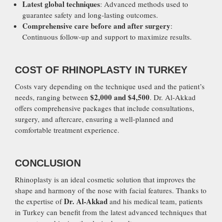
Latest global techniques
: Advanced methods used to
guarantee safety and long-lasting outcomes.
Comprehensive care before and after surgery
:
Continuous follow-up and support to maximize results.
COST OF RHINOPLASTY IN TURKEY
Costs vary depending on the technique used and the patient’s
$2,000 and $4,500
needs, ranging between
. Dr. Al-Akkad
offers comprehensive packages that include consultations,
surgery, and aftercare, ensuring a well-planned and
comfortable treatment experience.
CONCLUSION
Rhinoplasty is an ideal cosmetic solution that improves the
shape and harmony of the nose with facial features. Thanks to
Dr. Al-Akkad
the expertise of
and his medical team, patients
in Turkey can benefit from the latest advanced techniques that