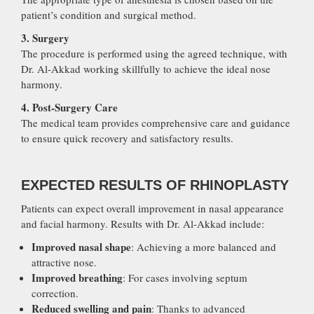
patient’s condition and surgical method.
3. Surgery
The procedure is performed using the agreed technique, with
Dr. Al-Akkad working skillfully to achieve the ideal nose
harmony.
4. Post-Surgery Care
The medical team provides comprehensive care and guidance
to ensure quick recovery and satisfactory results.
EXPECTED RESULTS OF RHINOPLASTY
Patients can expect overall improvement in nasal appearance
and facial harmony. Results with Dr. Al-Akkad include:
Improved nasal shape
: Achieving a more balanced and
attractive nose.
Improved breathing
: For cases involving septum
correction.
Reduced swelling and pain
: Thanks to advanced