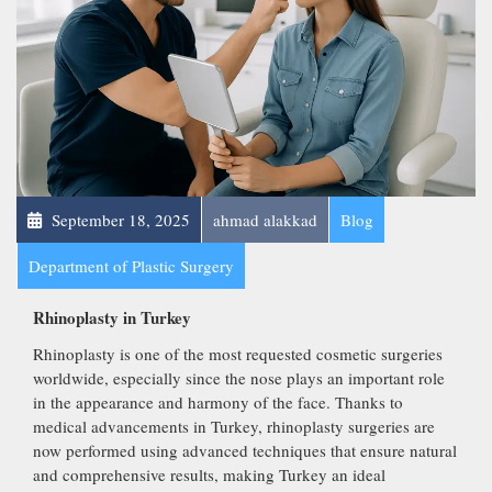
September 18, 2025
ahmad alakkad
Blog
Department of Plastic Surgery
Rhinoplasty in Turkey
Rhinoplasty is one of the most requested cosmetic surgeries
worldwide, especially since the nose plays an important role
in the appearance and harmony of the face. Thanks to
medical advancements in Turkey, rhinoplasty surgeries are
now performed using advanced techniques that ensure natural
and comprehensive results, making Turkey an ideal