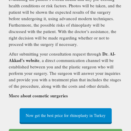
health conditions or risk factors. Photos will be taken, and the
patient will be shown the expected results of the surgery
before undergoing it, using advanced modern techniques.
Furthermore, the possible risks of rhinoplasty will be
discussed with the patient. With the doctor’s assistance, the
right decision will be made regarding whether or not to
proceed with the surgery if necessary.
Dr. Al-
After submitting your consultation request through
Akkad’s website
, a direct communication channel will be
established between you and the plastic surgeon who will
perform your surgery. The surgeon will answer your inquiries
and provide you with a treatment plan that includes the stages
of the procedure, along with the costs and other details.
More about cosmetic surgeries
Now get the best price for rhinoplasty in Turkey