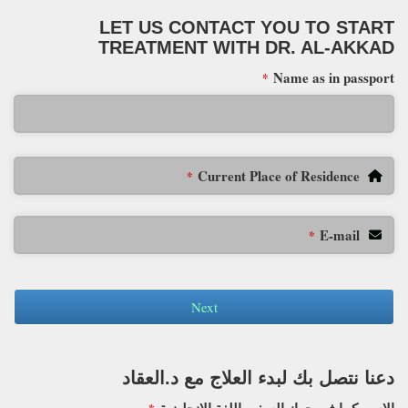
LET US CONTACT YOU TO START
TREATMENT WITH DR. AL-AKKAD
Name as in passport
*
Current Place of Residence
*
E-mail
*
Next
دعنا نتصل بك لبدء العلاج مع د.العقاد