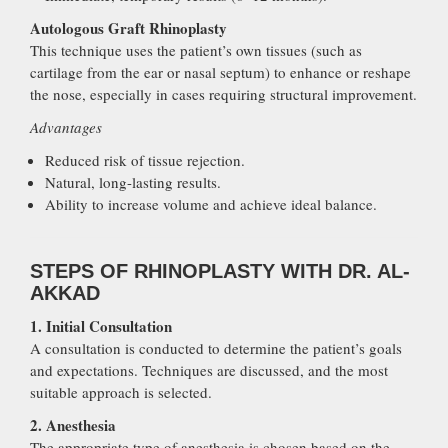
Autologous Graft Rhinoplasty
This technique uses the patient’s own tissues (such as
cartilage from the ear or nasal septum) to enhance or reshape
the nose, especially in cases requiring structural improvement.
Advantages
Reduced risk of tissue rejection.
Natural, long-lasting results.
Ability to increase volume and achieve ideal balance.
STEPS OF RHINOPLASTY WITH DR. AL-
AKKAD
1. Initial Consultation
A consultation is conducted to determine the patient’s goals
and expectations. Techniques are discussed, and the most
suitable approach is selected.
2. Anesthesia
The appropriate type of anesthesia is chosen based on the