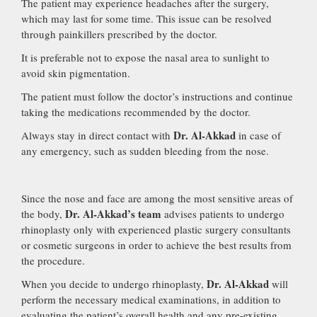
The patient may experience headaches after the surgery,
which may last for some time. This issue can be resolved
through painkillers prescribed by the doctor.
It is preferable not to expose the nasal area to sunlight to
avoid skin pigmentation.
The patient must follow the doctor’s instructions and continue
taking the medications recommended by the doctor.
Dr. Al-Akkad
Always stay in direct contact with
in case of
any emergency, such as sudden bleeding from the nose.
Since the nose and face are among the most sensitive areas of
Dr. Al-Akkad’s team
the body,
advises patients to undergo
rhinoplasty only with experienced plastic surgery consultants
or cosmetic surgeons in order to achieve the best results from
the procedure.
Dr. Al-Akkad
When you decide to undergo rhinoplasty,
will
perform the necessary medical examinations, in addition to
evaluating the patient’s overall health and any pre-existing