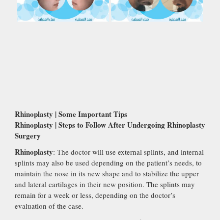
Rhinoplasty | Some Important Tips
Rhinoplasty | Steps to Follow After Undergoing Rhinoplasty
Surgery
Rhinoplasty
: The doctor will use external splints, and internal
splints may also be used depending on the patient’s needs, to
maintain the nose in its new shape and to stabilize the upper
and lateral cartilages in their new position. The splints may
remain for a week or less, depending on the doctor’s
evaluation of the case.