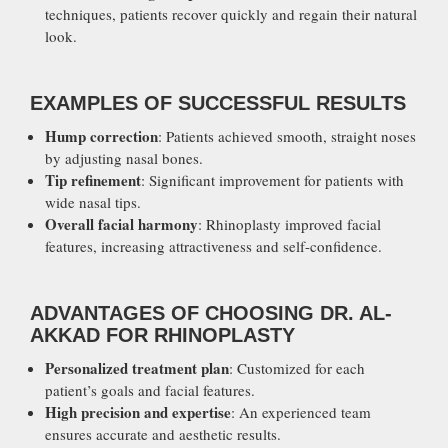
techniques, patients recover quickly and regain their natural
look.
EXAMPLES OF SUCCESSFUL RESULTS
Hump correction
: Patients achieved smooth, straight noses
by adjusting nasal bones.
Tip refinement
: Significant improvement for patients with
wide nasal tips.
Overall facial harmony
: Rhinoplasty improved facial
features, increasing attractiveness and self-confidence.
ADVANTAGES OF CHOOSING DR. AL-
AKKAD FOR RHINOPLASTY
Personalized treatment plan
: Customized for each
patient’s goals and facial features.
High precision and expertise
: An experienced team
ensures accurate and aesthetic results.