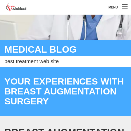
MENU
MEDICAL BLOG
best treatment web site
YOUR EXPERIENCES WITH
BREAST AUGMENTATION
SURGERY