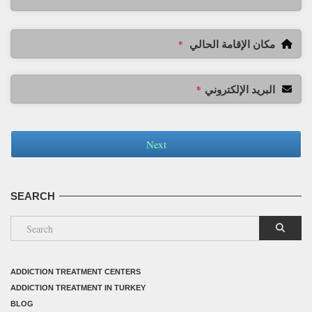
مكان الإقامة الحالي
*
البريد الإلكتروني
*
Next
SEARCH
ADDICTION TREATMENT CENTERS
ADDICTION TREATMENT IN TURKEY
BLOG