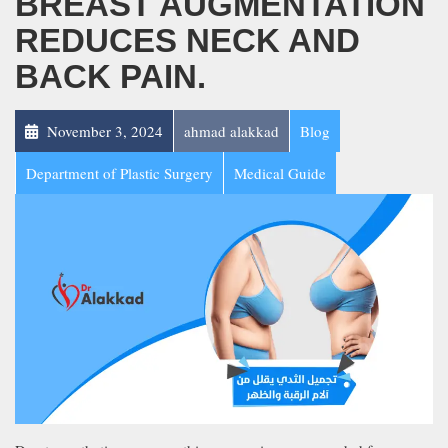
BREAST AUGMENTATION
REDUCES NECK AND
BACK PAIN.
November 3, 2024
ahmad alakkad
Blog
Department of Plastic Surgery
Medical Guide