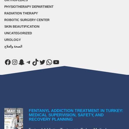
PHYSIOTHERAPY DEPARTMENT
RADIATION THERAPY
ROBOTIC SURGERY CENTER
SKIN BEAUTIFICATION
UNCATEGORIZED
UROLOGY
الصحة والعلاج
Facebook
Instagram
Snapchat
Telegram
TikTok
Twitter
WhatsApp
YouTube
FENTANYL ADDICTION TREATMENT IN TURKEY:
MAY 31
MEDICAL SUPERVISION, SAFETY, AND
RECOVERY PLANNING