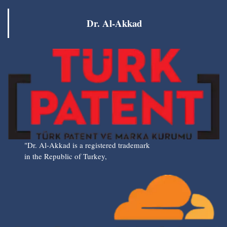
Dr. Al-Akkad
"Dr. Al-Akkad is a registered trademark
in the Republic of Turkey,