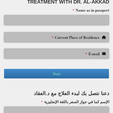
TREATMENT WITH DR. AL-AKKAD
Name as in passport
*
Current Place of Residence
*
E-mail
*
Next
دعنا نتصل بك لبدء العلاج مع د.العقاد
الإسم كما في جواز السفر باللغة الإنجليزية
*