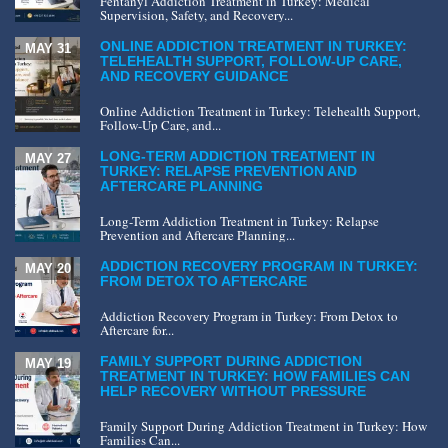
Fentanyl Addiction Treatment in Turkey: Medical
Supervision, Safety, and Recovery...
ONLINE ADDICTION TREATMENT IN TURKEY:
MAY 31
TELEHEALTH SUPPORT, FOLLOW-UP CARE,
AND RECOVERY GUIDANCE
Online Addiction Treatment in Turkey: Telehealth Support,
Follow-Up Care, and...
LONG-TERM ADDICTION TREATMENT IN
MAY 27
TURKEY: RELAPSE PREVENTION AND
AFTERCARE PLANNING
Long-Term Addiction Treatment in Turkey: Relapse
Prevention and Aftercare Planning...
ADDICTION RECOVERY PROGRAM IN TURKEY:
MAY 20
FROM DETOX TO AFTERCARE
Addiction Recovery Program in Turkey: From Detox to
Aftercare for...
FAMILY SUPPORT DURING ADDICTION
MAY 19
TREATMENT IN TURKEY: HOW FAMILIES CAN
HELP RECOVERY WITHOUT PRESSURE
Family Support During Addiction Treatment in Turkey: How
Families Can...