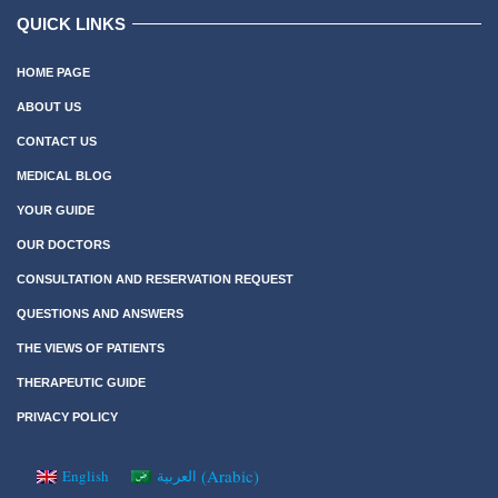
QUICK LINKS
HOME PAGE
ABOUT US
CONTACT US
MEDICAL BLOG
YOUR GUIDE
OUR DOCTORS
CONSULTATION AND RESERVATION REQUEST
QUESTIONS AND ANSWERS
THE VIEWS OF PATIENTS
THERAPEUTIC GUIDE
PRIVACY POLICY
(
Arabic
)
English
العربية