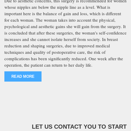
Due to aesthetic concerns, this surgery is recommended for women
whose nipples are below the nipple line as a level. What is
important here is the balance of gain and loss, which is different
for each woman. The woman takes into account the physical,
psychological and aesthetic gains she will gain from the surgery. It
is concluded that after these surgeries, the woman's self-confidence
increases and she cannot isolate herself from society. In breast
reduction and shaping surgeries, due to improved medical
techniques and quality of postoperative care, the risk of
complications has been significantly reduced. One week after the
operation, the patient can return to her daily life.
READ MORE
LET US CONTACT YOU TO START