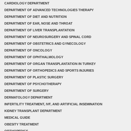
CARDIOLOGY DEPARTMENT
DEPARTMENT OF ADVANCED TECHNOLOGIES THERAPY
DEPARTMENT OF DIET AND NUTRITION
DEPARTMENT OF EAR, NOSE AND THROAT
DEPARTMENT OF LIVER TRANSPLANTATION
DEPARTMENT OF NEUROSURGERY AND SPINAL CORD
DEPARTMENT OF OBSTETRICS AND GYNECOLOGY
DEPARTMENT OF ONCOLOGY
DEPARTMENT OF OPHTHALMOLOGY
DEPARTMENT OF ORGAN TRANSPLANTATION IN TURKEY
DEPARTMENT OF ORTHOPEDICS AND SPORTS INJURIES
DEPARTMENT OF PLASTIC SURGERY
DEPARTMENT OF PSYCHOTHERAPY
DEPARTMENT OF SURGERY
DERMATOLOGY DEPARTMENT
INFERTILITY TREATMENT, IVF, AND ARTIFICIAL INSEMINATION
KIDNEY TRANSPLANT DEPARTMENT
MEDICAL GUIDE
OBESITY TREATMENT
ORTHOPEDICS