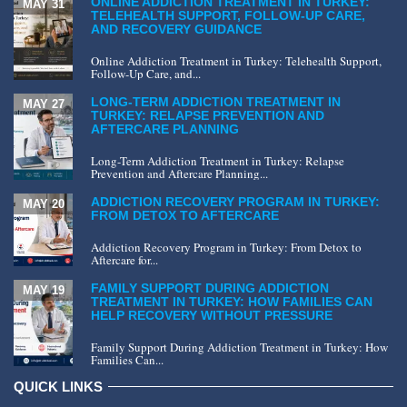
ONLINE ADDICTION TREATMENT IN TURKEY:
MAY 31
TELEHEALTH SUPPORT, FOLLOW-UP CARE,
AND RECOVERY GUIDANCE
Online Addiction Treatment in Turkey: Telehealth Support,
Follow-Up Care, and...
LONG-TERM ADDICTION TREATMENT IN
MAY 27
TURKEY: RELAPSE PREVENTION AND
AFTERCARE PLANNING
Long-Term Addiction Treatment in Turkey: Relapse
Prevention and Aftercare Planning...
ADDICTION RECOVERY PROGRAM IN TURKEY:
MAY 20
FROM DETOX TO AFTERCARE
Addiction Recovery Program in Turkey: From Detox to
Aftercare for...
FAMILY SUPPORT DURING ADDICTION
MAY 19
TREATMENT IN TURKEY: HOW FAMILIES CAN
HELP RECOVERY WITHOUT PRESSURE
Family Support During Addiction Treatment in Turkey: How
Families Can...
QUICK LINKS