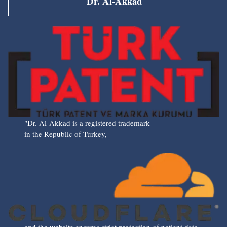
Dr. Al-Akkad
"Dr. Al-Akkad is a registered trademark
in the Republic of Turkey,
and the website ensures strict protection of patient data