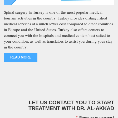
Spinal surgery in Turkey is one of the most popular medical
tourism activities in the country. Turkey provides distinguished
medical services at a much lower cost compared to other countries
in Europe and the United States. Turkey also offers centers to
connect you with the hospitals and medical centers best suited to
your condition, as well as translators to assist you during your stay
in the country.
READ MORE
LET US CONTACT YOU TO START
TREATMENT WITH DR. AL-AKKAD
Name as in passport
*