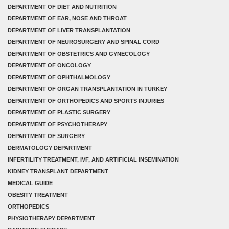
DEPARTMENT OF DIET AND NUTRITION
DEPARTMENT OF EAR, NOSE AND THROAT
DEPARTMENT OF LIVER TRANSPLANTATION
DEPARTMENT OF NEUROSURGERY AND SPINAL CORD
DEPARTMENT OF OBSTETRICS AND GYNECOLOGY
DEPARTMENT OF ONCOLOGY
DEPARTMENT OF OPHTHALMOLOGY
DEPARTMENT OF ORGAN TRANSPLANTATION IN TURKEY
DEPARTMENT OF ORTHOPEDICS AND SPORTS INJURIES
DEPARTMENT OF PLASTIC SURGERY
DEPARTMENT OF PSYCHOTHERAPY
DEPARTMENT OF SURGERY
DERMATOLOGY DEPARTMENT
INFERTILITY TREATMENT, IVF, AND ARTIFICIAL INSEMINATION
KIDNEY TRANSPLANT DEPARTMENT
MEDICAL GUIDE
OBESITY TREATMENT
ORTHOPEDICS
PHYSIOTHERAPY DEPARTMENT