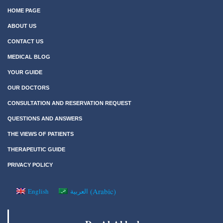
HOME PAGE
ABOUT US
CONTACT US
MEDICAL BLOG
YOUR GUIDE
OUR DOCTORS
CONSULTATION AND RESERVATION REQUEST
QUESTIONS AND ANSWERS
THE VIEWS OF PATIENTS
THERAPEUTIC GUIDE
PRIVACY POLICY
(
Arabic
)
English
العربية