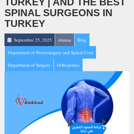
TURKEY | AND THE BEST
SPINAL SURGEONS IN
TURKEY
September 25, 2025
shimaa
Blog
Department of Neurosurgery and Spinal Cord
Department of Surgery
Orthopedics