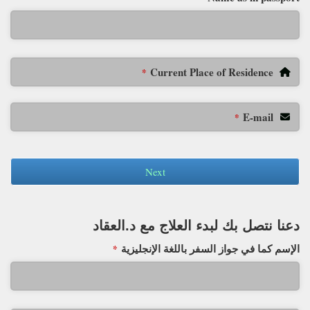
Current Place of Residence
*
E-mail
*
Next
دعنا نتصل بك لبدء العلاج مع د.العقاد
الإسم كما في جواز السفر باللغة الإنجليزية
*