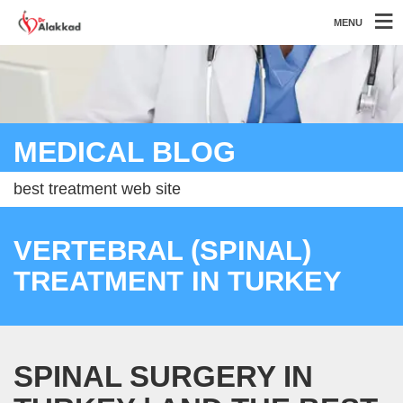
MENU
MEDICAL BLOG
best treatment web site
VERTEBRAL (SPINAL)
TREATMENT IN TURKEY
SPINAL SURGERY IN