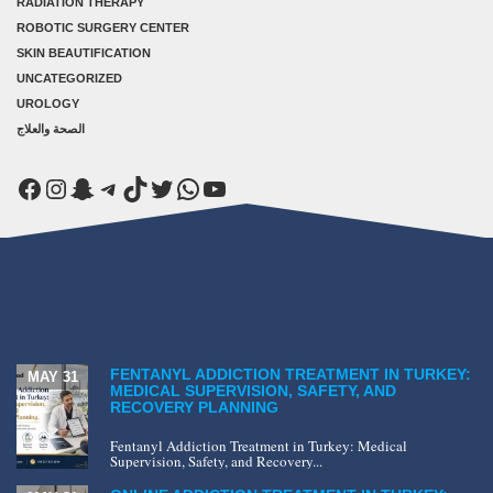
RADIATION THERAPY
ROBOTIC SURGERY CENTER
SKIN BEAUTIFICATION
UNCATEGORIZED
UROLOGY
الصحة والعلاج
Facebook
Instagram
Snapchat
Telegram
TikTok
Twitter
WhatsApp
YouTube
FENTANYL ADDICTION TREATMENT IN TURKEY:
MAY 31
MEDICAL SUPERVISION, SAFETY, AND
RECOVERY PLANNING
Fentanyl Addiction Treatment in Turkey: Medical
Supervision, Safety, and Recovery...