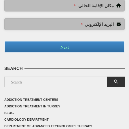
مكان الإقامة الحالي
*
البريد الإلكتروني
*
Next
SEARCH
ADDICTION TREATMENT CENTERS
ADDICTION TREATMENT IN TURKEY
BLOG
CARDIOLOGY DEPARTMENT
DEPARTMENT OF ADVANCED TECHNOLOGIES THERAPY