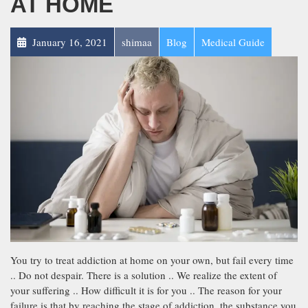
AT HOME
January 16, 2021
shimaa
Blog
Medical Guide
You try to treat addiction at home on your own, but fail every time
.. Do not despair. There is a solution .. We realize the extent of
your suffering .. How difficult it is for you .. The reason for your
failure is that by reaching the stage of addiction, the substance you