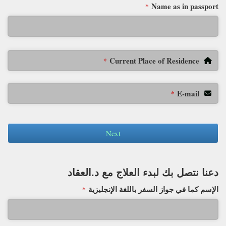
Name as in passport
*
Current Place of Residence
*
E-mail
*
Next
دعنا نتصل بك لبدء العلاج مع د.العقاد
الإسم كما في جواز السفر باللغة الإنجليزية
*