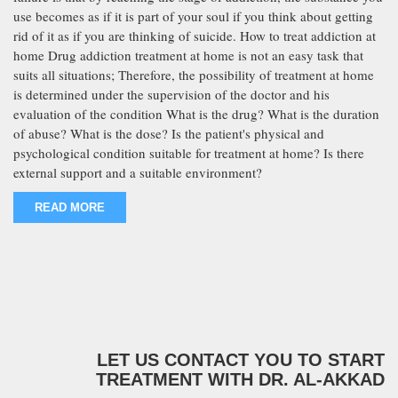
use becomes as if it is part of your soul if you think about getting
rid of it as if you are thinking of suicide. How to treat addiction at
home Drug addiction treatment at home is not an easy task that
suits all situations; Therefore, the possibility of treatment at home
is determined under the supervision of the doctor and his
evaluation of the condition What is the drug? What is the duration
of abuse? What is the dose? Is the patient's physical and
psychological condition suitable for treatment at home? Is there
external support and a suitable environment?
READ MORE
LET US CONTACT YOU TO START
TREATMENT WITH DR. AL-AKKAD