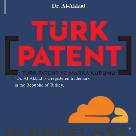
Dr. Al-Akkad
"Dr. Al-Akkad is a registered trademark
in the Republic of Turkey,