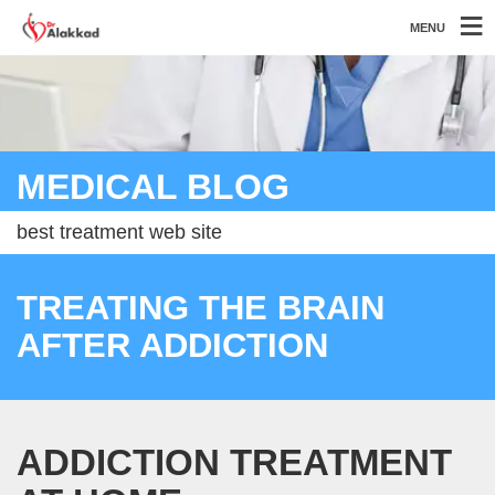
MENU
MEDICAL BLOG
best treatment web site
TREATING THE BRAIN
AFTER ADDICTION
ADDICTION TREATMENT