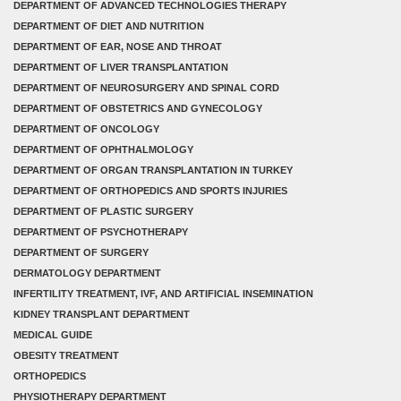
DEPARTMENT OF ADVANCED TECHNOLOGIES THERAPY
DEPARTMENT OF DIET AND NUTRITION
DEPARTMENT OF EAR, NOSE AND THROAT
DEPARTMENT OF LIVER TRANSPLANTATION
DEPARTMENT OF NEUROSURGERY AND SPINAL CORD
DEPARTMENT OF OBSTETRICS AND GYNECOLOGY
DEPARTMENT OF ONCOLOGY
DEPARTMENT OF OPHTHALMOLOGY
DEPARTMENT OF ORGAN TRANSPLANTATION IN TURKEY
DEPARTMENT OF ORTHOPEDICS AND SPORTS INJURIES
DEPARTMENT OF PLASTIC SURGERY
DEPARTMENT OF PSYCHOTHERAPY
DEPARTMENT OF SURGERY
DERMATOLOGY DEPARTMENT
INFERTILITY TREATMENT, IVF, AND ARTIFICIAL INSEMINATION
KIDNEY TRANSPLANT DEPARTMENT
MEDICAL GUIDE
OBESITY TREATMENT
ORTHOPEDICS
PHYSIOTHERAPY DEPARTMENT