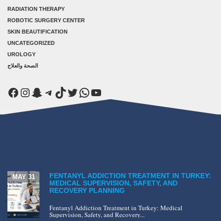
RADIATION THERAPY
ROBOTIC SURGERY CENTER
SKIN BEAUTIFICATION
UNCATEGORIZED
UROLOGY
الصحة والعلاج
Facebook
Instagram
Snapchat
Telegram
TikTok
Twitter
WhatsApp
YouTube
FENTANYL ADDICTION TREATMENT IN TURKEY:
MAY 31
MEDICAL SUPERVISION, SAFETY, AND
RECOVERY PLANNING
Fentanyl Addiction Treatment in Turkey: Medical
Supervision, Safety, and Recovery...