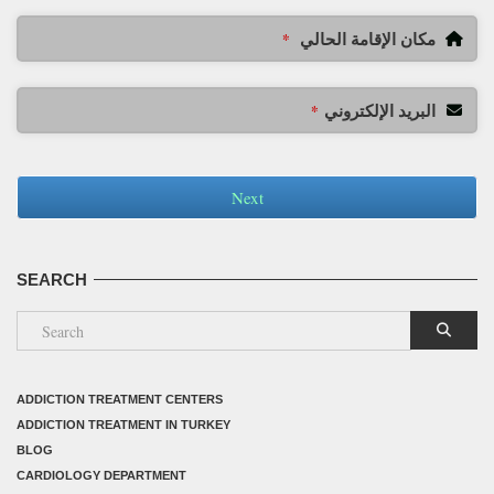
مكان الإقامة الحالي
*
البريد الإلكتروني
*
Next
SEARCH
ADDICTION TREATMENT CENTERS
ADDICTION TREATMENT IN TURKEY
BLOG
CARDIOLOGY DEPARTMENT