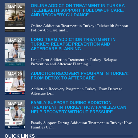
ONLINE ADDICTION TREATMENT IN TURKEY:
MAY 31
TELEHEALTH SUPPORT, FOLLOW-UP CARE,
AND RECOVERY GUIDANCE
Online Addiction Treatment in Turkey: Telehealth Support,
Follow-Up Care, and...
LONG-TERM ADDICTION TREATMENT IN
MAY 27
TURKEY: RELAPSE PREVENTION AND
AFTERCARE PLANNING
Long-Term Addiction Treatment in Turkey: Relapse
Prevention and Aftercare Planning...
ADDICTION RECOVERY PROGRAM IN TURKEY:
MAY 20
FROM DETOX TO AFTERCARE
Addiction Recovery Program in Turkey: From Detox to
Aftercare for...
FAMILY SUPPORT DURING ADDICTION
MAY 19
TREATMENT IN TURKEY: HOW FAMILIES CAN
HELP RECOVERY WITHOUT PRESSURE
Family Support During Addiction Treatment in Turkey: How
Families Can...
QUICK LINKS