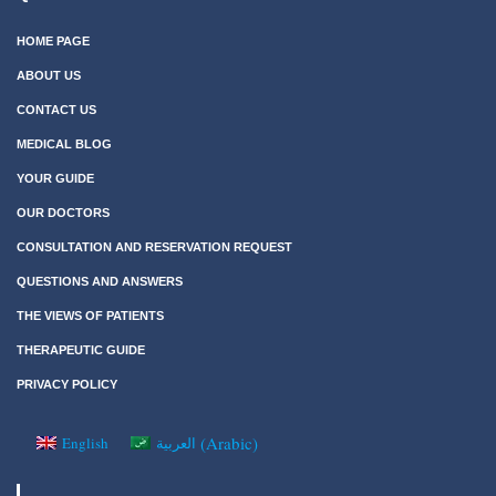
HOME PAGE
ABOUT US
CONTACT US
MEDICAL BLOG
YOUR GUIDE
OUR DOCTORS
CONSULTATION AND RESERVATION REQUEST
QUESTIONS AND ANSWERS
THE VIEWS OF PATIENTS
THERAPEUTIC GUIDE
PRIVACY POLICY
(
Arabic
)
English
العربية