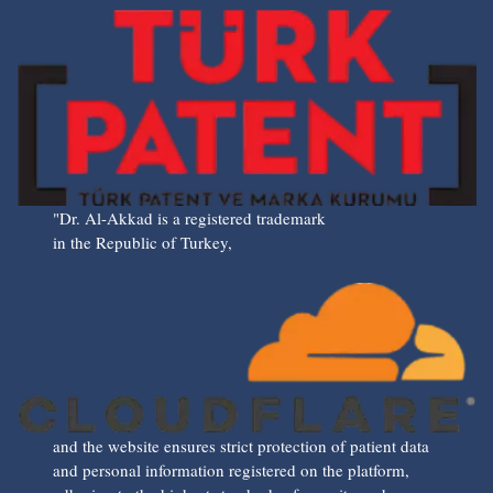
"Dr. Al-Akkad is a registered trademark
in the Republic of Turkey,
and the website ensures strict protection of patient data
and personal information registered on the platform,