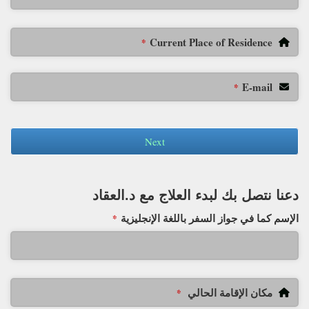
Current Place of Residence
*
E-mail
*
Next
دعنا نتصل بك لبدء العلاج مع د.العقاد
الإسم كما في جواز السفر باللغة الإنجليزية
*
مكان الإقامة الحالي
*