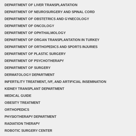
DEPARTMENT OF LIVER TRANSPLANTATION
DEPARTMENT OF NEUROSURGERY AND SPINAL CORD
DEPARTMENT OF OBSTETRICS AND GYNECOLOGY
DEPARTMENT OF ONCOLOGY
DEPARTMENT OF OPHTHALMOLOGY
DEPARTMENT OF ORGAN TRANSPLANTATION IN TURKEY
DEPARTMENT OF ORTHOPEDICS AND SPORTS INJURIES
DEPARTMENT OF PLASTIC SURGERY
DEPARTMENT OF PSYCHOTHERAPY
DEPARTMENT OF SURGERY
DERMATOLOGY DEPARTMENT
INFERTILITY TREATMENT, IVF, AND ARTIFICIAL INSEMINATION
KIDNEY TRANSPLANT DEPARTMENT
MEDICAL GUIDE
OBESITY TREATMENT
ORTHOPEDICS
PHYSIOTHERAPY DEPARTMENT
RADIATION THERAPY
ROBOTIC SURGERY CENTER