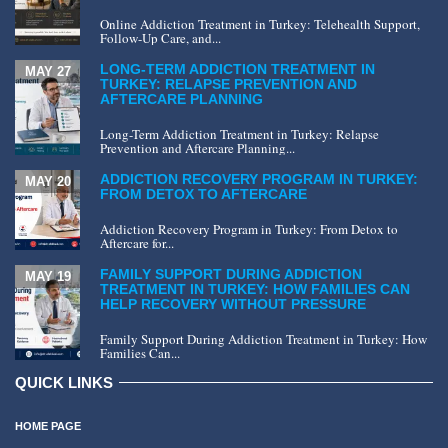
Online Addiction Treatment in Turkey: Telehealth Support,
Follow-Up Care, and...
LONG-TERM ADDICTION TREATMENT IN
MAY 27
TURKEY: RELAPSE PREVENTION AND
AFTERCARE PLANNING
Long-Term Addiction Treatment in Turkey: Relapse
Prevention and Aftercare Planning...
ADDICTION RECOVERY PROGRAM IN TURKEY:
MAY 20
FROM DETOX TO AFTERCARE
Addiction Recovery Program in Turkey: From Detox to
Aftercare for...
FAMILY SUPPORT DURING ADDICTION
MAY 19
TREATMENT IN TURKEY: HOW FAMILIES CAN
HELP RECOVERY WITHOUT PRESSURE
Family Support During Addiction Treatment in Turkey: How
Families Can...
QUICK LINKS
HOME PAGE