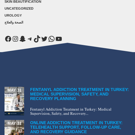
SKIN BEAUTIFICATION
UNCATEGORIZED
UROLOGY
الصحة والعلاج
Facebook
Instagram
Snapchat
Telegram
TikTok
Twitter
WhatsApp
YouTube
FENTANYL ADDICTION TREATMENT IN TURKEY:
MAY 31
MEDICAL SUPERVISION, SAFETY, AND
RECOVERY PLANNING
Fentanyl Addiction Treatment in Turkey: Medical
Supervision, Safety, and Recovery...
ONLINE ADDICTION TREATMENT IN TURKEY:
MAY 31
TELEHEALTH SUPPORT, FOLLOW-UP CARE,
AND RECOVERY GUIDANCE