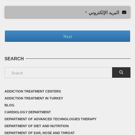
البريد الإلكتروني
*
Next
SEARCH
ADDICTION TREATMENT CENTERS
ADDICTION TREATMENT IN TURKEY
BLOG
CARDIOLOGY DEPARTMENT
DEPARTMENT OF ADVANCED TECHNOLOGIES THERAPY
DEPARTMENT OF DIET AND NUTRITION
DEPARTMENT OF EAR, NOSE AND THROAT