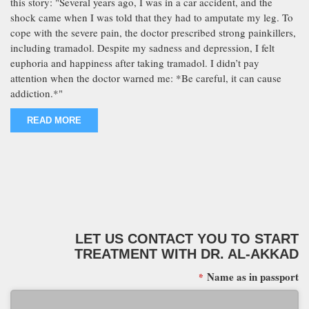
this story: "Several years ago, I was in a car accident, and the
shock came when I was told that they had to amputate my leg. To
cope with the severe pain, the doctor prescribed strong painkillers,
including tramadol. Despite my sadness and depression, I felt
euphoria and happiness after taking tramadol. I didn’t pay
attention when the doctor warned me: *Be careful, it can cause
addiction.*"
READ MORE
LET US CONTACT YOU TO START
TREATMENT WITH DR. AL-AKKAD
Name as in passport
*