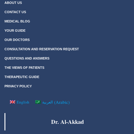
ABOUT US
CONTACT US
MEDICAL BLOG
YOUR GUIDE
OUR DOCTORS
CONSULTATION AND RESERVATION REQUEST
QUESTIONS AND ANSWERS
THE VIEWS OF PATIENTS
THERAPEUTIC GUIDE
PRIVACY POLICY
(
Arabic
)
English
العربية
Dr. Al-Akkad