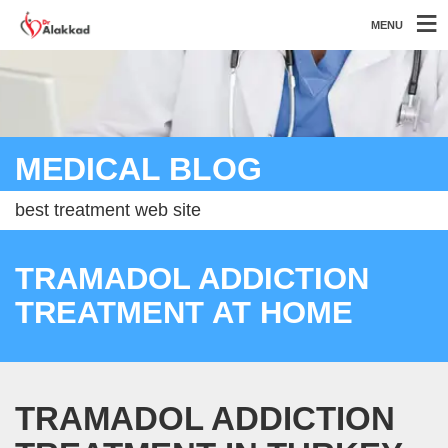
MENU
MEDICAL BLOG
best treatment web site
TRAMADOL ADDICTION
TREATMENT AT HOME
TRAMADOL ADDICTION