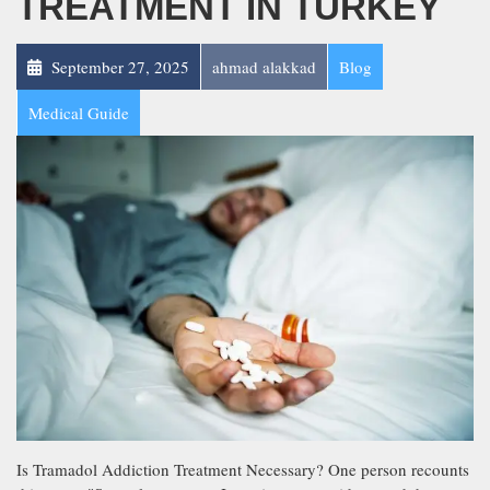
TREATMENT IN TURKEY
September 27, 2025
ahmad alakkad
Blog
Medical Guide
Is Tramadol Addiction Treatment Necessary? One person recounts