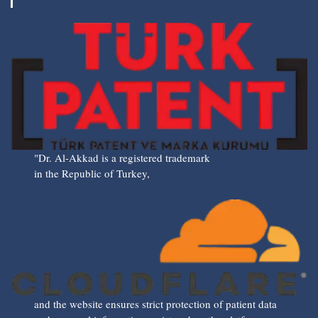
"Dr. Al-Akkad is a registered trademark
in the Republic of Turkey,
and the website ensures strict protection of patient data