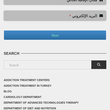
البريد الإلكتروني
*
Next
SEARCH
ADDICTION TREATMENT CENTERS
ADDICTION TREATMENT IN TURKEY
BLOG
CARDIOLOGY DEPARTMENT
DEPARTMENT OF ADVANCED TECHNOLOGIES THERAPY
DEPARTMENT OF DIET AND NUTRITION