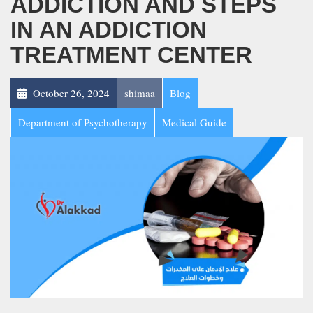
ADDICTION AND STEPS
IN AN ADDICTION
TREATMENT CENTER
October 26, 2024
shimaa
Blog
Department of Psychotherapy
Medical Guide