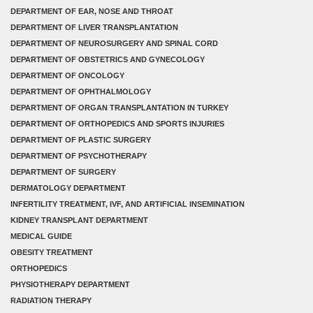
DEPARTMENT OF EAR, NOSE AND THROAT
DEPARTMENT OF LIVER TRANSPLANTATION
DEPARTMENT OF NEUROSURGERY AND SPINAL CORD
DEPARTMENT OF OBSTETRICS AND GYNECOLOGY
DEPARTMENT OF ONCOLOGY
DEPARTMENT OF OPHTHALMOLOGY
DEPARTMENT OF ORGAN TRANSPLANTATION IN TURKEY
DEPARTMENT OF ORTHOPEDICS AND SPORTS INJURIES
DEPARTMENT OF PLASTIC SURGERY
DEPARTMENT OF PSYCHOTHERAPY
DEPARTMENT OF SURGERY
DERMATOLOGY DEPARTMENT
INFERTILITY TREATMENT, IVF, AND ARTIFICIAL INSEMINATION
KIDNEY TRANSPLANT DEPARTMENT
MEDICAL GUIDE
OBESITY TREATMENT
ORTHOPEDICS
PHYSIOTHERAPY DEPARTMENT
RADIATION THERAPY