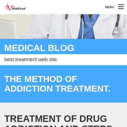
MENU
MEDICAL BLOG
best treatment web site
THE METHOD OF
ADDICTION TREATMENT.
TREATMENT OF DRUG