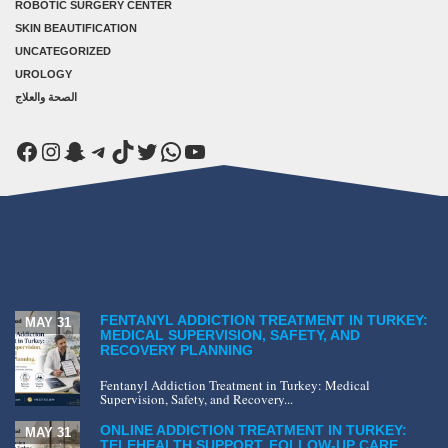
ROBOTIC SURGERY CENTER
SKIN BEAUTIFICATION
UNCATEGORIZED
UROLOGY
الصحة والعلاج
Facebook
Instagram
Snapchat
Telegram
TikTok
Twitter
WhatsApp
YouTube
FENTANYL ADDICTION TREATMENT IN TURKEY:
MAY 31
MEDICAL SUPERVISION, SAFETY, AND
RECOVERY PLANNING
Fentanyl Addiction Treatment in Turkey: Medical
Supervision, Safety, and Recovery...
ONLINE ADDICTION TREATMENT IN TURKEY:
MAY 31
TELEHEALTH SUPPORT, FOLLOW-UP CARE,