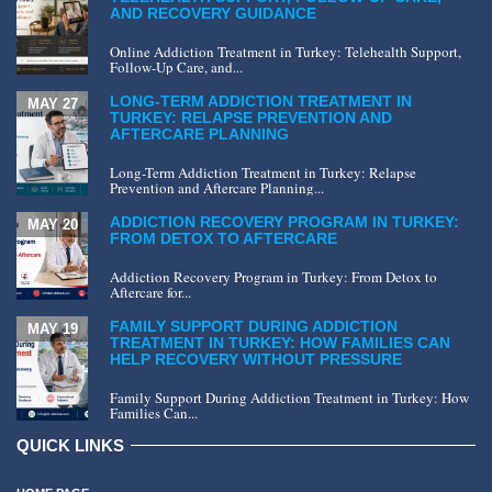
AND RECOVERY GUIDANCE
Online Addiction Treatment in Turkey: Telehealth Support,
Follow-Up Care, and...
LONG-TERM ADDICTION TREATMENT IN
MAY 27
TURKEY: RELAPSE PREVENTION AND
AFTERCARE PLANNING
Long-Term Addiction Treatment in Turkey: Relapse
Prevention and Aftercare Planning...
ADDICTION RECOVERY PROGRAM IN TURKEY:
MAY 20
FROM DETOX TO AFTERCARE
Addiction Recovery Program in Turkey: From Detox to
Aftercare for...
FAMILY SUPPORT DURING ADDICTION
MAY 19
TREATMENT IN TURKEY: HOW FAMILIES CAN
HELP RECOVERY WITHOUT PRESSURE
Family Support During Addiction Treatment in Turkey: How
Families Can...
QUICK LINKS