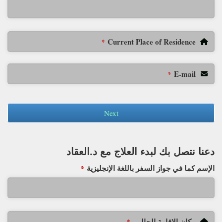
Current Place of Residence
*
E-mail
*
Next
دعنا نتصل بك لبدء العلاج مع د.العقاد
الإسم كما في جواز السفر باللغة الإنجليزية
*
مكان الإقامة الحالي
*