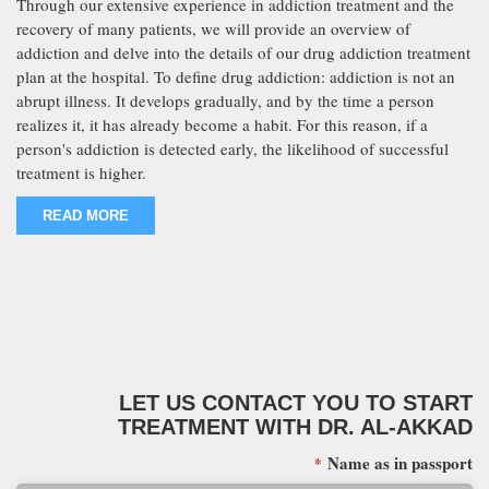
Through our extensive experience in addiction treatment and the
recovery of many patients, we will provide an overview of
addiction and delve into the details of our drug addiction treatment
plan at the hospital. To define drug addiction: addiction is not an
abrupt illness. It develops gradually, and by the time a person
realizes it, it has already become a habit. For this reason, if a
person's addiction is detected early, the likelihood of successful
treatment is higher.
READ MORE
LET US CONTACT YOU TO START
TREATMENT WITH DR. AL-AKKAD
Name as in passport
*