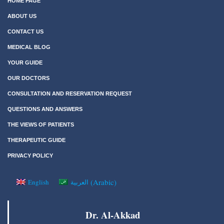
HOME PAGE
ABOUT US
CONTACT US
MEDICAL BLOG
YOUR GUIDE
OUR DOCTORS
CONSULTATION AND RESERVATION REQUEST
QUESTIONS AND ANSWERS
THE VIEWS OF PATIENTS
THERAPEUTIC GUIDE
PRIVACY POLICY
(
Arabic
)
English
العربية
Dr. Al-Akkad