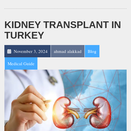
KIDNEY TRANSPLANT IN
TURKEY
November 3, 2024
ahmad alakkad
Blog
Medical Guide