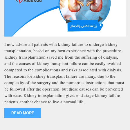
I now advise all patients with kidney failure to undergo kidney
transplantation, based on my own experience with the procedure.
Kidney transplantation saved me from the suffering of dialysis,
and the causes of kidney transplant failure can be easily avoided
compared to the complications and risks associated with dialysis.
The reasons for kidney transplant failure are many, due to the
complexity of the surgery and the numerous instructions that must
be followed after the operation, but these causes can be prevented
with ease. Kidney transplantation gives end-stage kidney failure
patients another chance to live a normal life.
READ MORE