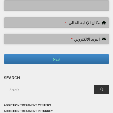
مكان الإقامة الحالي
*
البريد الإلكتروني
*
Next
SEARCH
ADDICTION TREATMENT CENTERS
ADDICTION TREATMENT IN TURKEY