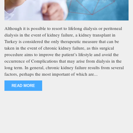
Although it is possible to resort to lifelong dialysis or peritoneal
dialysis in the event of kidney failure, a kidney transplant in
Turkey is considered the only therapeutic measure that can be
taken in the event of chronic kidney failure, as this surgical
procedure aims to improve the patient’s lifestyle and avoid the
occurrence of Complications that may arise from dialysis in the
long term. In general, chronic kidney failure results from several
factors, perhaps the most important of which are...
READ MORE