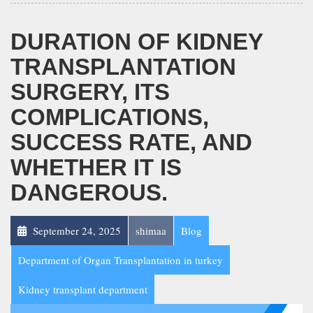
DURATION OF KIDNEY
TRANSPLANTATION
SURGERY, ITS
COMPLICATIONS,
SUCCESS RATE, AND
WHETHER IT IS
DANGEROUS.
September 24, 2025
shimaa
Blog
Department of Organ Transplantation in turkey
Kidney transplant department