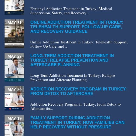
Fentanyl Addiction Treatment in Turkey: Medical
Supervision, Safety, and Recovery...
ONLINE ADDICTION TREATMENT IN TURKEY:
MAY 31
TELEHEALTH SUPPORT, FOLLOW-UP CARE,
AND RECOVERY GUIDANCE
Online Addiction Treatment in Turkey: Telehealth Support,
Follow-Up Care, and...
LONG-TERM ADDICTION TREATMENT IN
MAY 27
TURKEY: RELAPSE PREVENTION AND
AFTERCARE PLANNING
Long-Term Addiction Treatment in Turkey: Relapse
Prevention and Aftercare Planning...
ADDICTION RECOVERY PROGRAM IN TURKEY:
MAY 20
FROM DETOX TO AFTERCARE
Addiction Recovery Program in Turkey: From Detox to
Aftercare for...
FAMILY SUPPORT DURING ADDICTION
MAY 19
TREATMENT IN TURKEY: HOW FAMILIES CAN
HELP RECOVERY WITHOUT PRESSURE