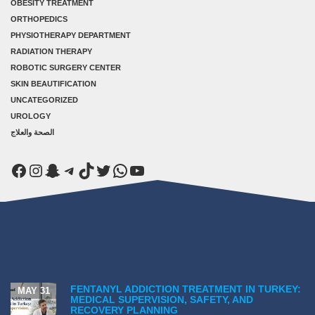
OBESITY TREATMENT
ORTHOPEDICS
PHYSIOTHERAPY DEPARTMENT
RADIATION THERAPY
ROBOTIC SURGERY CENTER
SKIN BEAUTIFICATION
UNCATEGORIZED
UROLOGY
الصحة والعلاج
Facebook
Instagram
Snapchat
Telegram
TikTok
Twitter
WhatsApp
YouTube
FENTANYL ADDICTION TREATMENT IN TURKEY:
MAY 31
MEDICAL SUPERVISION, SAFETY, AND
RECOVERY PLANNING