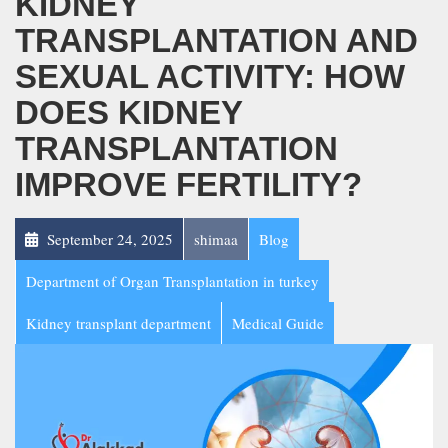
KIDNEY
TRANSPLANTATION AND
SEXUAL ACTIVITY: HOW
DOES KIDNEY
TRANSPLANTATION
IMPROVE FERTILITY?
September 24, 2025
shimaa
Blog
Department of Organ Transplantation in turkey
Kidney transplant department
Medical Guide