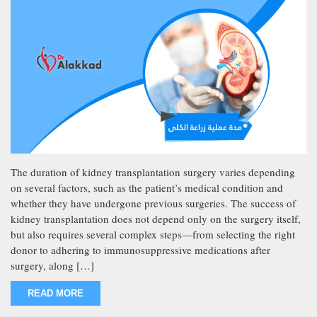
The duration of kidney transplantation surgery varies depending
on several factors, such as the patient’s medical condition and
whether they have undergone previous surgeries. The success of
kidney transplantation does not depend only on the surgery itself,
but also requires several complex steps—from selecting the right
donor to adhering to immunosuppressive medications after
surgery, along […]
READ MORE