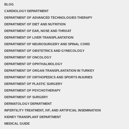
BLOG
CARDIOLOGY DEPARTMENT
DEPARTMENT OF ADVANCED TECHNOLOGIES THERAPY
DEPARTMENT OF DIET AND NUTRITION
DEPARTMENT OF EAR, NOSE AND THROAT
DEPARTMENT OF LIVER TRANSPLANTATION
DEPARTMENT OF NEUROSURGERY AND SPINAL CORD
DEPARTMENT OF OBSTETRICS AND GYNECOLOGY
DEPARTMENT OF ONCOLOGY
DEPARTMENT OF OPHTHALMOLOGY
DEPARTMENT OF ORGAN TRANSPLANTATION IN TURKEY
DEPARTMENT OF ORTHOPEDICS AND SPORTS INJURIES
DEPARTMENT OF PLASTIC SURGERY
DEPARTMENT OF PSYCHOTHERAPY
DEPARTMENT OF SURGERY
DERMATOLOGY DEPARTMENT
INFERTILITY TREATMENT, IVF, AND ARTIFICIAL INSEMINATION
KIDNEY TRANSPLANT DEPARTMENT
MEDICAL GUIDE