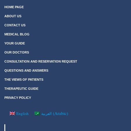
HOME PAGE
ABOUT US
CONTACT US
MEDICAL BLOG
YOUR GUIDE
OUR DOCTORS
CONSULTATION AND RESERVATION REQUEST
QUESTIONS AND ANSWERS
THE VIEWS OF PATIENTS
THERAPEUTIC GUIDE
PRIVACY POLICY
(
Arabic
)
English
العربية