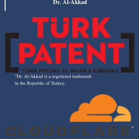
Dr. Al-Akkad
"Dr. Al-Akkad is a registered trademark
in the Republic of Turkey,