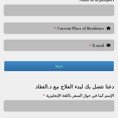
*
Current Place of Residence
*
E-mail
*
Next
دعنا نتصل بك لبدء العلاج مع د.العقاد
الإسم كما في جواز السفر باللغة الإنجليزية
*