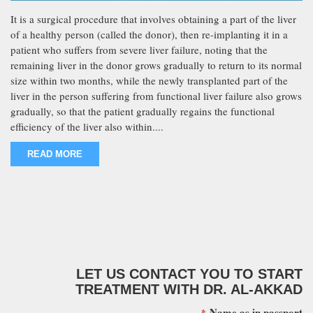
It is a surgical procedure that involves obtaining a part of the liver
of a healthy person (called the donor), then re-implanting it in a
patient who suffers from severe liver failure, noting that the
remaining liver in the donor grows gradually to return to its normal
size within two months, while the newly transplanted part of the
liver in the person suffering from functional liver failure also grows
gradually, so that the patient gradually regains the functional
efficiency of the liver also within....
READ MORE
LET US CONTACT YOU TO START
TREATMENT WITH DR. AL-AKKAD
Name as in passport