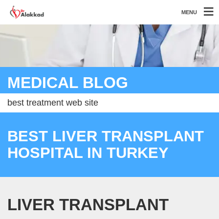
MENU
MEDICAL BLOG
best treatment web site
BEST LIVER TRANSPLANT
HOSPITAL IN TURKEY
LIVER TRANSPLANT