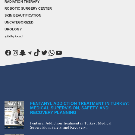
RADIATION THERAPY
ROBOTIC SURGERY CENTER
SKIN BEAUTIFICATION
UNCATEGORIZED
UROLOGY
الصحة والعلاج
Facebook
Instagram
Snapchat
Telegram
TikTok
Twitter
WhatsApp
YouTube
FENTANYL ADDICTION TREATMENT IN TURKEY:
MAY 31
MEDICAL SUPERVISION, SAFETY, AND
RECOVERY PLANNING
Fentanyl Addiction Treatment in Turkey: Medical
Supervision, Safety, and Recovery...