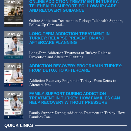
ONLINE ADDICTION TREATMENT IN TURKEY:
MAY 31
TELEHEALTH SUPPORT, FOLLOW-UP CARE,
AND RECOVERY GUIDANCE
Online Addiction Treatment in Turkey: Telehealth Support,
Follow-Up Care, and...
LONG-TERM ADDICTION TREATMENT IN
MAY 27
TURKEY: RELAPSE PREVENTION AND
AFTERCARE PLANNING
Long-Term Addiction Treatment in Turkey: Relapse
Prevention and Aftercare Planning...
ADDICTION RECOVERY PROGRAM IN TURKEY:
MAY 20
FROM DETOX TO AFTERCARE
Addiction Recovery Program in Turkey: From Detox to
Aftercare for...
FAMILY SUPPORT DURING ADDICTION
MAY 19
TREATMENT IN TURKEY: HOW FAMILIES CAN
HELP RECOVERY WITHOUT PRESSURE
Family Support During Addiction Treatment in Turkey: How
Families Can...
QUICK LINKS