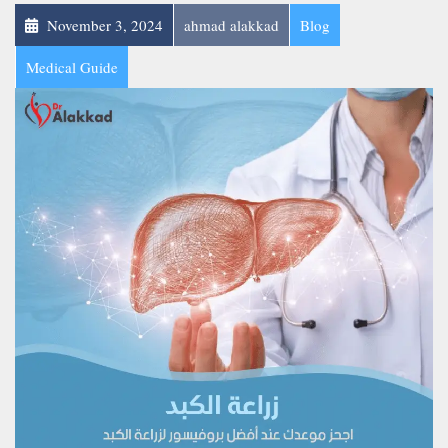
November 3, 2024
ahmad alakkad
Blog
Medical Guide