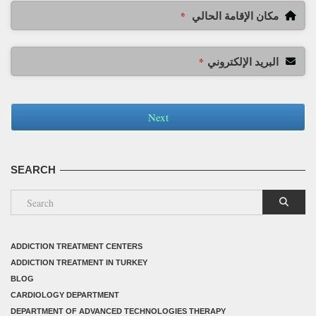
مكان الإقامة الحالي
*
البريد الإلكتروني
*
Next
SEARCH
ADDICTION TREATMENT CENTERS
ADDICTION TREATMENT IN TURKEY
BLOG
CARDIOLOGY DEPARTMENT
DEPARTMENT OF ADVANCED TECHNOLOGIES THERAPY