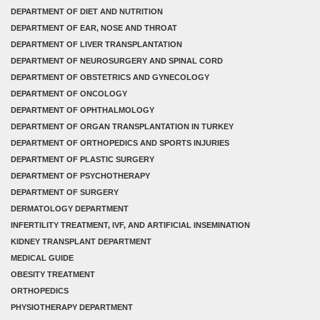
DEPARTMENT OF DIET AND NUTRITION
DEPARTMENT OF EAR, NOSE AND THROAT
DEPARTMENT OF LIVER TRANSPLANTATION
DEPARTMENT OF NEUROSURGERY AND SPINAL CORD
DEPARTMENT OF OBSTETRICS AND GYNECOLOGY
DEPARTMENT OF ONCOLOGY
DEPARTMENT OF OPHTHALMOLOGY
DEPARTMENT OF ORGAN TRANSPLANTATION IN TURKEY
DEPARTMENT OF ORTHOPEDICS AND SPORTS INJURIES
DEPARTMENT OF PLASTIC SURGERY
DEPARTMENT OF PSYCHOTHERAPY
DEPARTMENT OF SURGERY
DERMATOLOGY DEPARTMENT
INFERTILITY TREATMENT, IVF, AND ARTIFICIAL INSEMINATION
KIDNEY TRANSPLANT DEPARTMENT
MEDICAL GUIDE
OBESITY TREATMENT
ORTHOPEDICS
PHYSIOTHERAPY DEPARTMENT