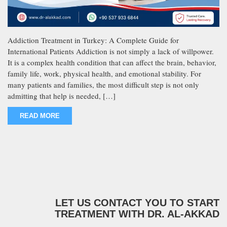
Addiction Treatment in Turkey: A Complete Guide for
International Patients Addiction is not simply a lack of willpower.
It is a complex health condition that can affect the brain, behavior,
family life, work, physical health, and emotional stability. For
many patients and families, the most difficult step is not only
admitting that help is needed, […]
READ MORE
LET US CONTACT YOU TO START
TREATMENT WITH DR. AL-AKKAD