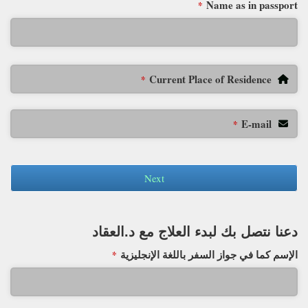
Name as in passport
*
Current Place of Residence
*
E-mail
*
Next
دعنا نتصل بك لبدء العلاج مع د.العقاد
الإسم كما في جواز السفر باللغة الإنجليزية
*