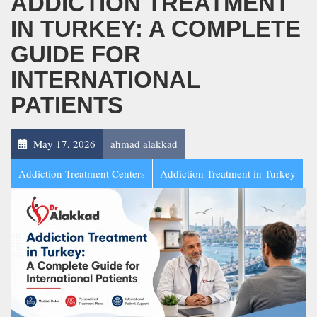
ADDICTION TREATMENT
IN TURKEY: A COMPLETE
GUIDE FOR
INTERNATIONAL
PATIENTS
May 17, 2026
ahmad alakkad
Addiction Treatment Centers
Addiction Treatment in Turkey