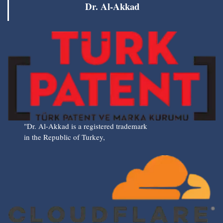
Dr. Al-Akkad
"Dr. Al-Akkad is a registered trademark
in the Republic of Turkey,