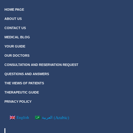
HOME PAGE
ABOUT US
CONTACT US
MEDICAL BLOG
YOUR GUIDE
OUR DOCTORS
CONSULTATION AND RESERVATION REQUEST
QUESTIONS AND ANSWERS
THE VIEWS OF PATIENTS
THERAPEUTIC GUIDE
PRIVACY POLICY
(
Arabic
)
English
العربية