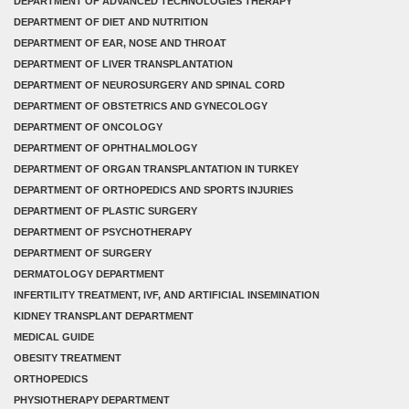
DEPARTMENT OF ADVANCED TECHNOLOGIES THERAPY
DEPARTMENT OF DIET AND NUTRITION
DEPARTMENT OF EAR, NOSE AND THROAT
DEPARTMENT OF LIVER TRANSPLANTATION
DEPARTMENT OF NEUROSURGERY AND SPINAL CORD
DEPARTMENT OF OBSTETRICS AND GYNECOLOGY
DEPARTMENT OF ONCOLOGY
DEPARTMENT OF OPHTHALMOLOGY
DEPARTMENT OF ORGAN TRANSPLANTATION IN TURKEY
DEPARTMENT OF ORTHOPEDICS AND SPORTS INJURIES
DEPARTMENT OF PLASTIC SURGERY
DEPARTMENT OF PSYCHOTHERAPY
DEPARTMENT OF SURGERY
DERMATOLOGY DEPARTMENT
INFERTILITY TREATMENT, IVF, AND ARTIFICIAL INSEMINATION
KIDNEY TRANSPLANT DEPARTMENT
MEDICAL GUIDE
OBESITY TREATMENT
ORTHOPEDICS
PHYSIOTHERAPY DEPARTMENT