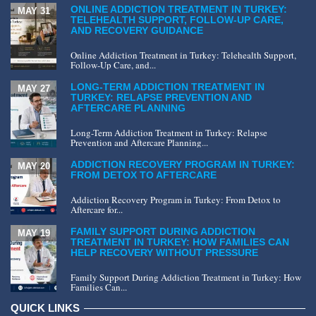
ONLINE ADDICTION TREATMENT IN TURKEY:
MAY 31
TELEHEALTH SUPPORT, FOLLOW-UP CARE,
AND RECOVERY GUIDANCE
Online Addiction Treatment in Turkey: Telehealth Support,
Follow-Up Care, and...
LONG-TERM ADDICTION TREATMENT IN
MAY 27
TURKEY: RELAPSE PREVENTION AND
AFTERCARE PLANNING
Long-Term Addiction Treatment in Turkey: Relapse
Prevention and Aftercare Planning...
ADDICTION RECOVERY PROGRAM IN TURKEY:
MAY 20
FROM DETOX TO AFTERCARE
Addiction Recovery Program in Turkey: From Detox to
Aftercare for...
FAMILY SUPPORT DURING ADDICTION
MAY 19
TREATMENT IN TURKEY: HOW FAMILIES CAN
HELP RECOVERY WITHOUT PRESSURE
Family Support During Addiction Treatment in Turkey: How
Families Can...
QUICK LINKS