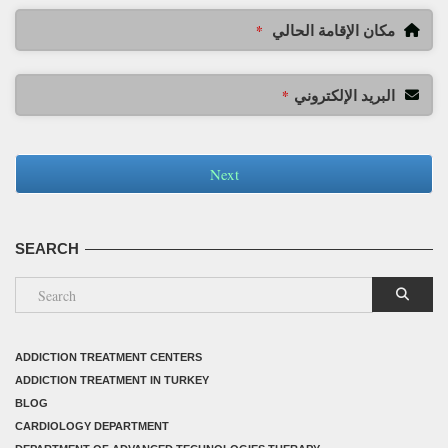
مكان الإقامة الحالي
*
البريد الإلكتروني
*
Next
SEARCH
ADDICTION TREATMENT CENTERS
ADDICTION TREATMENT IN TURKEY
BLOG
CARDIOLOGY DEPARTMENT