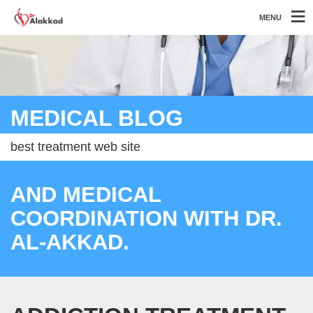
MENU
MEDICAL BLOG
best treatment web site
AND MEDICAL
COORDINATION WITH DR.
AL-AKKAD.