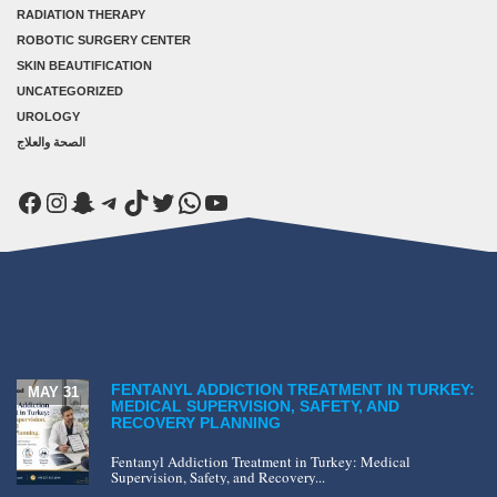
RADIATION THERAPY
ROBOTIC SURGERY CENTER
SKIN BEAUTIFICATION
UNCATEGORIZED
UROLOGY
الصحة والعلاج
Facebook
Instagram
Snapchat
Telegram
TikTok
Twitter
WhatsApp
YouTube
FENTANYL ADDICTION TREATMENT IN TURKEY:
MAY 31
MEDICAL SUPERVISION, SAFETY, AND
RECOVERY PLANNING
Fentanyl Addiction Treatment in Turkey: Medical
Supervision, Safety, and Recovery...