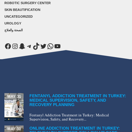
ROBOTIC SURGERY CENTER
SKIN BEAUTIFICATION
UNCATEGORIZED
UROLOGY
الصحة والعلاج
Facebook
Instagram
Snapchat
Telegram
TikTok
Twitter
WhatsApp
YouTube
FENTANYL ADDICTION TREATMENT IN TURKEY:
MAY 31
MEDICAL SUPERVISION, SAFETY, AND
RECOVERY PLANNING
Fentanyl Addiction Treatment in Turkey: Medical
Supervision, Safety, and Recovery...
ONLINE ADDICTION TREATMENT IN TURKEY:
MAY 31