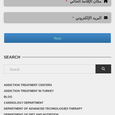
مكان الإقامة الحالي
*
البريد الإلكتروني
*
Next
SEARCH
ADDICTION TREATMENT CENTERS
ADDICTION TREATMENT IN TURKEY
BLOG
CARDIOLOGY DEPARTMENT
DEPARTMENT OF ADVANCED TECHNOLOGIES THERAPY
DEPARTMENT OF DIET AND NUTRITION