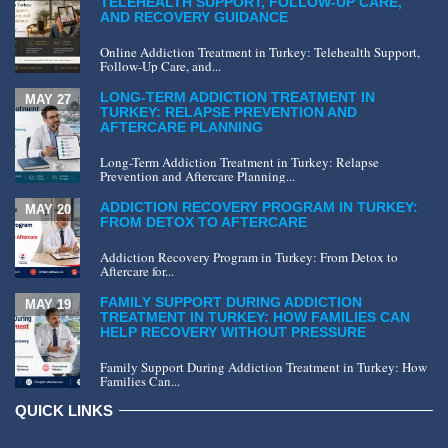
TELEHEALTH SUPPORT, FOLLOW-UP CARE,
AND RECOVERY GUIDANCE
Online Addiction Treatment in Turkey: Telehealth Support,
Follow-Up Care, and...
LONG-TERM ADDICTION TREATMENT IN
MAY 27
TURKEY: RELAPSE PREVENTION AND
AFTERCARE PLANNING
Long-Term Addiction Treatment in Turkey: Relapse
Prevention and Aftercare Planning...
ADDICTION RECOVERY PROGRAM IN TURKEY:
MAY 20
FROM DETOX TO AFTERCARE
Addiction Recovery Program in Turkey: From Detox to
Aftercare for...
FAMILY SUPPORT DURING ADDICTION
MAY 19
TREATMENT IN TURKEY: HOW FAMILIES CAN
HELP RECOVERY WITHOUT PRESSURE
Family Support During Addiction Treatment in Turkey: How
Families Can...
QUICK LINKS