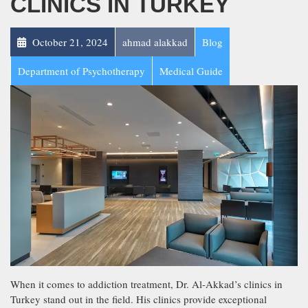
CLINICS IN TURKEY
October 21, 2024
ahmad alakkad
Blog
Department of Psychotherapy
Medical Guide
When it comes to addiction treatment, Dr. Al-Akkad’s clinics in
Turkey stand out in the field. His clinics provide exceptional