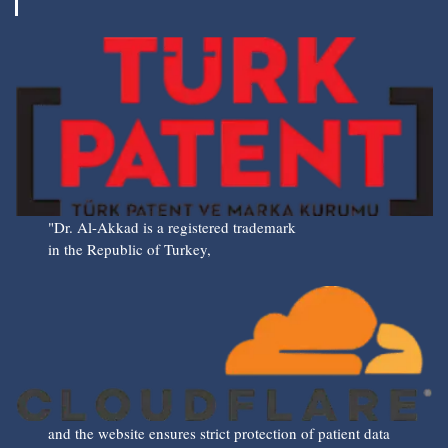
"Dr. Al-Akkad is a registered trademark
in the Republic of Turkey,
and the website ensures strict protection of patient data