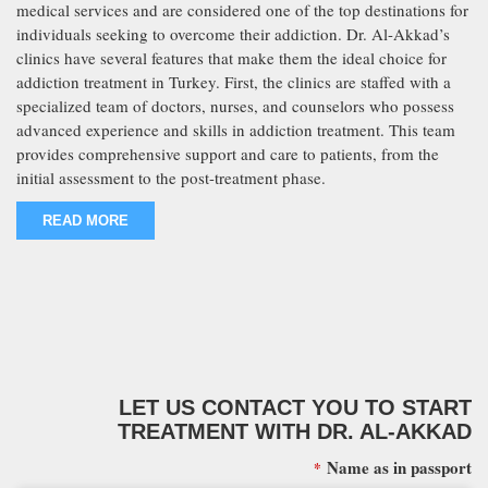
medical services and are considered one of the top destinations for
individuals seeking to overcome their addiction. Dr. Al-Akkad’s
clinics have several features that make them the ideal choice for
addiction treatment in Turkey. First, the clinics are staffed with a
specialized team of doctors, nurses, and counselors who possess
advanced experience and skills in addiction treatment. This team
provides comprehensive support and care to patients, from the
initial assessment to the post-treatment phase.
READ MORE
LET US CONTACT YOU TO START
TREATMENT WITH DR. AL-AKKAD
Name as in passport
*