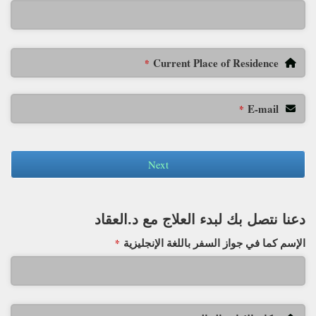
Current Place of Residence
*
E-mail
*
Next
دعنا نتصل بك لبدء العلاج مع د.العقاد
الإسم كما في جواز السفر باللغة الإنجليزية
*