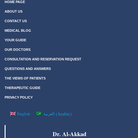
HOME PAGE
ABOUT US
CONTACT US
MEDICAL BLOG
YOUR GUIDE
OUR DOCTORS
CONSULTATION AND RESERVATION REQUEST
QUESTIONS AND ANSWERS
THE VIEWS OF PATIENTS
THERAPEUTIC GUIDE
PRIVACY POLICY
(
Arabic
)
English
العربية
Dr. Al-Akkad