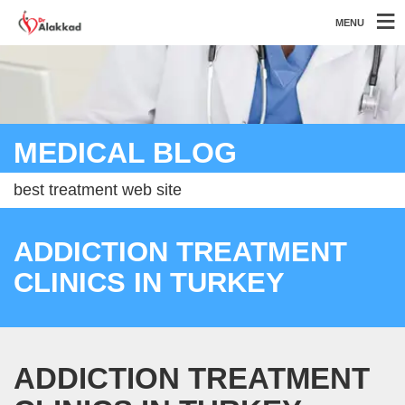
MENU
MEDICAL BLOG
best treatment web site
ADDICTION TREATMENT
CLINICS IN TURKEY
ADDICTION TREATMENT