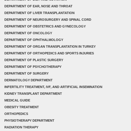
DEPARTMENT OF EAR, NOSE AND THROAT
DEPARTMENT OF LIVER TRANSPLANTATION
DEPARTMENT OF NEUROSURGERY AND SPINAL CORD
DEPARTMENT OF OBSTETRICS AND GYNECOLOGY
DEPARTMENT OF ONCOLOGY
DEPARTMENT OF OPHTHALMOLOGY
DEPARTMENT OF ORGAN TRANSPLANTATION IN TURKEY
DEPARTMENT OF ORTHOPEDICS AND SPORTS INJURIES
DEPARTMENT OF PLASTIC SURGERY
DEPARTMENT OF PSYCHOTHERAPY
DEPARTMENT OF SURGERY
DERMATOLOGY DEPARTMENT
INFERTILITY TREATMENT, IVF, AND ARTIFICIAL INSEMINATION
KIDNEY TRANSPLANT DEPARTMENT
MEDICAL GUIDE
OBESITY TREATMENT
ORTHOPEDICS
PHYSIOTHERAPY DEPARTMENT
RADIATION THERAPY