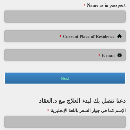
Name as in passport
*
Current Place of Residence
*
E-mail
*
Next
دعنا نتصل بك لبدء العلاج مع د.العقاد
الإسم كما في جواز السفر باللغة الإنجليزية
*