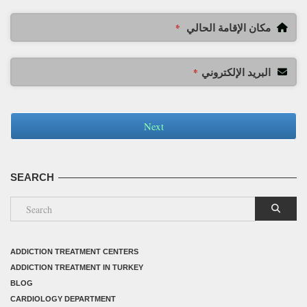
مكان الإقامة الحالي
*
البريد الإلكتروني
*
Next
SEARCH
ADDICTION TREATMENT CENTERS
ADDICTION TREATMENT IN TURKEY
BLOG
CARDIOLOGY DEPARTMENT