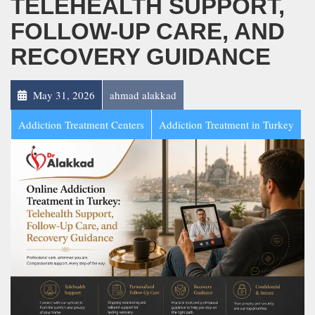
TELEHEALTH SUPPORT,
FOLLOW-UP CARE, AND
RECOVERY GUIDANCE
May 31, 2026
ahmad alakkad
Addiction Treatment Centers
Addiction Treatment in Turkey