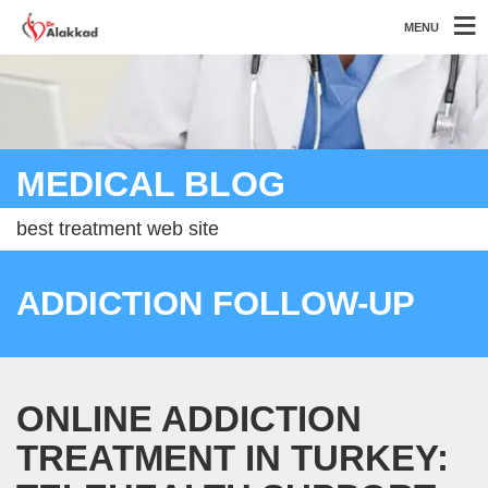
MENU
MEDICAL BLOG
best treatment web site
ADDICTION FOLLOW-UP
ONLINE ADDICTION
TREATMENT IN TURKEY: