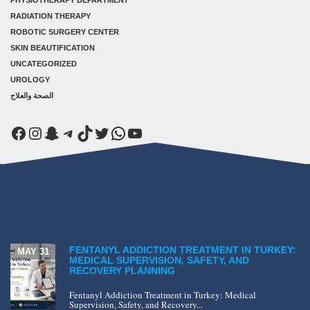
PHYSIOTHERAPY DEPARTMENT
RADIATION THERAPY
ROBOTIC SURGERY CENTER
SKIN BEAUTIFICATION
UNCATEGORIZED
UROLOGY
الصحة والعلاج
Facebook
Instagram
Snapchat
Telegram
TikTok
Twitter
WhatsApp
YouTube
FENTANYL ADDICTION TREATMENT IN TURKEY:
MAY 31
MEDICAL SUPERVISION, SAFETY, AND
RECOVERY PLANNING
Fentanyl Addiction Treatment in Turkey: Medical
Supervision, Safety, and Recovery...