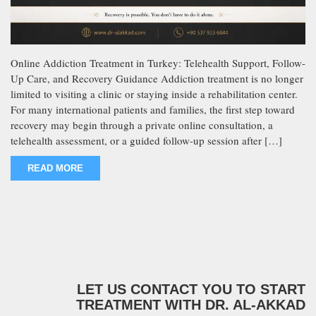
Online Addiction Treatment in Turkey: Telehealth Support, Follow-
Up Care, and Recovery Guidance Addiction treatment is no longer
limited to visiting a clinic or staying inside a rehabilitation center.
For many international patients and families, the first step toward
recovery may begin through a private online consultation, a
telehealth assessment, or a guided follow-up session after […]
READ MORE
LET US CONTACT YOU TO START
TREATMENT WITH DR. AL-AKKAD