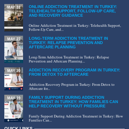
ONLINE ADDICTION TREATMENT IN TURKEY:
MAY 31
TELEHEALTH SUPPORT, FOLLOW-UP CARE,
AND RECOVERY GUIDANCE
Online Addiction Treatment in Turkey: Telehealth Support,
Follow-Up Care, and...
LONG-TERM ADDICTION TREATMENT IN
MAY 27
TURKEY: RELAPSE PREVENTION AND
AFTERCARE PLANNING
Long-Term Addiction Treatment in Turkey: Relapse
Prevention and Aftercare Planning...
ADDICTION RECOVERY PROGRAM IN TURKEY:
MAY 20
FROM DETOX TO AFTERCARE
Addiction Recovery Program in Turkey: From Detox to
Aftercare for...
FAMILY SUPPORT DURING ADDICTION
MAY 19
TREATMENT IN TURKEY: HOW FAMILIES CAN
HELP RECOVERY WITHOUT PRESSURE
Family Support During Addiction Treatment in Turkey: How
Families Can...
QUICK LINKS