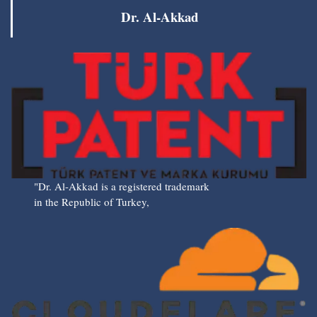
Dr. Al-Akkad
"Dr. Al-Akkad is a registered trademark
in the Republic of Turkey,