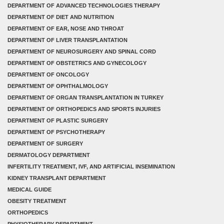
DEPARTMENT OF ADVANCED TECHNOLOGIES THERAPY
DEPARTMENT OF DIET AND NUTRITION
DEPARTMENT OF EAR, NOSE AND THROAT
DEPARTMENT OF LIVER TRANSPLANTATION
DEPARTMENT OF NEUROSURGERY AND SPINAL CORD
DEPARTMENT OF OBSTETRICS AND GYNECOLOGY
DEPARTMENT OF ONCOLOGY
DEPARTMENT OF OPHTHALMOLOGY
DEPARTMENT OF ORGAN TRANSPLANTATION IN TURKEY
DEPARTMENT OF ORTHOPEDICS AND SPORTS INJURIES
DEPARTMENT OF PLASTIC SURGERY
DEPARTMENT OF PSYCHOTHERAPY
DEPARTMENT OF SURGERY
DERMATOLOGY DEPARTMENT
INFERTILITY TREATMENT, IVF, AND ARTIFICIAL INSEMINATION
KIDNEY TRANSPLANT DEPARTMENT
MEDICAL GUIDE
OBESITY TREATMENT
ORTHOPEDICS