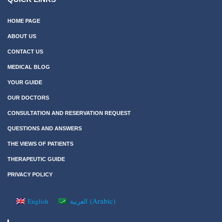
HOME PAGE
ABOUT US
CONTACT US
MEDICAL BLOG
YOUR GUIDE
OUR DOCTORS
CONSULTATION AND RESERVATION REQUEST
QUESTIONS AND ANSWERS
THE VIEWS OF PATIENTS
THERAPEUTIC GUIDE
PRIVACY POLICY
(
Arabic
)
English
العربية