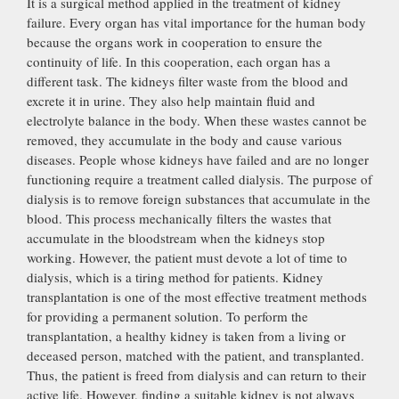
It is a surgical method applied in the treatment of kidney
failure. Every organ has vital importance for the human body
because the organs work in cooperation to ensure the
continuity of life. In this cooperation, each organ has a
different task. The kidneys filter waste from the blood and
excrete it in urine. They also help maintain fluid and
electrolyte balance in the body. When these wastes cannot be
removed, they accumulate in the body and cause various
diseases. People whose kidneys have failed and are no longer
functioning require a treatment called dialysis. The purpose of
dialysis is to remove foreign substances that accumulate in the
blood. This process mechanically filters the wastes that
accumulate in the bloodstream when the kidneys stop
working. However, the patient must devote a lot of time to
dialysis, which is a tiring method for patients. Kidney
transplantation is one of the most effective treatment methods
for providing a permanent solution. To perform the
transplantation, a healthy kidney is taken from a living or
deceased person, matched with the patient, and transplanted.
Thus, the patient is freed from dialysis and can return to their
active life. However, finding a suitable kidney is not always