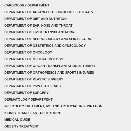
CARDIOLOGY DEPARTMENT
DEPARTMENT OF ADVANCED TECHNOLOGIES THERAPY
DEPARTMENT OF DIET AND NUTRITION
DEPARTMENT OF EAR, NOSE AND THROAT
DEPARTMENT OF LIVER TRANSPLANTATION
DEPARTMENT OF NEUROSURGERY AND SPINAL CORD
DEPARTMENT OF OBSTETRICS AND GYNECOLOGY
DEPARTMENT OF ONCOLOGY
DEPARTMENT OF OPHTHALMOLOGY
DEPARTMENT OF ORGAN TRANSPLANTATION IN TURKEY
DEPARTMENT OF ORTHOPEDICS AND SPORTS INJURIES
DEPARTMENT OF PLASTIC SURGERY
DEPARTMENT OF PSYCHOTHERAPY
DEPARTMENT OF SURGERY
DERMATOLOGY DEPARTMENT
INFERTILITY TREATMENT, IVF, AND ARTIFICIAL INSEMINATION
KIDNEY TRANSPLANT DEPARTMENT
MEDICAL GUIDE
OBESITY TREATMENT