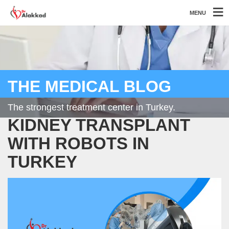
MENU
THE MEDICAL BLOG
The strongest treatment center in Turkey.
KIDNEY TRANSPLANT
WITH ROBOTS IN
TURKEY