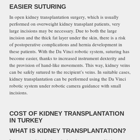
EASIER SUTURING
In open kidney transplantation surgery, which is usually
performed on overweight kidney transplant patients, very
large incisions may be necessary. Due to both the large
incision and the thick fat layer under the skin, there is a risk
of postoperative complications and hernia development in
these patients. With the Da Vinci robotic system, suturing has
become easier, thanks to increased instrument dexterity and
the provision of hand-like movements. This way, kidney veins
can be safely sutured to the recipient’s veins. In suitable cases,
kidney transplantation can be performed using the Da Vinci
robotic system under robotic camera guidance with small
incisions.
COST OF KIDNEY TRANSPLANTATION
IN TURKEY
WHAT IS KIDNEY TRANSPLANTATION?