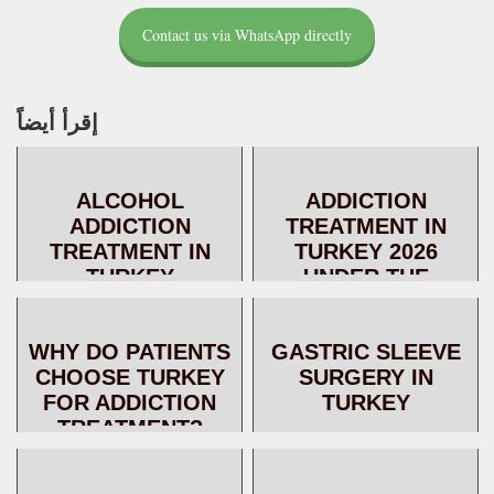
Contact us via WhatsApp directly
إقرأ أيضاً
ALCOHOL
ADDICTION
ADDICTION
TREATMENT IN
TREATMENT IN
TURKEY 2026
TURKEY
UNDER THE
SUPERVISION OF
DR. AL-AKKAD – A
WHY DO PATIENTS
GASTRIC SLEEVE
SAFE
CHOOSE TURKEY
SURGERY IN
THERAPEUTIC
FOR ADDICTION
TURKEY
JOURNE...
TREATMENT?
ADVANTAGES,
SERVICES, AND