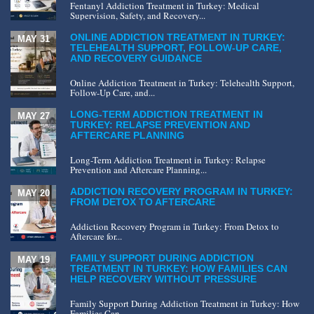
Fentanyl Addiction Treatment in Turkey: Medical
Supervision, Safety, and Recovery...
ONLINE ADDICTION TREATMENT IN TURKEY:
MAY 31
TELEHEALTH SUPPORT, FOLLOW-UP CARE,
AND RECOVERY GUIDANCE
Online Addiction Treatment in Turkey: Telehealth Support,
Follow-Up Care, and...
LONG-TERM ADDICTION TREATMENT IN
MAY 27
TURKEY: RELAPSE PREVENTION AND
AFTERCARE PLANNING
Long-Term Addiction Treatment in Turkey: Relapse
Prevention and Aftercare Planning...
ADDICTION RECOVERY PROGRAM IN TURKEY:
MAY 20
FROM DETOX TO AFTERCARE
Addiction Recovery Program in Turkey: From Detox to
Aftercare for...
FAMILY SUPPORT DURING ADDICTION
MAY 19
TREATMENT IN TURKEY: HOW FAMILIES CAN
HELP RECOVERY WITHOUT PRESSURE
Family Support During Addiction Treatment in Turkey: How
Families Can...