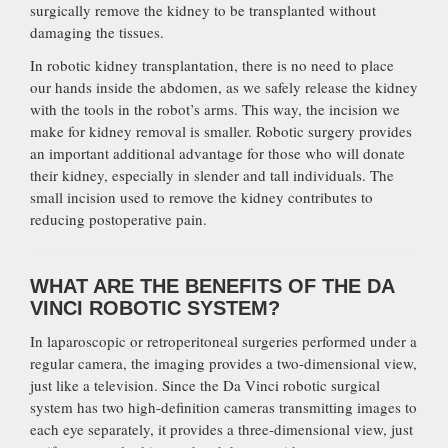
surgically remove the kidney to be transplanted without
damaging the tissues.
In robotic kidney transplantation, there is no need to place
our hands inside the abdomen, as we safely release the kidney
with the tools in the robot’s arms. This way, the incision we
make for kidney removal is smaller. Robotic surgery provides
an important additional advantage for those who will donate
their kidney, especially in slender and tall individuals. The
small incision used to remove the kidney contributes to
reducing postoperative pain.
WHAT ARE THE BENEFITS OF THE DA
VINCI ROBOTIC SYSTEM?
In laparoscopic or retroperitoneal surgeries performed under a
regular camera, the imaging provides a two-dimensional view,
just like a television. Since the Da Vinci robotic surgical
system has two high-definition cameras transmitting images to
each eye separately, it provides a three-dimensional view, just