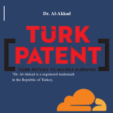
Dr. Al-Akkad
"Dr. Al-Akkad is a registered trademark
in the Republic of Turkey,