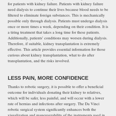
for patients with kidney failure. Patients with kidney failure
need dialysis to continue their lives because blood needs to be
filtered to eliminate foreign substances. This is mechanically
possible only through dialysis. Patients must undergo dialysis
once or more times a week, depending on their condition. It is
a tiring treatment that takes a long time for these patients.
Additionally, patients’ conditions may worsen during dialysis.
Therefore, if suitable, kidney transplantation is extremely
effective. This article provides essential information for those
curious about kidney transplantation, what to do after
transplantation, and the risks involved.
LESS PAIN, MORE CONFIDENCE
Thanks to robotic surgery, it is possible to offer a beneficial
outcome for individuals donating their kidney to relatives,
which will be safer, less painful, and will occur with a lower
rate of hernias and infections after surgery. The Da Vinci
robotic surgical system significantly enhances both the
visualization and maneuverability of the instruments used in