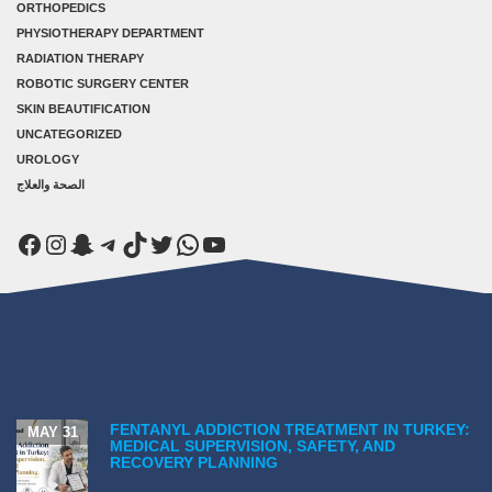
ORTHOPEDICS
PHYSIOTHERAPY DEPARTMENT
RADIATION THERAPY
ROBOTIC SURGERY CENTER
SKIN BEAUTIFICATION
UNCATEGORIZED
UROLOGY
الصحة والعلاج
Facebook
Instagram
Snapchat
Telegram
TikTok
Twitter
WhatsApp
YouTube
FENTANYL ADDICTION TREATMENT IN TURKEY:
MAY 31
MEDICAL SUPERVISION, SAFETY, AND
RECOVERY PLANNING