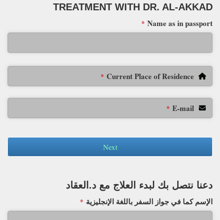
TREATMENT WITH DR. AL-AKKAD
Name as in passport
*
Current Place of Residence
*
E-mail
*
Next
دعنا نتصل بك لبدء العلاج مع د.العقاد
الإسم كما في جواز السفر باللغة الإنجليزية
*