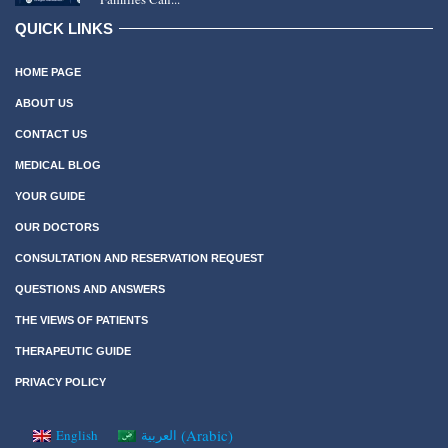
QUICK LINKS
HOME PAGE
ABOUT US
CONTACT US
MEDICAL BLOG
YOUR GUIDE
OUR DOCTORS
CONSULTATION AND RESERVATION REQUEST
QUESTIONS AND ANSWERS
THE VIEWS OF PATIENTS
THERAPEUTIC GUIDE
PRIVACY POLICY
(
Arabic
)
English
العربية