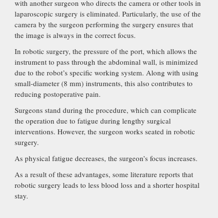
with another surgeon who directs the camera or other tools in
laparoscopic surgery is eliminated. Particularly, the use of the
camera by the surgeon performing the surgery ensures that
the image is always in the correct focus.
In robotic surgery, the pressure of the port, which allows the
instrument to pass through the abdominal wall, is minimized
due to the robot’s specific working system. Along with using
small-diameter (8 mm) instruments, this also contributes to
reducing postoperative pain.
Surgeons stand during the procedure, which can complicate
the operation due to fatigue during lengthy surgical
interventions. However, the surgeon works seated in robotic
surgery.
As physical fatigue decreases, the surgeon’s focus increases.
As a result of these advantages, some literature reports that
robotic surgery leads to less blood loss and a shorter hospital
stay.