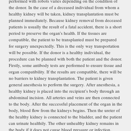
performed with robots varies depending on the condition of
the donor. In the case of a deceased individual from whom a
healthy kidney will be taken, kidney transplantation must be
planned immediately. Because kidney removal from deceased
patients is usually the result of a fatal accident, there is a short
period to preserve the organ’s health. If the tissues are
compatible, the patient to be transplanted must be prepared
for surgery unexpectedly. This is the only way transportation
will be possible. If the donor is a healthy individual, the
procedure can be planned with both the patient and the donor.
Firstly, some antibody tests are performed to ensure tissue and
organ compatibility. If the results are compatible, there will be
no barriers to kidney transplantation. The patient is given
general anesthesia to perform the surgery. After anesthesia, a
healthy kidney is placed into the recipient’s body through an
abdominal incision. All arteries and veins are then connected
to the body. After the successful placement of the organ in the
body, blood flow from the kidneys begins. Then the ureter of
the healthy kidney is connected to the bladder, and the patient
can urinate healthily. The other unhealthy kidney remains in
the body if it does not cause blood pressure or infection.