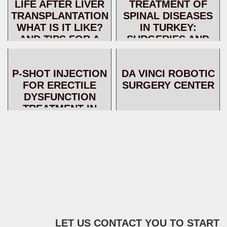
LIFE AFTER LIVER
TREATMENT OF
MODERN
TRANSPLANTATION:
SPINAL DISEASES
TREATMENT TE...
WHAT IS IT LIKE?
IN TURKEY:
AND TIPS FOR A
SURGERIES AND
BETTER LIFE
NON-SURGICAL
TECHNIQUES
P-SHOT INJECTION
DA VINCI ROBOTIC
FOR ERECTILE
SURGERY CENTER
DYSFUNCTION
TREATMENT IN
TURKEY
LET US CONTACT YOU TO START