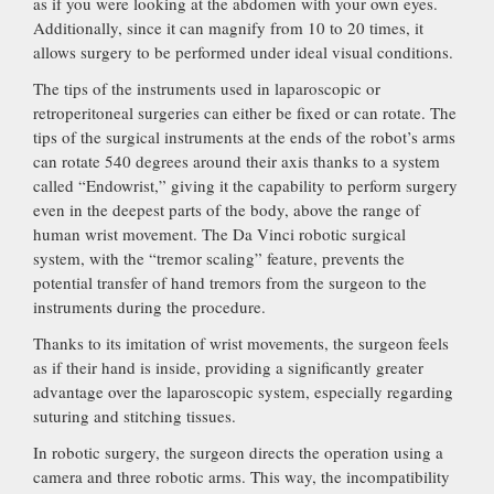
as if you were looking at the abdomen with your own eyes.
Additionally, since it can magnify from 10 to 20 times, it
allows surgery to be performed under ideal visual conditions.
The tips of the instruments used in laparoscopic or
retroperitoneal surgeries can either be fixed or can rotate. The
tips of the surgical instruments at the ends of the robot’s arms
can rotate 540 degrees around their axis thanks to a system
called “Endowrist,” giving it the capability to perform surgery
even in the deepest parts of the body, above the range of
human wrist movement. The Da Vinci robotic surgical
system, with the “tremor scaling” feature, prevents the
potential transfer of hand tremors from the surgeon to the
instruments during the procedure.
Thanks to its imitation of wrist movements, the surgeon feels
as if their hand is inside, providing a significantly greater
advantage over the laparoscopic system, especially regarding
suturing and stitching tissues.
In robotic surgery, the surgeon directs the operation using a
camera and three robotic arms. This way, the incompatibility