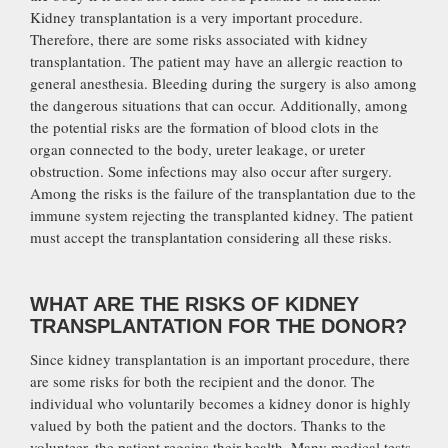
Kidney transplantation is a very important procedure.
Therefore, there are some risks associated with kidney
transplantation. The patient may have an allergic reaction to
general anesthesia. Bleeding during the surgery is also among
the dangerous situations that can occur. Additionally, among
the potential risks are the formation of blood clots in the
organ connected to the body, ureter leakage, or ureter
obstruction. Some infections may also occur after surgery.
Among the risks is the failure of the transplantation due to the
immune system rejecting the transplanted kidney. The patient
must accept the transplantation considering all these risks.
WHAT ARE THE RISKS OF KIDNEY
TRANSPLANTATION FOR THE DONOR?
Since kidney transplantation is an important procedure, there
are some risks for both the recipient and the donor. The
individual who voluntarily becomes a kidney donor is highly
valued by both the patient and the doctors. Thanks to the
volunteer, the patient regains their health. Many medical tests