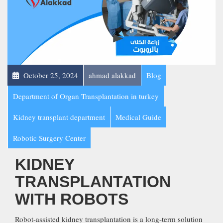
October 25, 2024
ahmad alakkad
Blog
Department of Organ Transplantation in turkey
Kidney transplant department
Medical Guide
Robotic Surgery Center
KIDNEY
TRANSPLANTATION
WITH ROBOTS
Robot-assisted kidney transplantation is a long-term solution