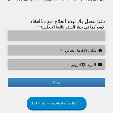
دعنا نتصل بك لبدء العلاج مع د.العقاد
الإسم كما في جواز السفر باللغة الإنجليزية
*
مكان الإقامة الحالي
*
البريد الإلكتروني
*
Next
Get your free medical consultation