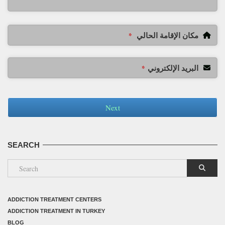
مكان الإقامة الحالي
*
البريد الإلكتروني
*
Next
SEARCH
ADDICTION TREATMENT CENTERS
ADDICTION TREATMENT IN TURKEY
BLOG