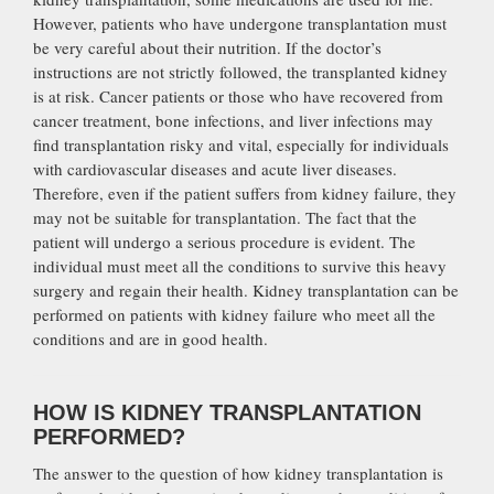
However, patients who have undergone transplantation must
be very careful about their nutrition. If the doctor’s
instructions are not strictly followed, the transplanted kidney
is at risk. Cancer patients or those who have recovered from
cancer treatment, bone infections, and liver infections may
find transplantation risky and vital, especially for individuals
with cardiovascular diseases and acute liver diseases.
Therefore, even if the patient suffers from kidney failure, they
may not be suitable for transplantation. The fact that the
patient will undergo a serious procedure is evident. The
individual must meet all the conditions to survive this heavy
surgery and regain their health. Kidney transplantation can be
performed on patients with kidney failure who meet all the
conditions and are in good health.
HOW IS KIDNEY TRANSPLANTATION
PERFORMED?
The answer to the question of how kidney transplantation is