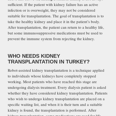
sufficient. If the patient with kidney failure has an active
infection or is overweight, they may not be considered
suitable for transplantation. The goal of transplantation is to
take the healthy kidney and place it in the patient’s body.
After transplantation, the patient can return to a healthy life,
but some immunosuppressive medications must be used to
prevent the immune system from rejecting the kidney.
WHO NEEDS KIDNEY
TRANSPLANTATION IN TURKEY?
Robot-assisted kidney transplantation is a technique applied
to individuals whose kidneys have completely stopped
working. Most patients who have reached this stage are
undergoing dialysis treatment. Every dialysis patient is asked
whether they have considered kidney transplantation. Patients
who wish to undergo kidney transplantation are placed on a
specific waiting list, and when it is their turn and a suitable
kidney is found, the transplantation is performed. After
kidney transplantation, some medications are used for life.