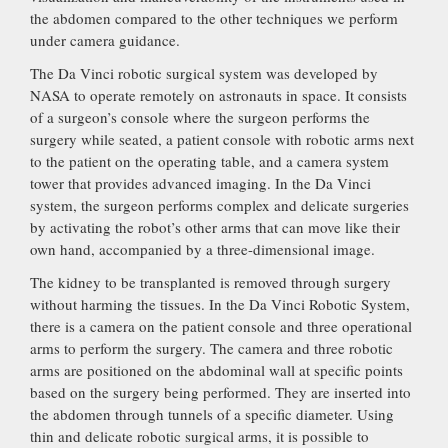
the abdomen compared to the other techniques we perform
under camera guidance.
The Da Vinci robotic surgical system was developed by
NASA to operate remotely on astronauts in space. It consists
of a surgeon’s console where the surgeon performs the
surgery while seated, a patient console with robotic arms next
to the patient on the operating table, and a camera system
tower that provides advanced imaging. In the Da Vinci
system, the surgeon performs complex and delicate surgeries
by activating the robot’s other arms that can move like their
own hand, accompanied by a three-dimensional image.
The kidney to be transplanted is removed through surgery
without harming the tissues. In the Da Vinci Robotic System,
there is a camera on the patient console and three operational
arms to perform the surgery. The camera and three robotic
arms are positioned on the abdominal wall at specific points
based on the surgery being performed. They are inserted into
the abdomen through tunnels of a specific diameter. Using
thin and delicate robotic surgical arms, it is possible to