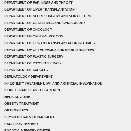
DEPARTMENT OF EAR, NOSE AND THROAT
DEPARTMENT OF LIVER TRANSPLANTATION
DEPARTMENT OF NEUROSURGERY AND SPINAL CORD
DEPARTMENT OF OBSTETRICS AND GYNECOLOGY
DEPARTMENT OF ONCOLOGY
DEPARTMENT OF OPHTHALMOLOGY
DEPARTMENT OF ORGAN TRANSPLANTATION IN TURKEY
DEPARTMENT OF ORTHOPEDICS AND SPORTS INJURIES
DEPARTMENT OF PLASTIC SURGERY
DEPARTMENT OF PSYCHOTHERAPY
DEPARTMENT OF SURGERY
DERMATOLOGY DEPARTMENT
INFERTILITY TREATMENT, IVF, AND ARTIFICIAL INSEMINATION
KIDNEY TRANSPLANT DEPARTMENT
MEDICAL GUIDE
OBESITY TREATMENT
ORTHOPEDICS
PHYSIOTHERAPY DEPARTMENT
RADIATION THERAPY
ROBOTIC SURGERY CENTER