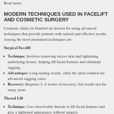
Read more..
MODERN TECHNIQUES USED IN FACELIFT
AND COSMETIC SURGERY
Cosmetic clinics in Istanbul are known for using advanced
techniques that provide patients with natural and effective results.
Among the most prominent techniques are:
Surgical Facelift
Technique:
Involves removing excess skin and tightening
underlying tissues, helping lift facial features and eliminate
sagging.
Advantages:
Long-lasting results, often the ideal solution for
advanced sagging cases.
Recovery:
Requires 2–4 weeks of recovery, but results last for
many years.
Thread Lift
Technique:
Uses dissolvable threads to lift facial features and
give a tightened appearance without surgery.