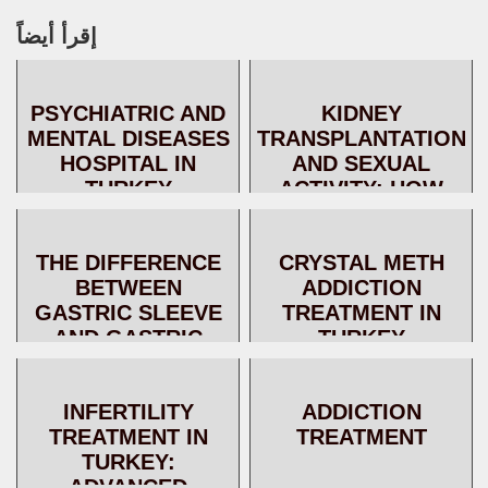
إقرأ أيضاً
PSYCHIATRIC AND
KIDNEY
MENTAL DISEASES
TRANSPLANTATION
HOSPITAL IN
AND SEXUAL
TURKEY
ACTIVITY: HOW
DOES KIDNEY
TRANSPLANTATION
THE DIFFERENCE
CRYSTAL METH
IMPROVE
BETWEEN
ADDICTION
FERTILITY?
GASTRIC SLEEVE
TREATMENT IN
AND GASTRIC
TURKEY
BYPASS
INFERTILITY
ADDICTION
TREATMENT IN
TREATMENT
TURKEY:
ADVANCED