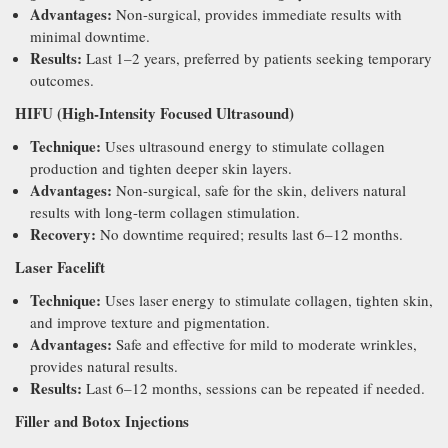
Advantages:
Non-surgical, provides immediate results with
minimal downtime.
Results:
Last 1–2 years, preferred by patients seeking temporary
outcomes.
HIFU (High-Intensity Focused Ultrasound)
Technique:
Uses ultrasound energy to stimulate collagen
production and tighten deeper skin layers.
Advantages:
Non-surgical, safe for the skin, delivers natural
results with long-term collagen stimulation.
Recovery:
No downtime required; results last 6–12 months.
Laser Facelift
Technique:
Uses laser energy to stimulate collagen, tighten skin,
and improve texture and pigmentation.
Advantages:
Safe and effective for mild to moderate wrinkles,
provides natural results.
Results:
Last 6–12 months, sessions can be repeated if needed.
Filler and Botox Injections