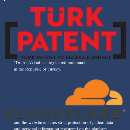
"Dr. Al-Akkad is a registered trademark
in the Republic of Turkey,
and the website ensures strict protection of patient data
and personal information registered on the platform,