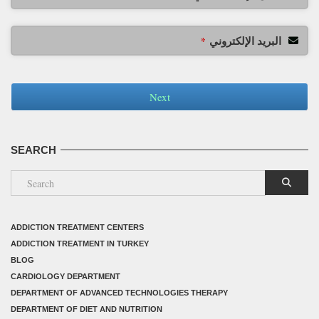
البريد الإلكتروني
*
Next
SEARCH
ADDICTION TREATMENT CENTERS
ADDICTION TREATMENT IN TURKEY
BLOG
CARDIOLOGY DEPARTMENT
DEPARTMENT OF ADVANCED TECHNOLOGIES THERAPY
DEPARTMENT OF DIET AND NUTRITION