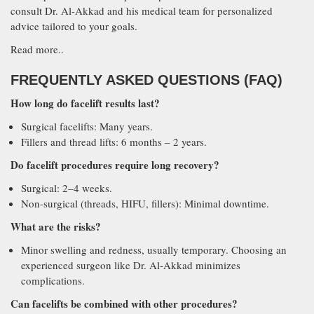
consult Dr. Al-Akkad and his medical team for personalized
advice tailored to your goals.
Read more..
FREQUENTLY ASKED QUESTIONS (FAQ)
How long do facelift results last?
Surgical facelifts: Many years.
Fillers and thread lifts: 6 months – 2 years.
Do facelift procedures require long recovery?
Surgical: 2–4 weeks.
Non-surgical (threads, HIFU, fillers): Minimal downtime.
What are the risks?
Minor swelling and redness, usually temporary. Choosing an
experienced surgeon like Dr. Al-Akkad minimizes
complications.
Can facelifts be combined with other procedures?