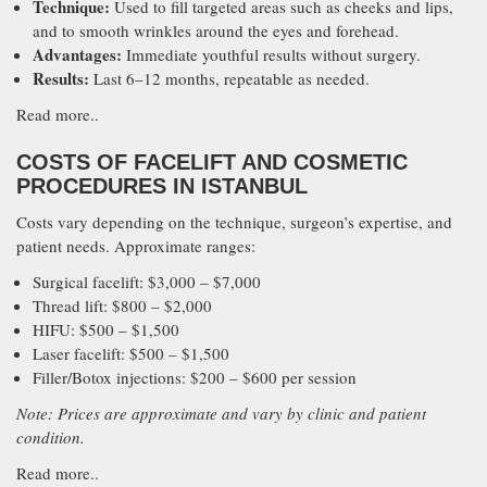
Technique:
Used to fill targeted areas such as cheeks and lips,
and to smooth wrinkles around the eyes and forehead.
Advantages:
Immediate youthful results without surgery.
Results:
Last 6–12 months, repeatable as needed.
Read more..
COSTS OF FACELIFT AND COSMETIC
PROCEDURES IN ISTANBUL
Costs vary depending on the technique, surgeon’s expertise, and
patient needs. Approximate ranges:
Surgical facelift: $3,000 – $7,000
Thread lift: $800 – $2,000
HIFU: $500 – $1,500
Laser facelift: $500 – $1,500
Filler/Botox injections: $200 – $600 per session
Note: Prices are approximate and vary by clinic and patient
condition.
Read more..