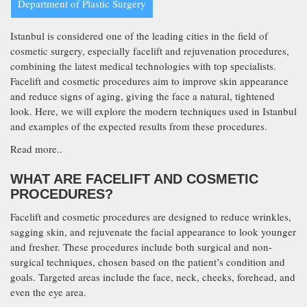
Department of Plastic Surgery
Istanbul is considered one of the leading cities in the field of
cosmetic surgery, especially facelift and rejuvenation procedures,
combining the latest medical technologies with top specialists.
Facelift and cosmetic procedures aim to improve skin appearance
and reduce signs of aging, giving the face a natural, tightened
look. Here, we will explore the modern techniques used in Istanbul
and examples of the expected results from these procedures.
Read more..
WHAT ARE FACELIFT AND COSMETIC
PROCEDURES?
Facelift and cosmetic procedures are designed to reduce wrinkles,
sagging skin, and rejuvenate the facial appearance to look younger
and fresher. These procedures include both surgical and non-
surgical techniques, chosen based on the patient’s condition and
goals. Targeted areas include the face, neck, cheeks, forehead, and
even the eye area.