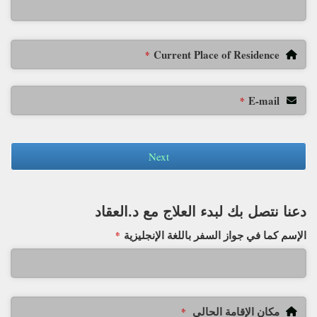
Current Place of Residence
*
E-mail
*
Next
دعنا نتصل بك لبدء العلاج مع د.العقاد
الإسم كما في جواز السفر باللغة الإنجليزية
*
مكان الإقامة الحالي
*