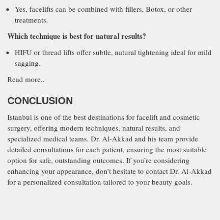
Yes, facelifts can be combined with fillers, Botox, or other
treatments.
Which technique is best for natural results?
HIFU or thread lifts offer subtle, natural tightening ideal for mild
sagging.
Read more..
CONCLUSION
Istanbul is one of the best destinations for facelift and cosmetic
surgery, offering modern techniques, natural results, and
specialized medical teams. Dr. Al-Akkad and his team provide
detailed consultations for each patient, ensuring the most suitable
option for safe, outstanding outcomes. If you’re considering
enhancing your appearance, don’t hesitate to contact Dr. Al-Akkad
for a personalized consultation tailored to your beauty goals.