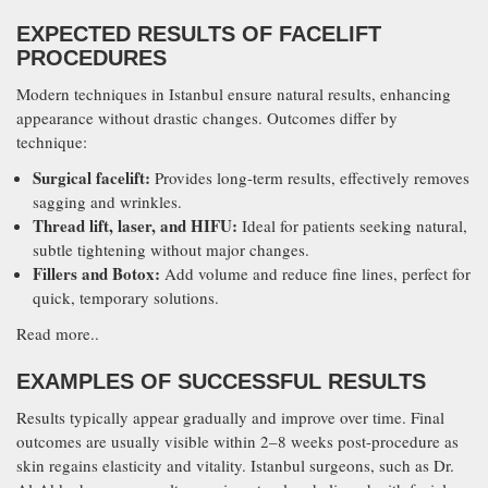
EXPECTED RESULTS OF FACELIFT
PROCEDURES
Modern techniques in Istanbul ensure natural results, enhancing
appearance without drastic changes. Outcomes differ by
technique:
Surgical facelift:
Provides long-term results, effectively removes
sagging and wrinkles.
Thread lift, laser, and HIFU:
Ideal for patients seeking natural,
subtle tightening without major changes.
Fillers and Botox:
Add volume and reduce fine lines, perfect for
quick, temporary solutions.
Read more..
EXAMPLES OF SUCCESSFUL RESULTS
Results typically appear gradually and improve over time. Final
outcomes are usually visible within 2–8 weeks post-procedure as
skin regains elasticity and vitality. Istanbul surgeons, such as Dr.