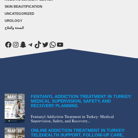
SKIN BEAUTIFICATION
UNCATEGORIZED
UROLOGY
الصحة والعلاج
Facebook
Instagram
Snapchat
Telegram
TikTok
Twitter
WhatsApp
YouTube
FENTANYL ADDICTION TREATMENT IN TURKEY:
MAY 31
MEDICAL SUPERVISION, SAFETY, AND
RECOVERY PLANNING
Fentanyl Addiction Treatment in Turkey: Medical
Supervision, Safety, and Recovery...
ONLINE ADDICTION TREATMENT IN TURKEY:
MAY 31
TELEHEALTH SUPPORT, FOLLOW-UP CARE,