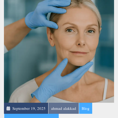
September 19, 2025
ahmad alakkad
Blog