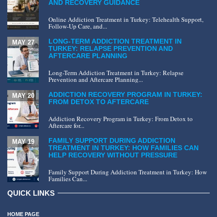
AND RECOVERY GUIDANCE
Online Addiction Treatment in Turkey: Telehealth Support,
Follow-Up Care, and...
LONG-TERM ADDICTION TREATMENT IN
MAY 27
TURKEY: RELAPSE PREVENTION AND
AFTERCARE PLANNING
Long-Term Addiction Treatment in Turkey: Relapse
Prevention and Aftercare Planning...
ADDICTION RECOVERY PROGRAM IN TURKEY:
MAY 20
FROM DETOX TO AFTERCARE
Addiction Recovery Program in Turkey: From Detox to
Aftercare for...
FAMILY SUPPORT DURING ADDICTION
MAY 19
TREATMENT IN TURKEY: HOW FAMILIES CAN
HELP RECOVERY WITHOUT PRESSURE
Family Support During Addiction Treatment in Turkey: How
Families Can...
QUICK LINKS
HOME PAGE