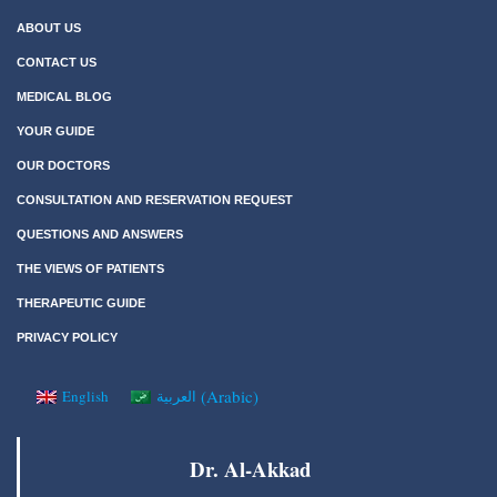
ABOUT US
CONTACT US
MEDICAL BLOG
YOUR GUIDE
OUR DOCTORS
CONSULTATION AND RESERVATION REQUEST
QUESTIONS AND ANSWERS
THE VIEWS OF PATIENTS
THERAPEUTIC GUIDE
PRIVACY POLICY
(
Arabic
)
English
العربية
Dr. Al-Akkad