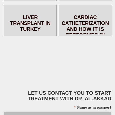
TECHNIQUES AND
SUCCESS RATES
LIVER
CARDIAC
TRANSPLANT IN
CATHETERIZATION
TURKEY
AND HOW IT IS
PERFORMED IN
TURKEY
LET US CONTACT YOU TO START
TREATMENT WITH DR. AL-AKKAD
Name as in passport
*