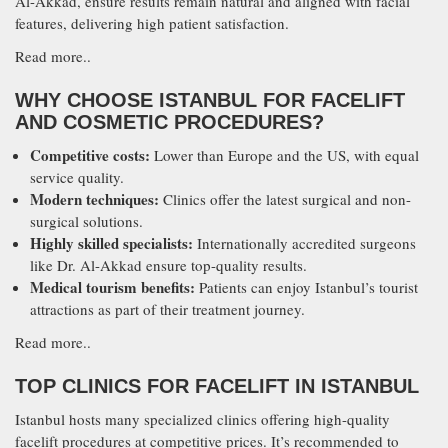
Al-Akkad, ensure results remain natural and aligned with facial
features, delivering high patient satisfaction.
Read more..
WHY CHOOSE ISTANBUL FOR FACELIFT
AND COSMETIC PROCEDURES?
Competitive costs:
Lower than Europe and the US, with equal
service quality.
Modern techniques:
Clinics offer the latest surgical and non-
surgical solutions.
Highly skilled specialists:
Internationally accredited surgeons
like Dr. Al-Akkad ensure top-quality results.
Medical tourism benefits:
Patients can enjoy Istanbul’s tourist
attractions as part of their treatment journey.
Read more..
TOP CLINICS FOR FACELIFT IN ISTANBUL
Istanbul hosts many specialized clinics offering high-quality
facelift procedures at competitive prices. It’s recommended to