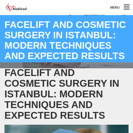
MENU
FACELIFT AND COSMETIC
SURGERY IN ISTANBUL:
MODERN TECHNIQUES
AND EXPECTED RESULTS
FACELIFT AND
COSMETIC SURGERY IN
ISTANBUL: MODERN
TECHNIQUES AND
EXPECTED RESULTS