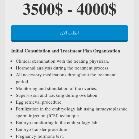
3500$ - 4000$
اطلب الآن
Initial Consultation and Treatment Plan Organization
Clinical examination with the treating physician.
Hormonal analysis during the treatment process.
All necessary medications throughout the treatment
period.
Monitoring and stimulation of the ovaries.
Supervision and tracking during ovulation.
Egg retrieval procedure.
Fertilization in the embryology lab using intracytoplasmic
sperm injection (ICSI) technique.
Embryo monitoring in the embryology lab.
Embryo transfer procedure.
Pregnancy hormone test.