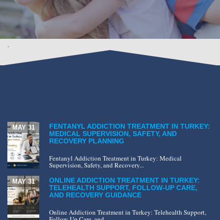
.
FENTANYL ADDICTION TREATMENT IN TURKEY:
MAY 31
MEDICAL SUPERVISION, SAFETY, AND
RECOVERY PLANNING
Fentanyl Addiction Treatment in Turkey: Medical
Supervision, Safety, and Recovery...
ONLINE ADDICTION TREATMENT IN TURKEY:
MAY 31
TELEHEALTH SUPPORT, FOLLOW-UP CARE,
AND RECOVERY GUIDANCE
Online Addiction Treatment in Turkey: Telehealth Support,
Follow-Up Care, and...