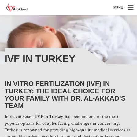
MENU
IVF IN TURKEY
IN VITRO FERTILIZATION (IVF) IN
TURKEY: THE IDEAL CHOICE FOR
YOUR FAMILY WITH DR. AL-AKKAD’S
TEAM
IVF in Turkey
In recent years,
has become one of the most
popular options for couples facing challenges in conceiving.
Turkey is renowned for providing high-quality medical services at
competitive prices, making it a preferred destination for many.