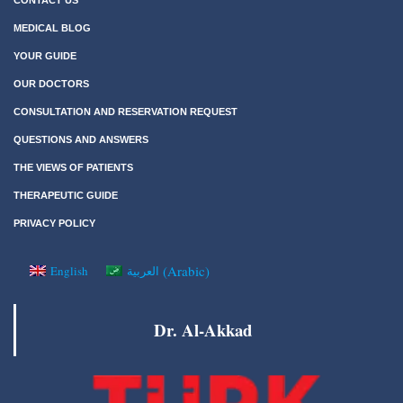
MEDICAL BLOG
YOUR GUIDE
OUR DOCTORS
CONSULTATION AND RESERVATION REQUEST
QUESTIONS AND ANSWERS
THE VIEWS OF PATIENTS
THERAPEUTIC GUIDE
PRIVACY POLICY
(
Arabic
)
English
العربية
Dr. Al-Akkad