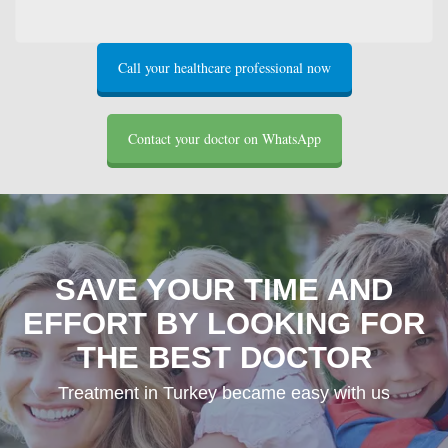
Call your healthcare professional now
Contact your doctor on WhatsApp
SAVE YOUR TIME AND
EFFORT BY LOOKING FOR
THE BEST DOCTOR
Treatment in Turkey became easy with us