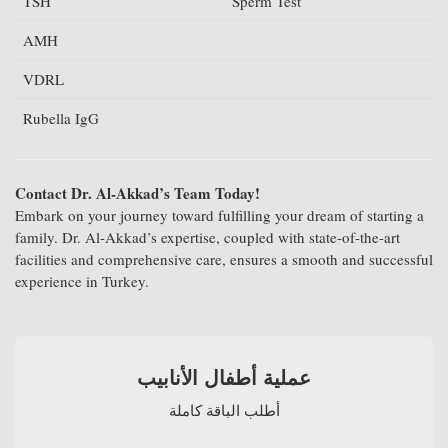
TSH
Sperm Test
AMH
VDRL
Rubella IgG
Contact Dr. Al-Akkad’s Team Today!
Embark on your journey toward fulfilling your dream of starting a
family. Dr. Al-Akkad’s expertise, coupled with state-of-the-art
facilities and comprehensive care, ensures a smooth and successful
experience in Turkey.
عملية أطفال الأنابيب
أطلب الباقة كاملة