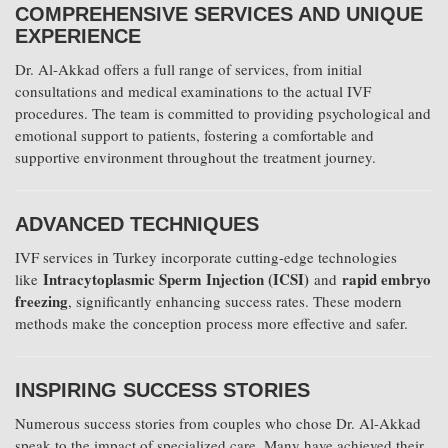
COMPREHENSIVE SERVICES AND UNIQUE
EXPERIENCE
Dr. Al-Akkad offers a full range of services, from initial
consultations and medical examinations to the actual IVF
procedures. The team is committed to providing psychological and
emotional support to patients, fostering a comfortable and
supportive environment throughout the treatment journey.
ADVANCED TECHNIQUES
IVF services in Turkey incorporate cutting-edge technologies
Intracytoplasmic Sperm Injection (ICSI)
rapid embryo
like
and
freezing
, significantly enhancing success rates. These modern
methods make the conception process more effective and safer.
INSPIRING SUCCESS STORIES
Numerous success stories from couples who chose Dr. Al-Akkad
speak to the impact of specialized care. Many have achieved their