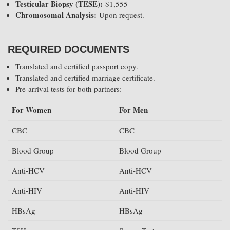
Testicular Biopsy (TESE):
$1,555
Chromosomal Analysis:
Upon request.
REQUIRED DOCUMENTS
Translated and certified passport copy.
Translated and certified marriage certificate.
Pre-arrival tests for both partners:
For Women
For Men
CBC
CBC
Blood Group
Blood Group
Anti-HCV
Anti-HCV
Anti-HIV
Anti-HIV
HBsAg
HBsAg