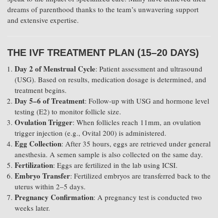
dreams of parenthood thanks to the team’s unwavering support
and extensive expertise.
THE IVF TREATMENT PLAN (15–20 DAYS)
Day 2 of Menstrual Cycle
: Patient assessment and ultrasound
(USG). Based on results, medication dosage is determined, and
treatment begins.
Day 5–6 of Treatment
: Follow-up with USG and hormone level
testing (E2) to monitor follicle size.
Ovulation Trigger
: When follicles reach 11mm, an ovulation
trigger injection (e.g., Ovital 200) is administered.
Egg Collection
: After 35 hours, eggs are retrieved under general
anesthesia. A semen sample is also collected on the same day.
Fertilization
: Eggs are fertilized in the lab using ICSI.
Embryo Transfer
: Fertilized embryos are transferred back to the
uterus within 2–5 days.
Pregnancy Confirmation
: A pregnancy test is conducted two
weeks later.