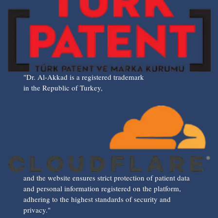
"Dr. Al-Akkad is a registered trademark
in the Republic of Turkey,
and the website ensures strict protection of patient data
and personal information registered on the platform,
adhering to the highest standards of security and
privacy."