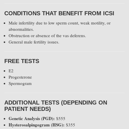
CONDITIONS THAT BENEFIT FROM ICSI
Male infertility due to low sperm count, weak motility, or
abnormalities.
Obstruction or absence of the vas deferens.
General male fertility issues.
FREE TESTS
E2
Progesterone
Spermogram
ADDITIONAL TESTS (DEPENDING ON
PATIENT NEEDS)
Genetic Analysis (PGD):
$555
Hysterosalpingogram (HSG):
$355