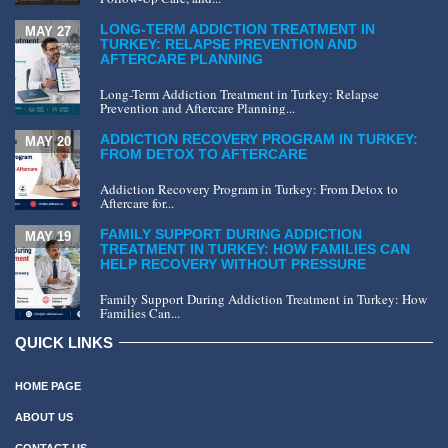
LONG-TERM ADDICTION TREATMENT IN
MAY 27
TURKEY: RELAPSE PREVENTION AND
AFTERCARE PLANNING
Long-Term Addiction Treatment in Turkey: Relapse
Prevention and Aftercare Planning...
ADDICTION RECOVERY PROGRAM IN TURKEY:
MAY 20
FROM DETOX TO AFTERCARE
Addiction Recovery Program in Turkey: From Detox to
Aftercare for...
FAMILY SUPPORT DURING ADDICTION
MAY 19
TREATMENT IN TURKEY: HOW FAMILIES CAN
HELP RECOVERY WITHOUT PRESSURE
Family Support During Addiction Treatment in Turkey: How
Families Can...
QUICK LINKS
HOME PAGE
ABOUT US
CONTACT US