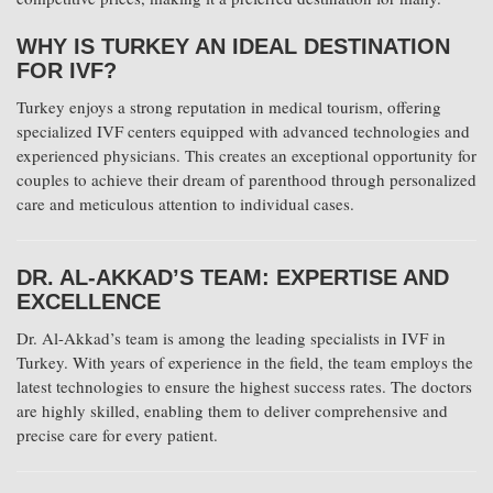
WHY IS TURKEY AN IDEAL DESTINATION
FOR IVF?
Turkey enjoys a strong reputation in medical tourism, offering
specialized IVF centers equipped with advanced technologies and
experienced physicians. This creates an exceptional opportunity for
couples to achieve their dream of parenthood through personalized
care and meticulous attention to individual cases.
DR. AL-AKKAD’S TEAM: EXPERTISE AND
EXCELLENCE
Dr. Al-Akkad’s team is among the leading specialists in IVF in
Turkey. With years of experience in the field, the team employs the
latest technologies to ensure the highest success rates. The doctors
are highly skilled, enabling them to deliver comprehensive and
precise care for every patient.