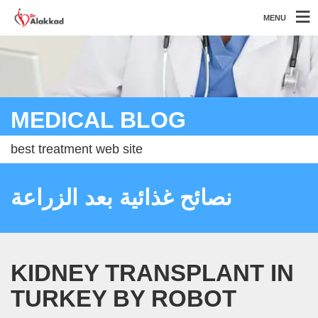
MENU
MEDICAL BLOG
best treatment web site
نصائح غذائية بعد الزراعة
KIDNEY TRANSPLANT IN
TURKEY BY ROBOT