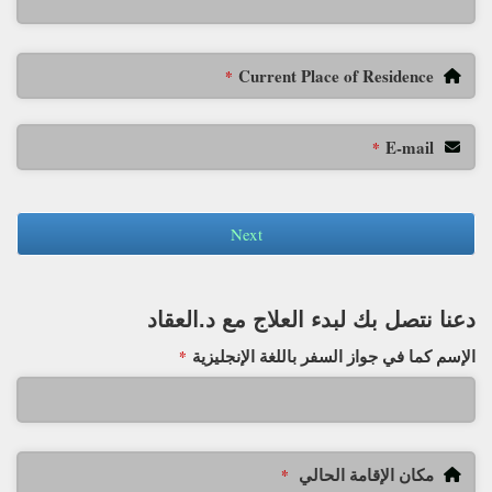
Current Place of Residence
*
E-mail
*
Next
دعنا نتصل بك لبدء العلاج مع د.العقاد
الإسم كما في جواز السفر باللغة الإنجليزية
*
مكان الإقامة الحالي
*