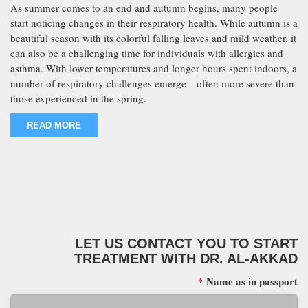
As summer comes to an end and autumn begins, many people
start noticing changes in their respiratory health. While autumn is a
beautiful season with its colorful falling leaves and mild weather, it
can also be a challenging time for individuals with allergies and
asthma. With lower temperatures and longer hours spent indoors, a
number of respiratory challenges emerge—often more severe than
those experienced in the spring.
READ MORE
LET US CONTACT YOU TO START
TREATMENT WITH DR. AL-AKKAD
Name as in passport
*