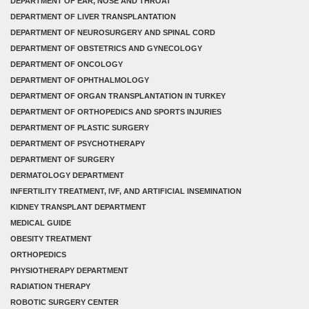
DEPARTMENT OF EAR, NOSE AND THROAT
DEPARTMENT OF LIVER TRANSPLANTATION
DEPARTMENT OF NEUROSURGERY AND SPINAL CORD
DEPARTMENT OF OBSTETRICS AND GYNECOLOGY
DEPARTMENT OF ONCOLOGY
DEPARTMENT OF OPHTHALMOLOGY
DEPARTMENT OF ORGAN TRANSPLANTATION IN TURKEY
DEPARTMENT OF ORTHOPEDICS AND SPORTS INJURIES
DEPARTMENT OF PLASTIC SURGERY
DEPARTMENT OF PSYCHOTHERAPY
DEPARTMENT OF SURGERY
DERMATOLOGY DEPARTMENT
INFERTILITY TREATMENT, IVF, AND ARTIFICIAL INSEMINATION
KIDNEY TRANSPLANT DEPARTMENT
MEDICAL GUIDE
OBESITY TREATMENT
ORTHOPEDICS
PHYSIOTHERAPY DEPARTMENT
RADIATION THERAPY
ROBOTIC SURGERY CENTER