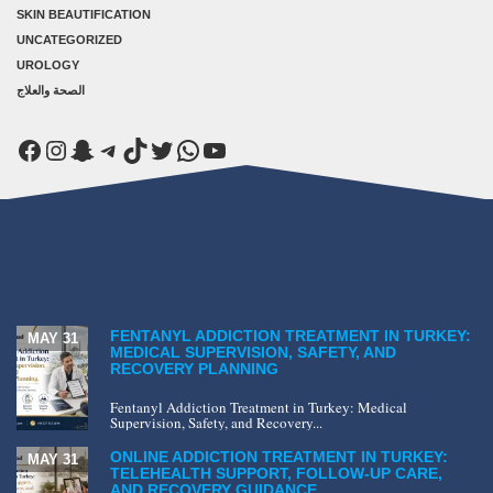
SKIN BEAUTIFICATION
UNCATEGORIZED
UROLOGY
الصحة والعلاج
Facebook
Instagram
Snapchat
Telegram
TikTok
Twitter
WhatsApp
YouTube
FENTANYL ADDICTION TREATMENT IN TURKEY:
MAY 31
MEDICAL SUPERVISION, SAFETY, AND
RECOVERY PLANNING
Fentanyl Addiction Treatment in Turkey: Medical
Supervision, Safety, and Recovery...
ONLINE ADDICTION TREATMENT IN TURKEY:
MAY 31
TELEHEALTH SUPPORT, FOLLOW-UP CARE,
AND RECOVERY GUIDANCE