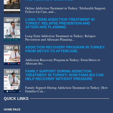
Online Addiction Treatment in Turkey: Telehealth Support,
Follow-Up Care, and...
LONG-TERM ADDICTION TREATMENT IN
MAY 27
TURKEY: RELAPSE PREVENTION AND
AFTERCARE PLANNING
Long-Term Addiction Treatment in Turkey: Relapse
Prevention and Aftercare Planning...
ADDICTION RECOVERY PROGRAM IN TURKEY:
MAY 20
FROM DETOX TO AFTERCARE
Addiction Recovery Program in Turkey: From Detox to
Aftercare for...
FAMILY SUPPORT DURING ADDICTION
MAY 19
TREATMENT IN TURKEY: HOW FAMILIES CAN
HELP RECOVERY WITHOUT PRESSURE
Family Support During Addiction Treatment in Turkey: How
Families Can...
QUICK LINKS
HOME PAGE