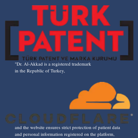
"Dr. Al-Akkad is a registered trademark
in the Republic of Turkey,
and the website ensures strict protection of patient data
and personal information registered on the platform,