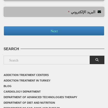
البريد الإلكتروني
*
Next
SEARCH
ADDICTION TREATMENT CENTERS
ADDICTION TREATMENT IN TURKEY
BLOG
CARDIOLOGY DEPARTMENT
DEPARTMENT OF ADVANCED TECHNOLOGIES THERAPY
DEPARTMENT OF DIET AND NUTRITION