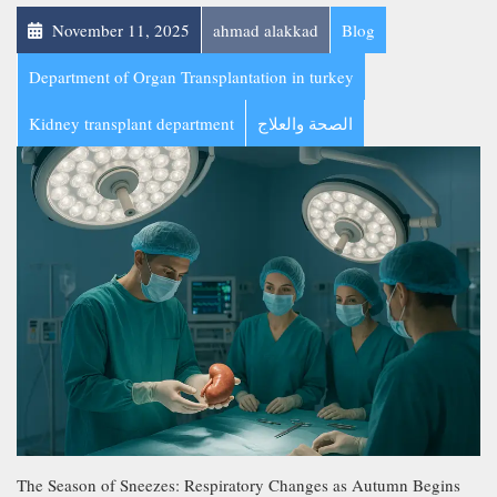
November 11, 2025
ahmad alakkad
Blog
Department of Organ Transplantation in turkey
Kidney transplant department
الصحة والعلاج
The Season of Sneezes: Respiratory Changes as Autumn Begins