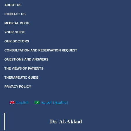
ABOUT US
CONTACT US
MEDICAL BLOG
YOUR GUIDE
OUR DOCTORS
CONSULTATION AND RESERVATION REQUEST
QUESTIONS AND ANSWERS
THE VIEWS OF PATIENTS
THERAPEUTIC GUIDE
PRIVACY POLICY
(
Arabic
)
English
العربية
Dr. Al-Akkad