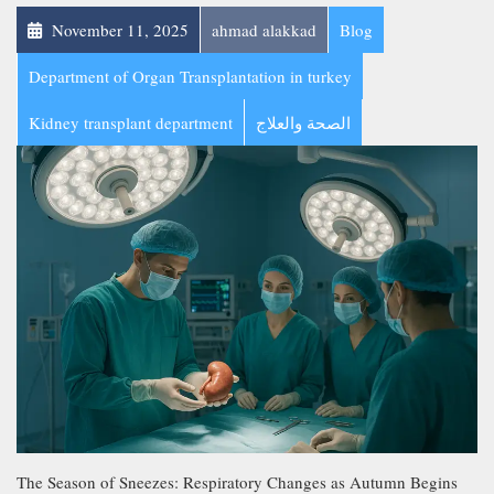
November 11, 2025
ahmad alakkad
Blog
Department of Organ Transplantation in turkey
Kidney transplant department
الصحة والعلاج
The Season of Sneezes: Respiratory Changes as Autumn Begins