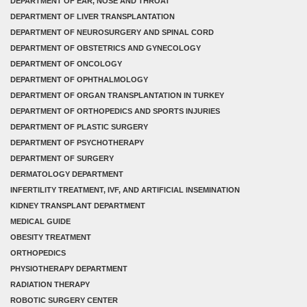
DEPARTMENT OF EAR, NOSE AND THROAT
DEPARTMENT OF LIVER TRANSPLANTATION
DEPARTMENT OF NEUROSURGERY AND SPINAL CORD
DEPARTMENT OF OBSTETRICS AND GYNECOLOGY
DEPARTMENT OF ONCOLOGY
DEPARTMENT OF OPHTHALMOLOGY
DEPARTMENT OF ORGAN TRANSPLANTATION IN TURKEY
DEPARTMENT OF ORTHOPEDICS AND SPORTS INJURIES
DEPARTMENT OF PLASTIC SURGERY
DEPARTMENT OF PSYCHOTHERAPY
DEPARTMENT OF SURGERY
DERMATOLOGY DEPARTMENT
INFERTILITY TREATMENT, IVF, AND ARTIFICIAL INSEMINATION
KIDNEY TRANSPLANT DEPARTMENT
MEDICAL GUIDE
OBESITY TREATMENT
ORTHOPEDICS
PHYSIOTHERAPY DEPARTMENT
RADIATION THERAPY
ROBOTIC SURGERY CENTER