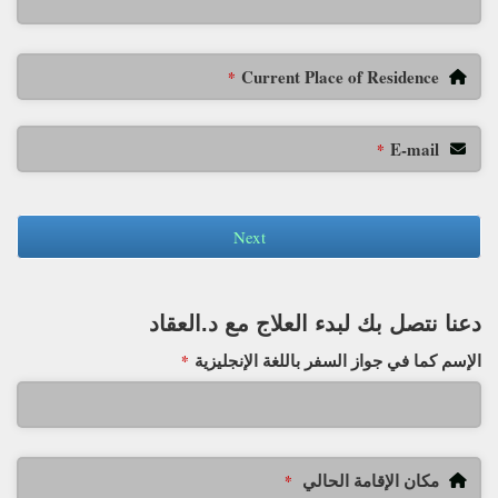
Current Place of Residence
*
E-mail
*
Next
دعنا نتصل بك لبدء العلاج مع د.العقاد
الإسم كما في جواز السفر باللغة الإنجليزية
*
مكان الإقامة الحالي
*