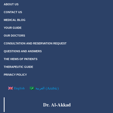
ABOUT US
CONTACT US
MEDICAL BLOG
YOUR GUIDE
OUR DOCTORS
CONSULTATION AND RESERVATION REQUEST
QUESTIONS AND ANSWERS
THE VIEWS OF PATIENTS
THERAPEUTIC GUIDE
PRIVACY POLICY
(
Arabic
)
English
العربية
Dr. Al-Akkad