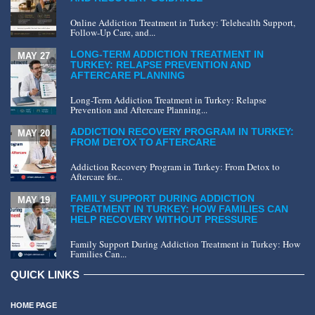
Online Addiction Treatment in Turkey: Telehealth Support,
Follow-Up Care, and...
LONG-TERM ADDICTION TREATMENT IN
MAY 27
TURKEY: RELAPSE PREVENTION AND
AFTERCARE PLANNING
Long-Term Addiction Treatment in Turkey: Relapse
Prevention and Aftercare Planning...
ADDICTION RECOVERY PROGRAM IN TURKEY:
MAY 20
FROM DETOX TO AFTERCARE
Addiction Recovery Program in Turkey: From Detox to
Aftercare for...
FAMILY SUPPORT DURING ADDICTION
MAY 19
TREATMENT IN TURKEY: HOW FAMILIES CAN
HELP RECOVERY WITHOUT PRESSURE
Family Support During Addiction Treatment in Turkey: How
Families Can...
QUICK LINKS
HOME PAGE