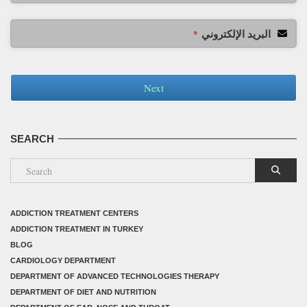
البريد الإلكتروني
*
Next
SEARCH
ADDICTION TREATMENT CENTERS
ADDICTION TREATMENT IN TURKEY
BLOG
CARDIOLOGY DEPARTMENT
DEPARTMENT OF ADVANCED TECHNOLOGIES THERAPY
DEPARTMENT OF DIET AND NUTRITION