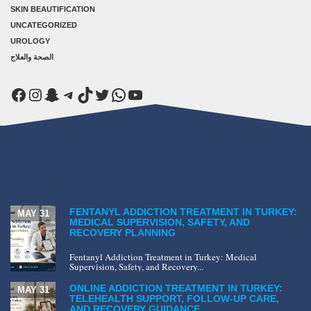
SKIN BEAUTIFICATION
UNCATEGORIZED
UROLOGY
الصحة والعلاج
Facebook
Instagram
Snapchat
Telegram
TikTok
Twitter
WhatsApp
YouTube
FENTANYL ADDICTION TREATMENT IN TURKEY:
MAY 31
MEDICAL SUPERVISION, SAFETY, AND
RECOVERY PLANNING
Fentanyl Addiction Treatment in Turkey: Medical
Supervision, Safety, and Recovery...
ONLINE ADDICTION TREATMENT IN TURKEY:
MAY 31
TELEHEALTH SUPPORT, FOLLOW-UP CARE,
AND RECOVERY GUIDANCE