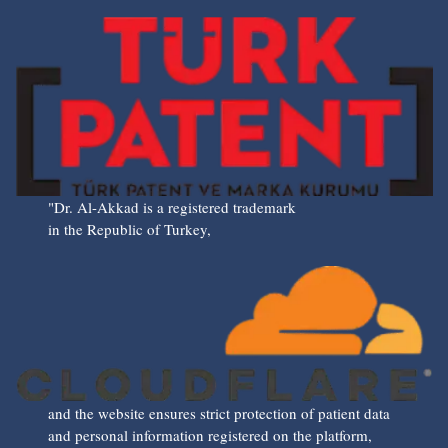
"Dr. Al-Akkad is a registered trademark
in the Republic of Turkey,
and the website ensures strict protection of patient data
and personal information registered on the platform,