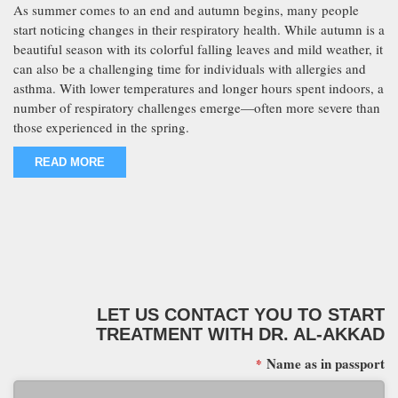
As summer comes to an end and autumn begins, many people
start noticing changes in their respiratory health. While autumn is a
beautiful season with its colorful falling leaves and mild weather, it
can also be a challenging time for individuals with allergies and
asthma. With lower temperatures and longer hours spent indoors, a
number of respiratory challenges emerge—often more severe than
those experienced in the spring.
READ MORE
LET US CONTACT YOU TO START
TREATMENT WITH DR. AL-AKKAD
Name as in passport
*