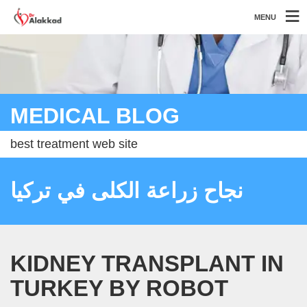
MENU
MEDICAL BLOG
best treatment web site
نجاح زراعة الكلى في تركيا
KIDNEY TRANSPLANT IN
TURKEY BY ROBOT