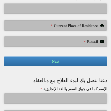
Current Place of Residence
*
E-mail
*
Next
دعنا نتصل بك لبدء العلاج مع د.العقاد
الإسم كما في جواز السفر باللغة الإنجليزية
*