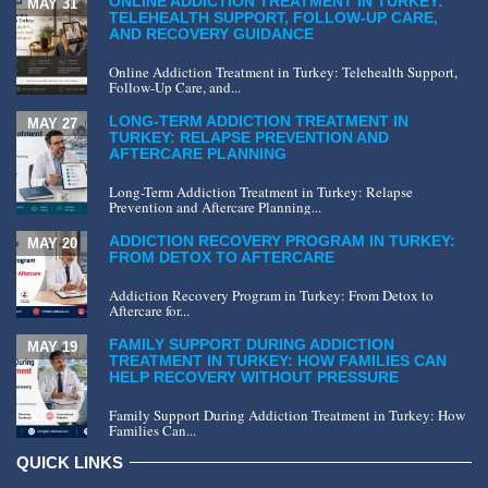
ONLINE ADDICTION TREATMENT IN TURKEY:
MAY 31
TELEHEALTH SUPPORT, FOLLOW-UP CARE,
AND RECOVERY GUIDANCE
Online Addiction Treatment in Turkey: Telehealth Support,
Follow-Up Care, and...
LONG-TERM ADDICTION TREATMENT IN
MAY 27
TURKEY: RELAPSE PREVENTION AND
AFTERCARE PLANNING
Long-Term Addiction Treatment in Turkey: Relapse
Prevention and Aftercare Planning...
ADDICTION RECOVERY PROGRAM IN TURKEY:
MAY 20
FROM DETOX TO AFTERCARE
Addiction Recovery Program in Turkey: From Detox to
Aftercare for...
FAMILY SUPPORT DURING ADDICTION
MAY 19
TREATMENT IN TURKEY: HOW FAMILIES CAN
HELP RECOVERY WITHOUT PRESSURE
Family Support During Addiction Treatment in Turkey: How
Families Can...
QUICK LINKS