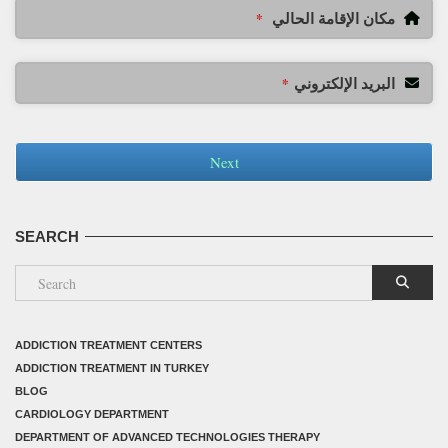
مكان الإقامة الحالي
*
البريد الإلكتروني
*
Next
SEARCH
ADDICTION TREATMENT CENTERS
ADDICTION TREATMENT IN TURKEY
BLOG
CARDIOLOGY DEPARTMENT
DEPARTMENT OF ADVANCED TECHNOLOGIES THERAPY