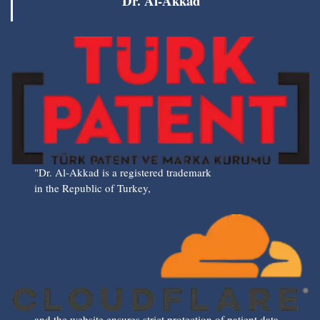
Dr. Al-Akkad
"Dr. Al-Akkad is a registered trademark
in the Republic of Turkey,
and the website ensures strict protection of patient data