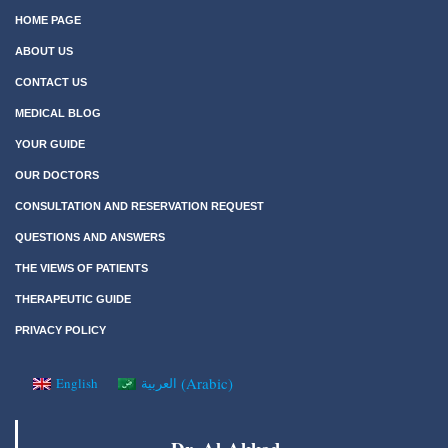
HOME PAGE
ABOUT US
CONTACT US
MEDICAL BLOG
YOUR GUIDE
OUR DOCTORS
CONSULTATION AND RESERVATION REQUEST
QUESTIONS AND ANSWERS
THE VIEWS OF PATIENTS
THERAPEUTIC GUIDE
PRIVACY POLICY
(
Arabic
)
English
العربية