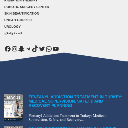
RADIATION THERAPY
ROBOTIC SURGERY CENTER
SKIN BEAUTIFICATION
UNCATEGORIZED
UROLOGY
الصحة والعلاج
Facebook
Instagram
Snapchat
Telegram
TikTok
Twitter
WhatsApp
YouTube
FENTANYL ADDICTION TREATMENT IN TURKEY:
MAY 31
MEDICAL SUPERVISION, SAFETY, AND
RECOVERY PLANNING
Fentanyl Addiction Treatment in Turkey: Medical
Supervision, Safety, and Recovery...