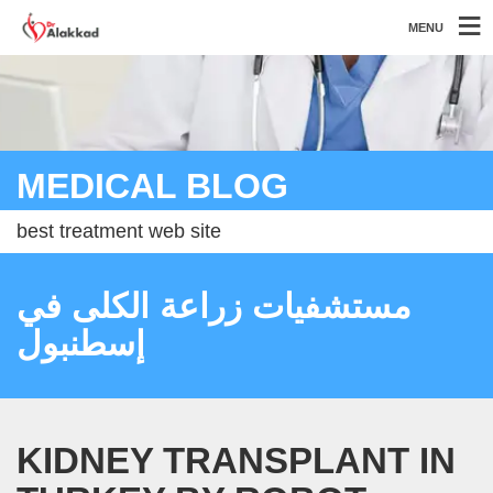
MENU
MEDICAL BLOG
best treatment web site
مستشفيات زراعة الكلى في
إسطنبول
KIDNEY TRANSPLANT IN