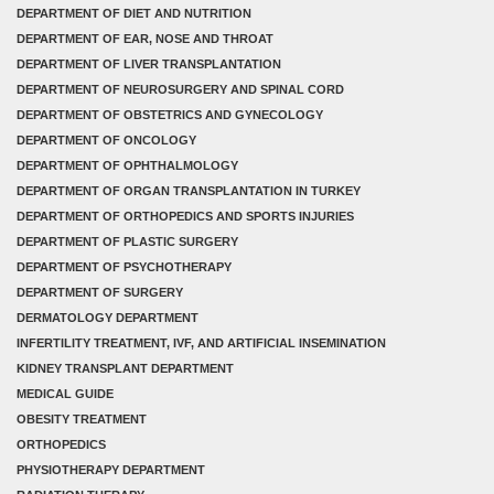
DEPARTMENT OF DIET AND NUTRITION
DEPARTMENT OF EAR, NOSE AND THROAT
DEPARTMENT OF LIVER TRANSPLANTATION
DEPARTMENT OF NEUROSURGERY AND SPINAL CORD
DEPARTMENT OF OBSTETRICS AND GYNECOLOGY
DEPARTMENT OF ONCOLOGY
DEPARTMENT OF OPHTHALMOLOGY
DEPARTMENT OF ORGAN TRANSPLANTATION IN TURKEY
DEPARTMENT OF ORTHOPEDICS AND SPORTS INJURIES
DEPARTMENT OF PLASTIC SURGERY
DEPARTMENT OF PSYCHOTHERAPY
DEPARTMENT OF SURGERY
DERMATOLOGY DEPARTMENT
INFERTILITY TREATMENT, IVF, AND ARTIFICIAL INSEMINATION
KIDNEY TRANSPLANT DEPARTMENT
MEDICAL GUIDE
OBESITY TREATMENT
ORTHOPEDICS
PHYSIOTHERAPY DEPARTMENT