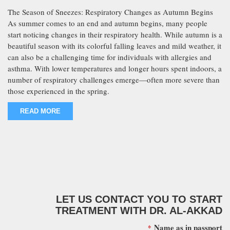
The Season of Sneezes: Respiratory Changes as Autumn Begins
As summer comes to an end and autumn begins, many people
start noticing changes in their respiratory health. While autumn is a
beautiful season with its colorful falling leaves and mild weather, it
can also be a challenging time for individuals with allergies and
asthma. With lower temperatures and longer hours spent indoors, a
number of respiratory challenges emerge—often more severe than
those experienced in the spring.
READ MORE
LET US CONTACT YOU TO START
TREATMENT WITH DR. AL-AKKAD
Name as in passport
*