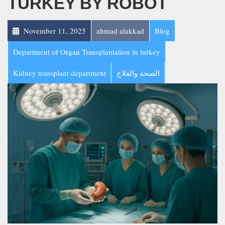
TURKEY BY ROBOT
November 11, 2025
ahmad alakkad
Blog
Department of Organ Transplantation in turkey
Kidney transplant department
الصحة والعلاج