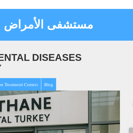
سية والعقلية تركيا
ENTAL DISEASES
Y
on Treatment Centers
Blog