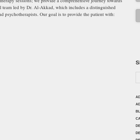
hotherapy sessions; we provide a comprehensive journey towards
al team led by Dr. Al-Akkad, which includes a distinguished
and psychotherapists. Our goal is to provide the patient with:
S
AD
AD
B
C
D
DE
DE