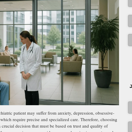
hiatric patient may suffer from anxiety, depression, obsessive-
f which require precise and specialized care. Therefore, choosing
a crucial decision that must be based on trust and quality of