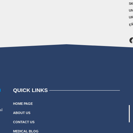
SK
U
U
ال
F
QUICK LINKS
N
HOME PAGE
al
ABOUT US
CONTACT US
MEDICAL BLOG