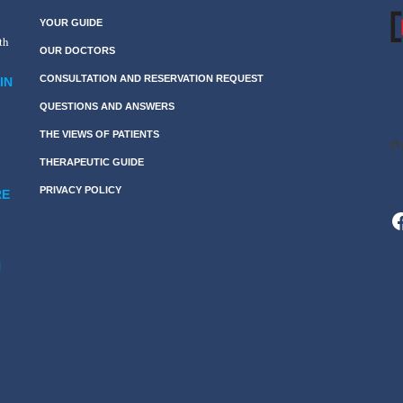
YOUR GUIDE
th
OUR DOCTORS
CONSULTATION AND RESERVATION REQUEST
IN
QUESTIONS AND ANSWERS
THE VIEWS OF PATIENTS
THERAPEUTIC GUIDE
PRIVACY POLICY
RE
F
N