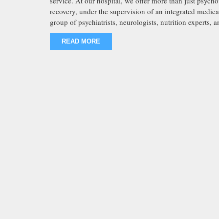
service. At our hospital, we offer more than just psyc
recovery, under the supervision of an integrated medic
group of psychiatrists, neurologists, nutrition experts, 
READ MORE