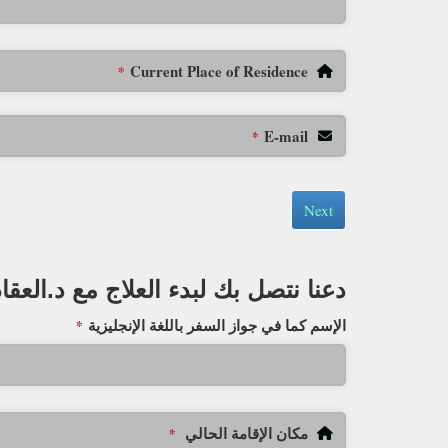
Current Place of Residence
*
E-mail
*
Next
دعنا نتصل بك لبدء العلاج مع د.العقاد
الإسم كما في جواز السفر باللغة الإنجليزية
*
مكان الإقامة الحالي
*