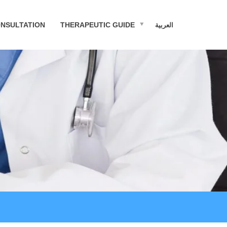
NSULTATION
THERAPEUTIC GUIDE
العربية