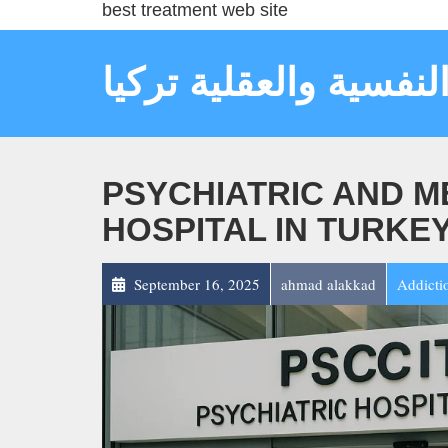
best treatment web site
مستشفى الأمراض النف
PSYCHIATRIC AND M
HOSPITAL IN TURKE
September 16, 2025
ahmad alakkad
Addicti