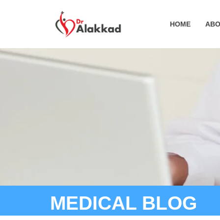
HOME
ABO
MEDICAL BLOG