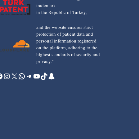
trademark
in the Republic of Turkey,
and the website ensures strict
protection of patient data and
personal information registered
on the platform, adhering to the
highest standards of security and
privacy."
acebook
Instagram
X
WhatsApp
Telegram
YouTube
TikTok
Snapchat