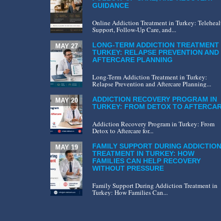
GUIDANCE
Online Addiction Treatment in Turkey: Teleheal
Support, Follow-Up Care, and...
LONG-TERM ADDICTION TREATMENT 
MAY 27
TURKEY: RELAPSE PREVENTION AND
AFTERCARE PLANNING
Long-Term Addiction Treatment in Turkey:
Relapse Prevention and Aftercare Planning...
ADDICTION RECOVERY PROGRAM IN
MAY 20
TURKEY: FROM DETOX TO AFTERCA
Addiction Recovery Program in Turkey: From
Detox to Aftercare for...
FAMILY SUPPORT DURING ADDICTIO
MAY 19
TREATMENT IN TURKEY: HOW
FAMILIES CAN HELP RECOVERY
WITHOUT PRESSURE
Family Support During Addiction Treatment in
Turkey: How Families Can...