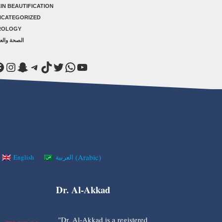
IN BEAUTIFICATION
NCATEGORIZED
ROLOGY
صحة والعلاج
acebook
Instagram
Snapchat
Telegram
TikTok
Twitter
WhatsApp
YouTube
(
Arabic
)
English
العربية
Dr. Al-Akkad
"Dr. Al-Akkad is a registered