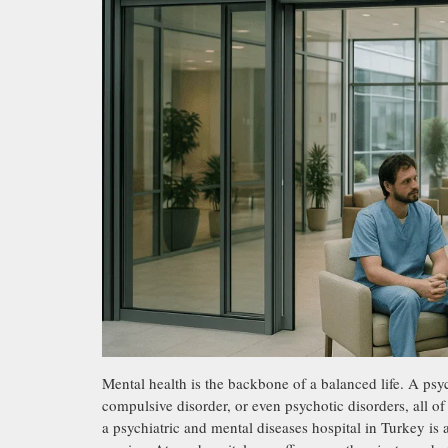
Mental health is the backbone of a balanced life. A psyc
compulsive disorder, or even psychotic disorders, all o
a psychiatric and mental diseases hospital in Turkey is 