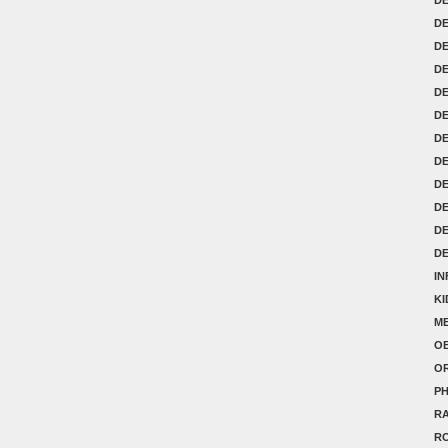
DE
D
D
D
D
DE
DE
DE
D
D
D
IN
K
ME
OB
O
P
RA
R