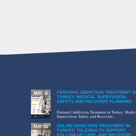
FENTANYL ADDICTION TREATMENT I
MAY 31
TURKEY: MEDICAL SUPERVISION,
SAFETY, AND RECOVERY PLANNING
Fentanyl Addiction Treatment in Turkey: Medic
Supervision, Safety, and Recovery...
ONLINE ADDICTION TREATMENT IN
MAY 31
TURKEY: TELEHEALTH SUPPORT,
FOLLOW-UP CARE, AND RECOVERY