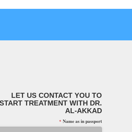
LET US CONTACT YOU TO
START TREATMENT WITH DR.
AL-AKKAD
Name as in passport
*