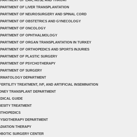
PARTMENT OF LIVER TRANSPLANTATION
EPARTMENT OF NEUROSURGERY AND SPINAL CORD
EPARTMENT OF OBSTETRICS AND GYNECOLOGY
EPARTMENT OF ONCOLOGY
EPARTMENT OF OPHTHALMOLOGY
PARTMENT OF ORGAN TRANSPLANTATION IN TURKEY
PARTMENT OF ORTHOPEDICS AND SPORTS INJURIES
PARTMENT OF PLASTIC SURGERY
EPARTMENT OF PSYCHOTHERAPY
EPARTMENT OF SURGERY
ERMATOLOGY DEPARTMENT
FERTILITY TREATMENT, IVF, AND ARTIFICIAL INSEMINATION
IDNEY TRANSPLANT DEPARTMENT
DICAL GUIDE
ESITY TREATMENT
RTHOPEDICS
HYSIOTHERAPY DEPARTMENT
DIATION THERAPY
OBOTIC SURGERY CENTER