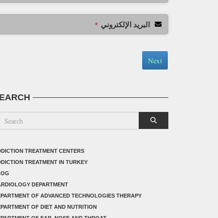
البريد الإلكتروني
*
Next
EARCH
DICTION TREATMENT CENTERS
DICTION TREATMENT IN TURKEY
LOG
ARDIOLOGY DEPARTMENT
EPARTMENT OF ADVANCED TECHNOLOGIES THERAPY
PARTMENT OF DIET AND NUTRITION
PARTMENT OF EAR, NOSE AND THROAT