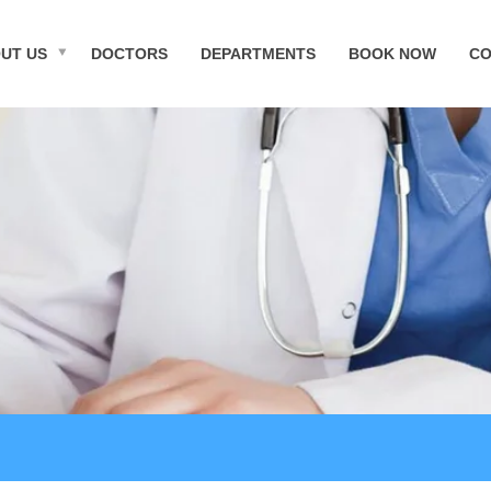
UT US
DOCTORS
DEPARTMENTS
BOOK NOW
CO