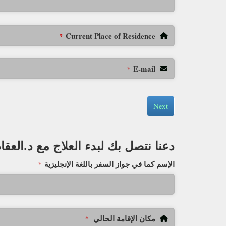
Current Place of Residence
*
E-mail
*
Next
دعنا نتصل بك لبدء العلاج مع د.العقاد
الإسم كما في جواز السفر باللغة الإنجليزية
*
مكان الإقامة الحالي
*