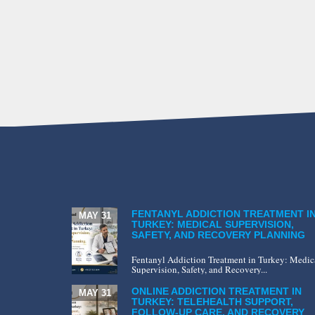
FENTANYL ADDICTION TREATMENT I
MAY 31
TURKEY: MEDICAL SUPERVISION,
SAFETY, AND RECOVERY PLANNING
Fentanyl Addiction Treatment in Turkey: Medic
Supervision, Safety, and Recovery...
ONLINE ADDICTION TREATMENT IN
MAY 31
TURKEY: TELEHEALTH SUPPORT,
FOLLOW-UP CARE, AND RECOVERY