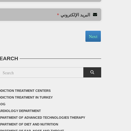
البريد الإلكتروني
*
Next
EARCH
DICTION TREATMENT CENTERS
DICTION TREATMENT IN TURKEY
LOG
ARDIOLOGY DEPARTMENT
EPARTMENT OF ADVANCED TECHNOLOGIES THERAPY
PARTMENT OF DIET AND NUTRITION
PARTMENT OF EAR, NOSE AND THROAT