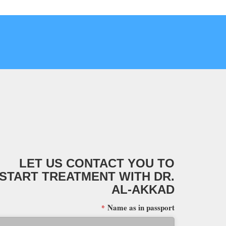
LET US CONTACT YOU TO
START TREATMENT WITH DR.
AL-AKKAD
Name as in passport
*