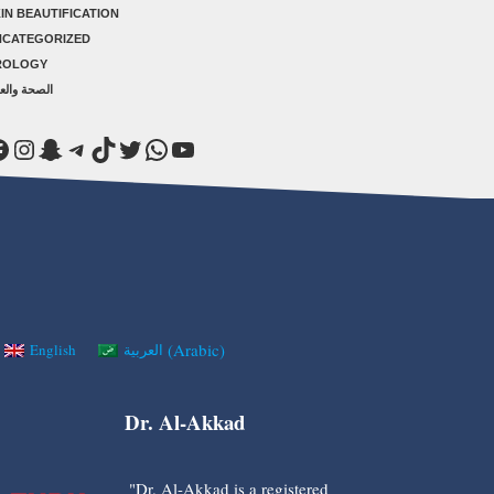
IN BEAUTIFICATION
NCATEGORIZED
ROLOGY
صحة والعلاج
acebook
Instagram
Snapchat
Telegram
TikTok
Twitter
WhatsApp
YouTube
(
Arabic
)
English
العربية
Dr. Al-Akkad
"Dr. Al-Akkad is a registered