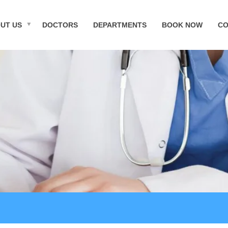
UT US
DOCTORS
DEPARTMENTS
BOOK NOW
CO