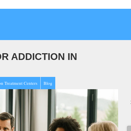
 ADDICTION IN
on Treatment Centers
Blog