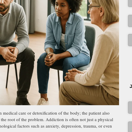
 medical care or detoxification of the body; the patient also
he root of the problem. Addiction is often not just a physical
ological factors such as anxiety, depression, trauma, or even