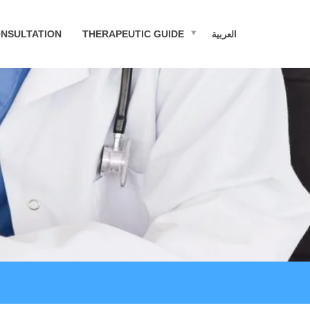
NSULTATION
THERAPEUTIC GUIDE
العربية