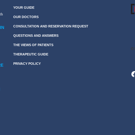
YOUR GUIDE
th
OUR DOCTORS
CONSULTATION AND RESERVATION REQUEST
IN
QUESTIONS AND ANSWERS
THE VIEWS OF PATIENTS
THERAPEUTIC GUIDE
PRIVACY POLICY
RE
F
N