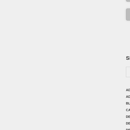
S
AD
AD
B
C
D
DE
DE