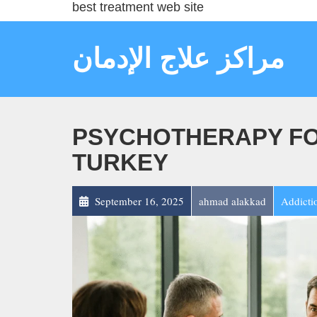
best treatment web site
مراكز علاج الإدمان
PSYCHOTHERAPY FOR
TURKEY
September 16, 2025
ahmad alakkad
Addicti