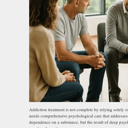
Addiction treatment is not complete by relying solely on
needs comprehensive psychological care that addresses t
dependence on a substance, but the result of deep psych