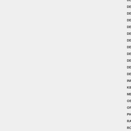
DE
D
D
D
D
DE
DE
DE
D
D
D
IN
K
ME
OB
O
P
RA
R