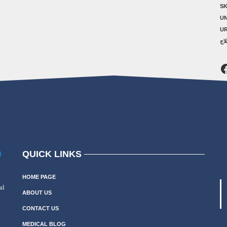
SK
U
U
ال
F
QUICK LINKS
N
HOME PAGE
al
ABOUT US
CONTACT US
MEDICAL BLOG