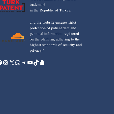
trademark
in the Republic of Turkey,
and the website ensures strict
protection of patient data and
personal information registered
on the platform, adhering to the
highest standards of security and
privacy."
acebook
Instagram
X
WhatsApp
Telegram
YouTube
TikTok
Snapchat