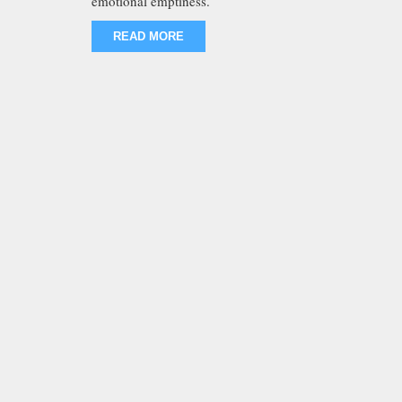
emotional emptiness.
READ MORE