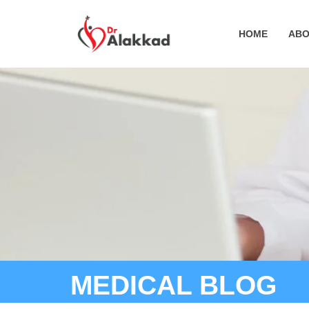
HOME
ABO
MEDICAL BLOG