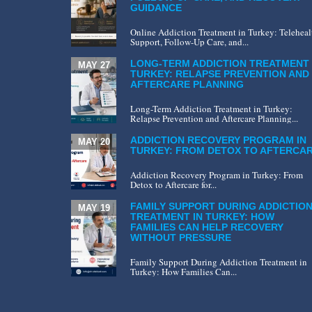
GUIDANCE
Online Addiction Treatment in Turkey: Teleheal
Support, Follow-Up Care, and...
LONG-TERM ADDICTION TREATMENT 
MAY 27
TURKEY: RELAPSE PREVENTION AND
AFTERCARE PLANNING
Long-Term Addiction Treatment in Turkey:
Relapse Prevention and Aftercare Planning...
ADDICTION RECOVERY PROGRAM IN
MAY 20
TURKEY: FROM DETOX TO AFTERCA
Addiction Recovery Program in Turkey: From
Detox to Aftercare for...
FAMILY SUPPORT DURING ADDICTIO
MAY 19
TREATMENT IN TURKEY: HOW
FAMILIES CAN HELP RECOVERY
WITHOUT PRESSURE
Family Support During Addiction Treatment in
Turkey: How Families Can...