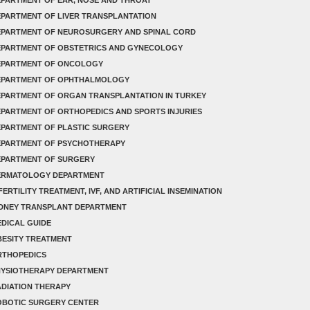
PARTMENT OF LIVER TRANSPLANTATION
EPARTMENT OF NEUROSURGERY AND SPINAL CORD
EPARTMENT OF OBSTETRICS AND GYNECOLOGY
EPARTMENT OF ONCOLOGY
EPARTMENT OF OPHTHALMOLOGY
PARTMENT OF ORGAN TRANSPLANTATION IN TURKEY
PARTMENT OF ORTHOPEDICS AND SPORTS INJURIES
PARTMENT OF PLASTIC SURGERY
EPARTMENT OF PSYCHOTHERAPY
EPARTMENT OF SURGERY
ERMATOLOGY DEPARTMENT
FERTILITY TREATMENT, IVF, AND ARTIFICIAL INSEMINATION
IDNEY TRANSPLANT DEPARTMENT
DICAL GUIDE
ESITY TREATMENT
RTHOPEDICS
HYSIOTHERAPY DEPARTMENT
DIATION THERAPY
OBOTIC SURGERY CENTER