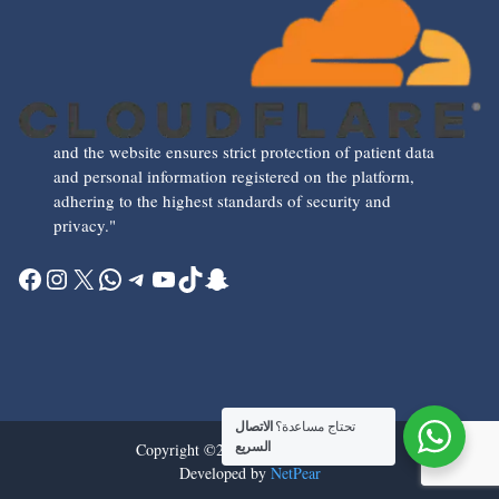
and the website ensures strict protection of patient data
and personal information registered on the platform,
adhering to the highest standards of security and
privacy."
Facebook
Instagram
X
WhatsApp
Telegram
YouTube
TikTok
Snapchat
الاتصال
تحتاج مساعدة؟
Copyright ©2026 all rights reserved
السريع
Developed by
NetPear