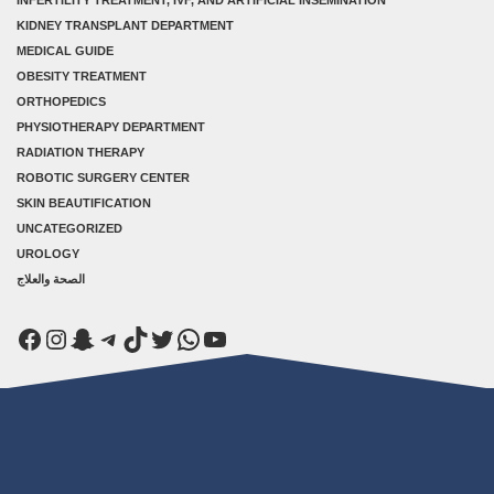
KIDNEY TRANSPLANT DEPARTMENT
MEDICAL GUIDE
OBESITY TREATMENT
ORTHOPEDICS
PHYSIOTHERAPY DEPARTMENT
RADIATION THERAPY
ROBOTIC SURGERY CENTER
SKIN BEAUTIFICATION
UNCATEGORIZED
UROLOGY
الصحة والعلاج
Facebook
Instagram
Snapchat
Telegram
TikTok
Twitter
WhatsApp
YouTube