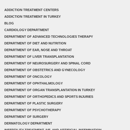
ADDICTION TREATMENT CENTERS
ADDICTION TREATMENT IN TURKEY
BLOG
CARDIOLOGY DEPARTMENT
DEPARTMENT OF ADVANCED TECHNOLOGIES THERAPY
DEPARTMENT OF DIET AND NUTRITION
DEPARTMENT OF EAR, NOSE AND THROAT
DEPARTMENT OF LIVER TRANSPLANTATION
DEPARTMENT OF NEUROSURGERY AND SPINAL CORD
DEPARTMENT OF OBSTETRICS AND GYNECOLOGY
DEPARTMENT OF ONCOLOGY
DEPARTMENT OF OPHTHALMOLOGY
DEPARTMENT OF ORGAN TRANSPLANTATION IN TURKEY
DEPARTMENT OF ORTHOPEDICS AND SPORTS INJURIES
DEPARTMENT OF PLASTIC SURGERY
DEPARTMENT OF PSYCHOTHERAPY
DEPARTMENT OF SURGERY
DERMATOLOGY DEPARTMENT
INFERTILITY TREATMENT, IVF, AND ARTIFICIAL INSEMINATION