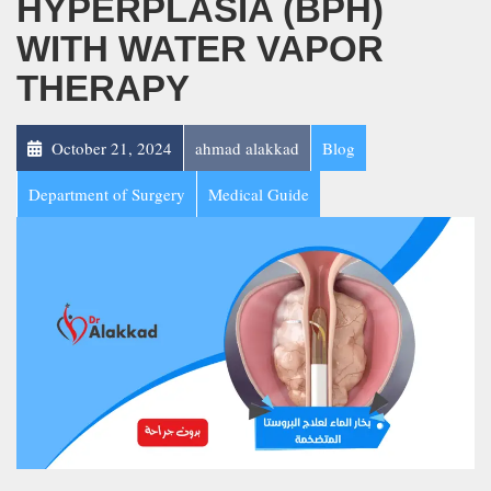
HYPERPLASIA (BPH)
WITH WATER VAPOR
THERAPY
October 21, 2024
ahmad alakkad
Blog
Department of Surgery
Medical Guide