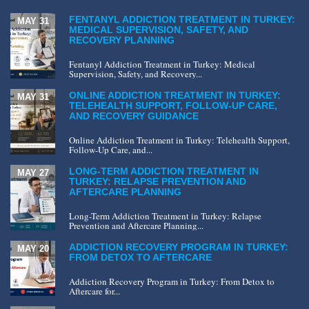
FENTANYL ADDICTION TREATMENT IN TURKEY:
MAY 31
MEDICAL SUPERVISION, SAFETY, AND
RECOVERY PLANNING
Fentanyl Addiction Treatment in Turkey: Medical
Supervision, Safety, and Recovery...
ONLINE ADDICTION TREATMENT IN TURKEY:
MAY 31
TELEHEALTH SUPPORT, FOLLOW-UP CARE,
AND RECOVERY GUIDANCE
Online Addiction Treatment in Turkey: Telehealth Support,
Follow-Up Care, and...
LONG-TERM ADDICTION TREATMENT IN
MAY 27
TURKEY: RELAPSE PREVENTION AND
AFTERCARE PLANNING
Long-Term Addiction Treatment in Turkey: Relapse
Prevention and Aftercare Planning...
ADDICTION RECOVERY PROGRAM IN TURKEY:
MAY 20
FROM DETOX TO AFTERCARE
Addiction Recovery Program in Turkey: From Detox to
Aftercare for...