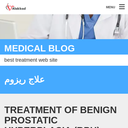
MENU
MEDICAL BLOG
best treatment web site
علاج ريزوم
TREATMENT OF BENIGN
PROSTATIC