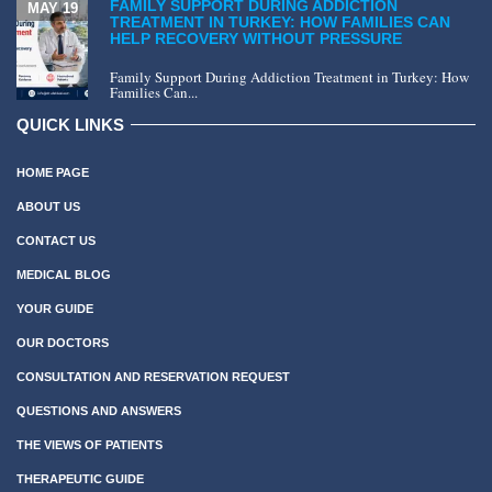
FAMILY SUPPORT DURING ADDICTION
MAY 19
TREATMENT IN TURKEY: HOW FAMILIES CAN
HELP RECOVERY WITHOUT PRESSURE
Family Support During Addiction Treatment in Turkey: How
Families Can...
QUICK LINKS
HOME PAGE
ABOUT US
CONTACT US
MEDICAL BLOG
YOUR GUIDE
OUR DOCTORS
CONSULTATION AND RESERVATION REQUEST
QUESTIONS AND ANSWERS
THE VIEWS OF PATIENTS
THERAPEUTIC GUIDE