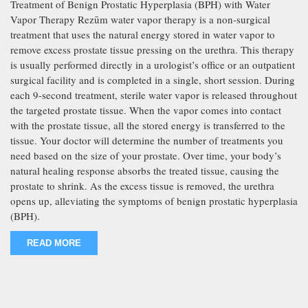
Treatment of Benign Prostatic Hyperplasia (BPH) with Water
Vapor Therapy Rezūm water vapor therapy is a non-surgical
treatment that uses the natural energy stored in water vapor to
remove excess prostate tissue pressing on the urethra. This therapy
is usually performed directly in a urologist’s office or an outpatient
surgical facility and is completed in a single, short session. During
each 9-second treatment, sterile water vapor is released throughout
the targeted prostate tissue. When the vapor comes into contact
with the prostate tissue, all the stored energy is transferred to the
tissue. Your doctor will determine the number of treatments you
need based on the size of your prostate. Over time, your body’s
natural healing response absorbs the treated tissue, causing the
prostate to shrink. As the excess tissue is removed, the urethra
opens up, alleviating the symptoms of benign prostatic hyperplasia
(BPH).
READ MORE