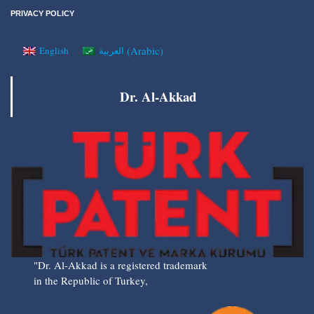
PRIVACY POLICY
(
Arabic
)
English
العربية
Dr. Al-Akkad
"Dr. Al-Akkad is a registered trademark
in the Republic of Turkey,