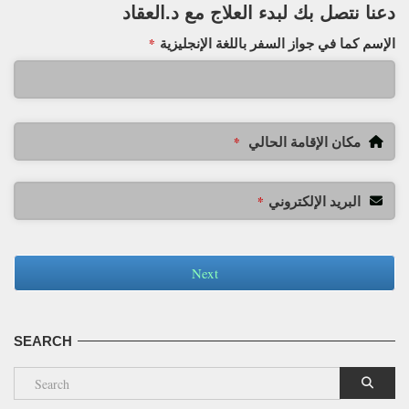
دعنا نتصل بك لبدء العلاج مع د.العقاد
الإسم كما في جواز السفر باللغة الإنجليزية
*
مكان الإقامة الحالي
*
البريد الإلكتروني
*
Next
SEARCH