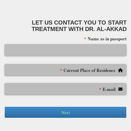
LET US CONTACT YOU TO START
TREATMENT WITH DR. AL-AKKAD
Name as in passport
*
Current Place of Residence
*
E-mail
*
Next