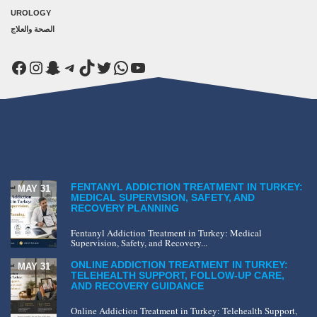
UROLOGY
الصحة والعلاج
Facebook
Instagram
Snapchat
Telegram
TikTok
Twitter
WhatsApp
YouTube
FENTANYL ADDICTION TREATMENT IN TURKEY:
MAY 31
MEDICAL SUPERVISION, SAFETY, AND
RECOVERY PLANNING
Fentanyl Addiction Treatment in Turkey: Medical
Supervision, Safety, and Recovery...
ONLINE ADDICTION TREATMENT IN TURKEY:
MAY 31
TELEHEALTH SUPPORT, FOLLOW-UP CARE,
AND RECOVERY GUIDANCE
Online Addiction Treatment in Turkey: Telehealth Support,