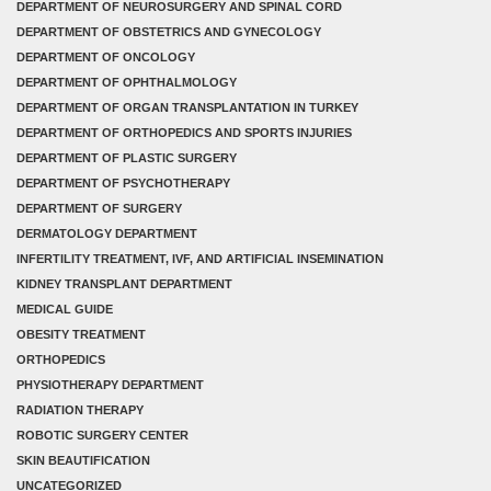
DEPARTMENT OF NEUROSURGERY AND SPINAL CORD
DEPARTMENT OF OBSTETRICS AND GYNECOLOGY
DEPARTMENT OF ONCOLOGY
DEPARTMENT OF OPHTHALMOLOGY
DEPARTMENT OF ORGAN TRANSPLANTATION IN TURKEY
DEPARTMENT OF ORTHOPEDICS AND SPORTS INJURIES
DEPARTMENT OF PLASTIC SURGERY
DEPARTMENT OF PSYCHOTHERAPY
DEPARTMENT OF SURGERY
DERMATOLOGY DEPARTMENT
INFERTILITY TREATMENT, IVF, AND ARTIFICIAL INSEMINATION
KIDNEY TRANSPLANT DEPARTMENT
MEDICAL GUIDE
OBESITY TREATMENT
ORTHOPEDICS
PHYSIOTHERAPY DEPARTMENT
RADIATION THERAPY
ROBOTIC SURGERY CENTER
SKIN BEAUTIFICATION
UNCATEGORIZED