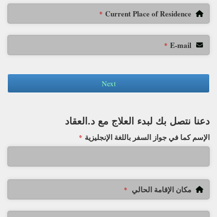
Current Place of Residence
*
E-mail
*
Next
دعنا نتصل بك لبدء العلاج مع د.العقاد
الإسم كما في جواز السفر باللغة الإنجليزية
*
مكان الإقامة الحالي
*