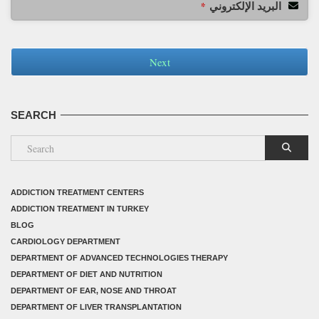
البريد الإلكتروني
*
Next
SEARCH
ADDICTION TREATMENT CENTERS
ADDICTION TREATMENT IN TURKEY
BLOG
CARDIOLOGY DEPARTMENT
DEPARTMENT OF ADVANCED TECHNOLOGIES THERAPY
DEPARTMENT OF DIET AND NUTRITION
DEPARTMENT OF EAR, NOSE AND THROAT
DEPARTMENT OF LIVER TRANSPLANTATION