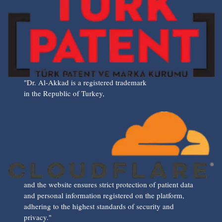
"Dr. Al-Akkad is a registered trademark
in the Republic of Turkey,
and the website ensures strict protection of patient data
and personal information registered on the platform,
adhering to the highest standards of security and
privacy."