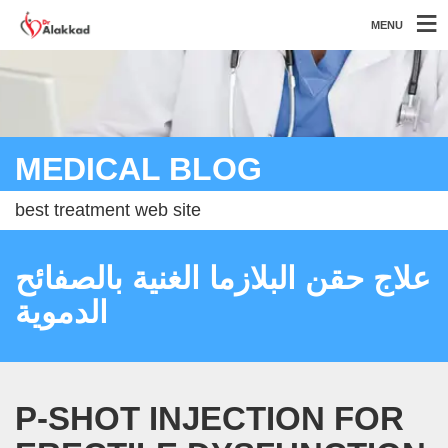
MENU
MEDICAL BLOG
best treatment web site
علاج حقن البلازما الغنية بالصفائح
الدموية
P-SHOT INJECTION FOR