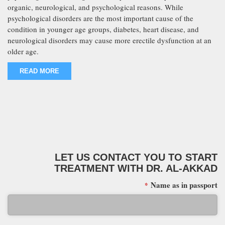
organic, neurological, and psychological reasons. While
psychological disorders are the most important cause of the
condition in younger age groups, diabetes, heart disease, and
neurological disorders may cause more erectile dysfunction at an
older age.
READ MORE
LET US CONTACT YOU TO START
TREATMENT WITH DR. AL-AKKAD
Name as in passport
*