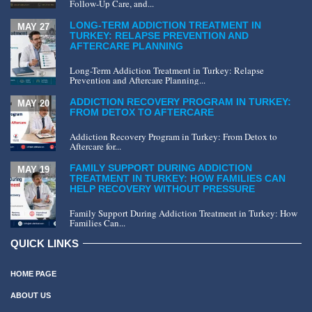
Follow-Up Care, and...
LONG-TERM ADDICTION TREATMENT IN
MAY 27
TURKEY: RELAPSE PREVENTION AND
AFTERCARE PLANNING
Long-Term Addiction Treatment in Turkey: Relapse
Prevention and Aftercare Planning...
ADDICTION RECOVERY PROGRAM IN TURKEY:
MAY 20
FROM DETOX TO AFTERCARE
Addiction Recovery Program in Turkey: From Detox to
Aftercare for...
FAMILY SUPPORT DURING ADDICTION
MAY 19
TREATMENT IN TURKEY: HOW FAMILIES CAN
HELP RECOVERY WITHOUT PRESSURE
Family Support During Addiction Treatment in Turkey: How
Families Can...
QUICK LINKS
HOME PAGE
ABOUT US