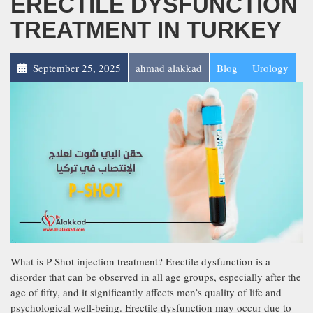
ERECTILE DYSFUNCTION
TREATMENT IN TURKEY
September 25, 2025
ahmad alakkad
Blog
Urology
What is P-Shot injection treatment? Erectile dysfunction is a
disorder that can be observed in all age groups, especially after the
age of fifty, and it significantly affects men’s quality of life and
psychological well-being. Erectile dysfunction may occur due to