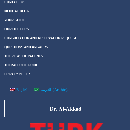
CONTACT US
MEDICAL BLOG
YOUR GUIDE
OUR DOCTORS
CONSULTATION AND RESERVATION REQUEST
QUESTIONS AND ANSWERS
THE VIEWS OF PATIENTS
THERAPEUTIC GUIDE
PRIVACY POLICY
(
Arabic
)
English
العربية
Dr. Al-Akkad