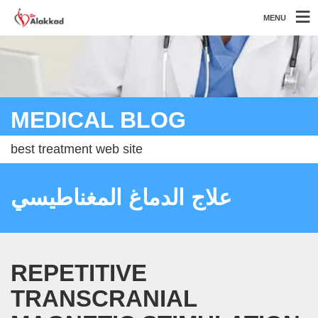
MENU
MEDICAL BLOG
best treatment web site
علاج الدماغ المغناطيسي
REPETITIVE
TRANSCRANIAL