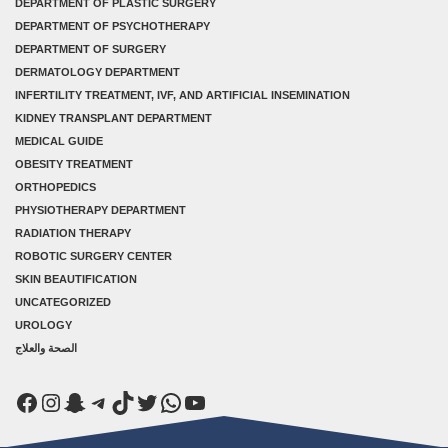
DEPARTMENT OF PLASTIC SURGERY
DEPARTMENT OF PSYCHOTHERAPY
DEPARTMENT OF SURGERY
DERMATOLOGY DEPARTMENT
INFERTILITY TREATMENT, IVF, AND ARTIFICIAL INSEMINATION
KIDNEY TRANSPLANT DEPARTMENT
MEDICAL GUIDE
OBESITY TREATMENT
ORTHOPEDICS
PHYSIOTHERAPY DEPARTMENT
RADIATION THERAPY
ROBOTIC SURGERY CENTER
SKIN BEAUTIFICATION
UNCATEGORIZED
UROLOGY
الصحة والعلاج
Facebook
Instagram
Snapchat
Telegram
TikTok
Twitter
WhatsApp
YouTube