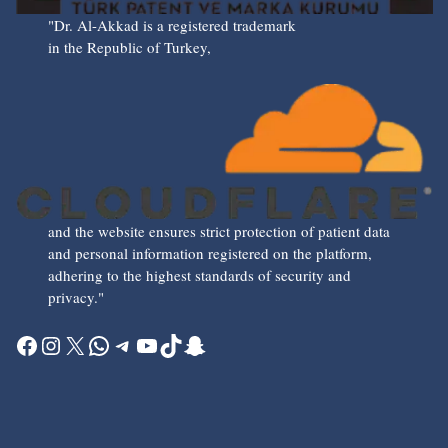
"Dr. Al-Akkad is a registered trademark
in the Republic of Turkey,
and the website ensures strict protection of patient data
and personal information registered on the platform,
adhering to the highest standards of security and
privacy."
Facebook
Instagram
X
WhatsApp
Telegram
YouTube
TikTok
Snapchat