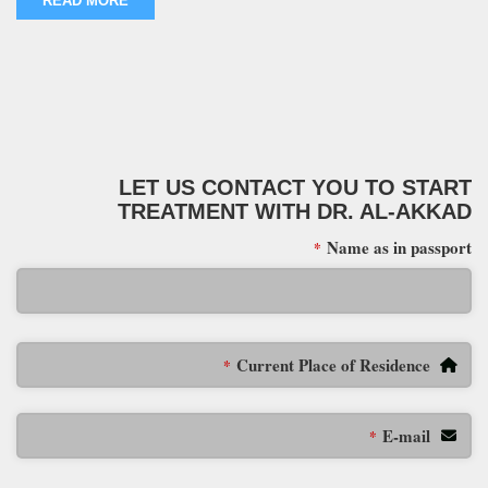
READ MORE
LET US CONTACT YOU TO START
TREATMENT WITH DR. AL-AKKAD
Name as in passport
*
Current Place of Residence
*
E-mail
*