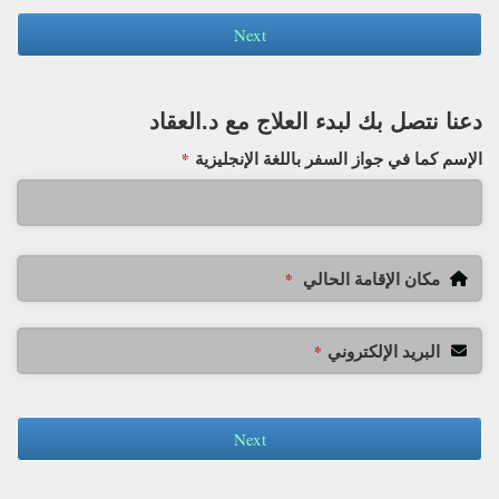
Next
دعنا نتصل بك لبدء العلاج مع د.العقاد
الإسم كما في جواز السفر باللغة الإنجليزية
*
مكان الإقامة الحالي
*
البريد الإلكتروني
*
Next