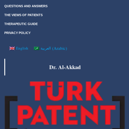
QUESTIONS AND ANSWERS
THE VIEWS OF PATIENTS
THERAPEUTIC GUIDE
PRIVACY POLICY
(
Arabic
)
English
العربية
Dr. Al-Akkad