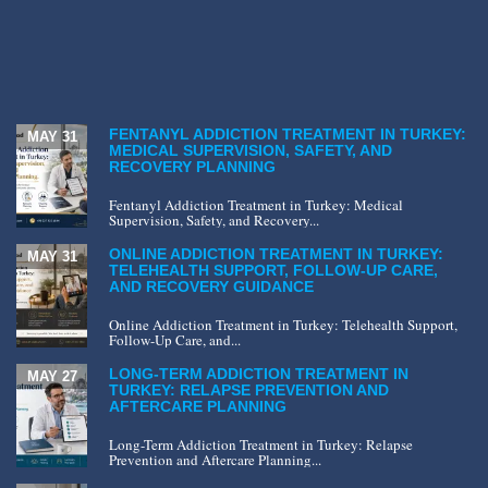
FENTANYL ADDICTION TREATMENT IN TURKEY:
MAY 31
MEDICAL SUPERVISION, SAFETY, AND
RECOVERY PLANNING
Fentanyl Addiction Treatment in Turkey: Medical
Supervision, Safety, and Recovery...
ONLINE ADDICTION TREATMENT IN TURKEY:
MAY 31
TELEHEALTH SUPPORT, FOLLOW-UP CARE,
AND RECOVERY GUIDANCE
Online Addiction Treatment in Turkey: Telehealth Support,
Follow-Up Care, and...
LONG-TERM ADDICTION TREATMENT IN
MAY 27
TURKEY: RELAPSE PREVENTION AND
AFTERCARE PLANNING
Long-Term Addiction Treatment in Turkey: Relapse
Prevention and Aftercare Planning...