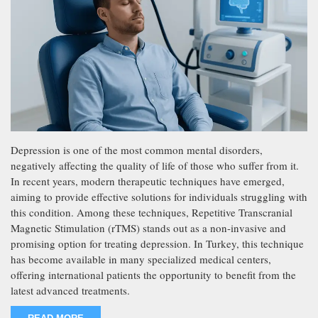
Depression is one of the most common mental disorders,
negatively affecting the quality of life of those who suffer from it.
In recent years, modern therapeutic techniques have emerged,
aiming to provide effective solutions for individuals struggling with
this condition. Among these techniques, Repetitive Transcranial
Magnetic Stimulation (rTMS) stands out as a non-invasive and
promising option for treating depression. In Turkey, this technique
has become available in many specialized medical centers,
offering international patients the opportunity to benefit from the
latest advanced treatments.