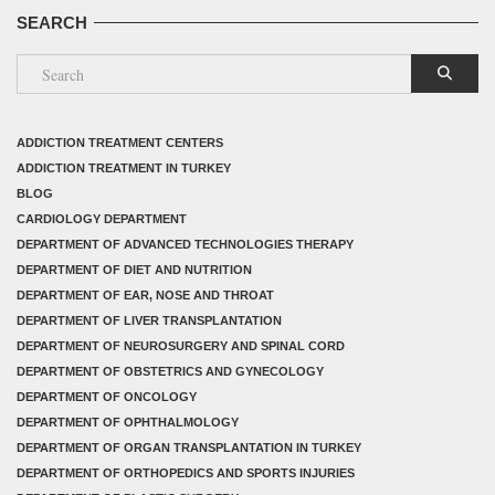
SEARCH
ADDICTION TREATMENT CENTERS
ADDICTION TREATMENT IN TURKEY
BLOG
CARDIOLOGY DEPARTMENT
DEPARTMENT OF ADVANCED TECHNOLOGIES THERAPY
DEPARTMENT OF DIET AND NUTRITION
DEPARTMENT OF EAR, NOSE AND THROAT
DEPARTMENT OF LIVER TRANSPLANTATION
DEPARTMENT OF NEUROSURGERY AND SPINAL CORD
DEPARTMENT OF OBSTETRICS AND GYNECOLOGY
DEPARTMENT OF ONCOLOGY
DEPARTMENT OF OPHTHALMOLOGY
DEPARTMENT OF ORGAN TRANSPLANTATION IN TURKEY
DEPARTMENT OF ORTHOPEDICS AND SPORTS INJURIES