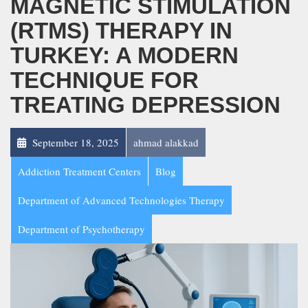
MAGNETIC STIMULATION
(RTMS) THERAPY IN
TURKEY: A MODERN
TECHNIQUE FOR
TREATING DEPRESSION
September 18, 2025
ahmad alakkad
Addiction Treatment Centers
Blog
Department of Advanced Technologies Therapy
Department of Psychotherapy