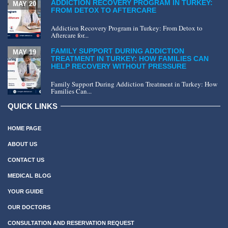
ADDICTION RECOVERY PROGRAM IN TURKEY:
MAY 20
FROM DETOX TO AFTERCARE
Addiction Recovery Program in Turkey: From Detox to
Aftercare for...
FAMILY SUPPORT DURING ADDICTION
MAY 19
TREATMENT IN TURKEY: HOW FAMILIES CAN
HELP RECOVERY WITHOUT PRESSURE
Family Support During Addiction Treatment in Turkey: How
Families Can...
QUICK LINKS
HOME PAGE
ABOUT US
CONTACT US
MEDICAL BLOG
YOUR GUIDE
OUR DOCTORS
CONSULTATION AND RESERVATION REQUEST