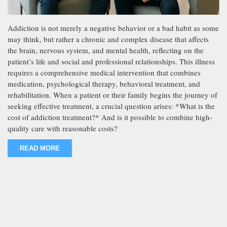
Addiction is not merely a negative behavior or a bad habit as some
may think, but rather a chronic and complex disease that affects
the brain, nervous system, and mental health, reflecting on the
patient’s life and social and professional relationships. This illness
requires a comprehensive medical intervention that combines
medication, psychological therapy, behavioral treatment, and
rehabilitation. When a patient or their family begins the journey of
seeking effective treatment, a crucial question arises: *What is the
cost of addiction treatment?* And is it possible to combine high-
quality care with reasonable costs?
READ MORE