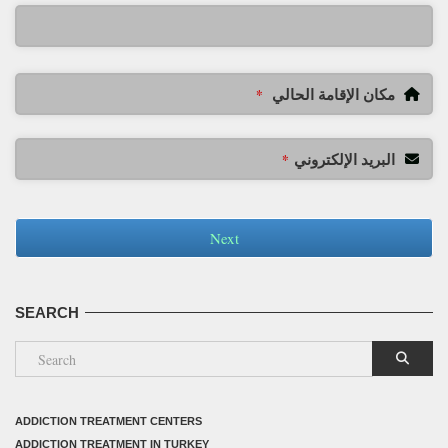
مكان الإقامة الحالي
*
البريد الإلكتروني
*
Next
SEARCH
ADDICTION TREATMENT CENTERS
ADDICTION TREATMENT IN TURKEY