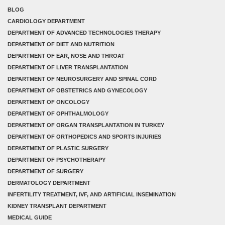
BLOG
CARDIOLOGY DEPARTMENT
DEPARTMENT OF ADVANCED TECHNOLOGIES THERAPY
DEPARTMENT OF DIET AND NUTRITION
DEPARTMENT OF EAR, NOSE AND THROAT
DEPARTMENT OF LIVER TRANSPLANTATION
DEPARTMENT OF NEUROSURGERY AND SPINAL CORD
DEPARTMENT OF OBSTETRICS AND GYNECOLOGY
DEPARTMENT OF ONCOLOGY
DEPARTMENT OF OPHTHALMOLOGY
DEPARTMENT OF ORGAN TRANSPLANTATION IN TURKEY
DEPARTMENT OF ORTHOPEDICS AND SPORTS INJURIES
DEPARTMENT OF PLASTIC SURGERY
DEPARTMENT OF PSYCHOTHERAPY
DEPARTMENT OF SURGERY
DERMATOLOGY DEPARTMENT
INFERTILITY TREATMENT, IVF, AND ARTIFICIAL INSEMINATION
KIDNEY TRANSPLANT DEPARTMENT
MEDICAL GUIDE