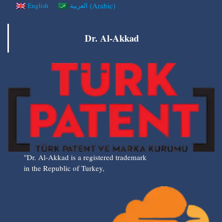
(
Arabic
)
English
العربية
Dr. Al-Akkad
"Dr. Al-Akkad is a registered trademark
in the Republic of Turkey,