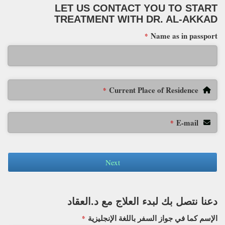
LET US CONTACT YOU TO START
TREATMENT WITH DR. AL-AKKAD
Name as in passport
*
Current Place of Residence
*
E-mail
*
Next
دعنا نتصل بك لبدء العلاج مع د.العقاد
الإسم كما في جواز السفر باللغة الإنجليزية
*