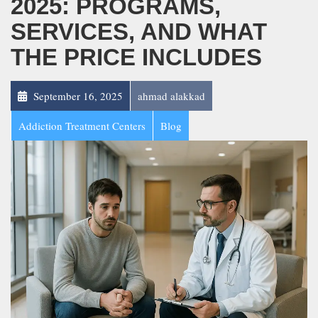
2025: PROGRAMS,
SERVICES, AND WHAT
THE PRICE INCLUDES
September 16, 2025
ahmad alakkad
Addiction Treatment Centers
Blog