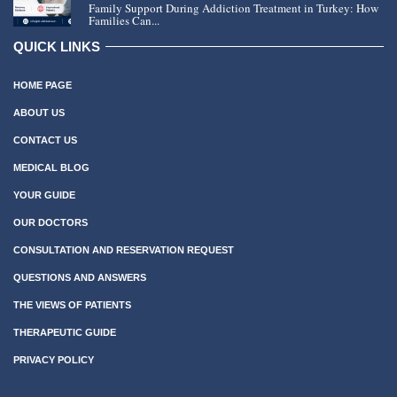
Family Support During Addiction Treatment in Turkey: How
Families Can...
QUICK LINKS
HOME PAGE
ABOUT US
CONTACT US
MEDICAL BLOG
YOUR GUIDE
OUR DOCTORS
CONSULTATION AND RESERVATION REQUEST
QUESTIONS AND ANSWERS
THE VIEWS OF PATIENTS
THERAPEUTIC GUIDE
PRIVACY POLICY