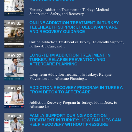
Fentanyl Addiction Treatment in Turkey: Medical
Supervision, Safety, and Recovery...
ONLINE ADDICTION TREATMENT IN TURKEY:
MAY 31
TELEHEALTH SUPPORT, FOLLOW-UP CARE,
AND RECOVERY GUIDANCE
Online Addiction Treatment in Turkey: Telehealth Support,
Follow-Up Care, and...
LONG-TERM ADDICTION TREATMENT IN
MAY 27
TURKEY: RELAPSE PREVENTION AND
AFTERCARE PLANNING
Long-Term Addiction Treatment in Turkey: Relapse
Prevention and Aftercare Planning...
ADDICTION RECOVERY PROGRAM IN TURKEY:
MAY 20
FROM DETOX TO AFTERCARE
Addiction Recovery Program in Turkey: From Detox to
Aftercare for...
FAMILY SUPPORT DURING ADDICTION
MAY 19
TREATMENT IN TURKEY: HOW FAMILIES CAN
HELP RECOVERY WITHOUT PRESSURE