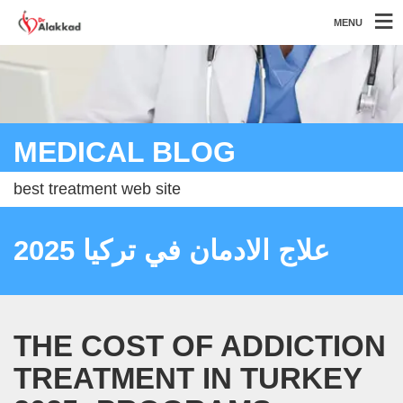
MENU
MEDICAL BLOG
best treatment web site
علاج الادمان في تركيا 2025
THE COST OF ADDICTION
TREATMENT IN TURKEY