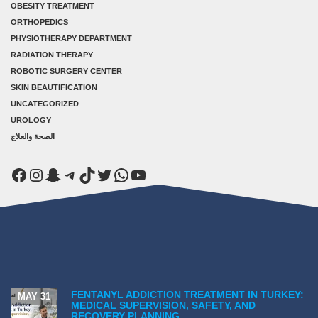
OBESITY TREATMENT
ORTHOPEDICS
PHYSIOTHERAPY DEPARTMENT
RADIATION THERAPY
ROBOTIC SURGERY CENTER
SKIN BEAUTIFICATION
UNCATEGORIZED
UROLOGY
الصحة والعلاج
Facebook
Instagram
Snapchat
Telegram
TikTok
Twitter
WhatsApp
YouTube
FENTANYL ADDICTION TREATMENT IN TURKEY:
MAY 31
MEDICAL SUPERVISION, SAFETY, AND
RECOVERY PLANNING