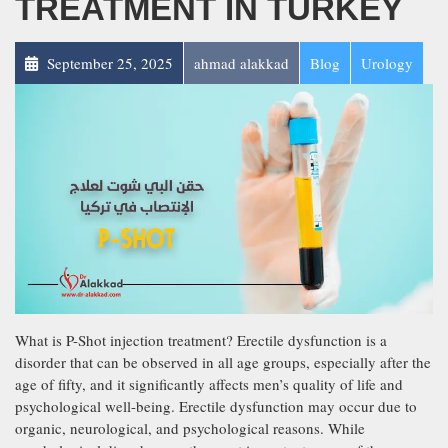
TREATMENT IN TURKEY
September 25, 2025
ahmad alakkad
Blog
Urology
What is P-Shot injection treatment? Erectile dysfunction is a
disorder that can be observed in all age groups, especially after the
age of fifty, and it significantly affects men’s quality of life and
psychological well-being. Erectile dysfunction may occur due to
organic, neurological, and psychological reasons. While