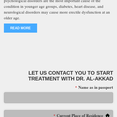
psychological disorders are the most important cause of the
condition in younger age groups, diabetes, heart disease, and
neurological disorders may cause more erectile dysfunction at an
older age.
READ MORE
LET US CONTACT YOU TO START
TREATMENT WITH DR. AL-AKKAD
Name as in passport
*
Current Place of Residence
*