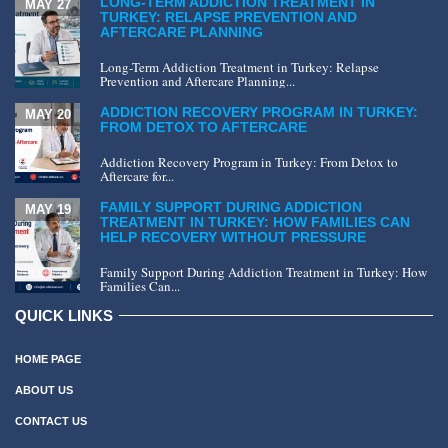
LONG-TERM ADDICTION TREATMENT IN
MAY 27
TURKEY: RELAPSE PREVENTION AND
AFTERCARE PLANNING
Long-Term Addiction Treatment in Turkey: Relapse
Prevention and Aftercare Planning...
ADDICTION RECOVERY PROGRAM IN TURKEY:
MAY 20
FROM DETOX TO AFTERCARE
Addiction Recovery Program in Turkey: From Detox to
Aftercare for...
FAMILY SUPPORT DURING ADDICTION
MAY 19
TREATMENT IN TURKEY: HOW FAMILIES CAN
HELP RECOVERY WITHOUT PRESSURE
Family Support During Addiction Treatment in Turkey: How
Families Can...
QUICK LINKS
HOME PAGE
ABOUT US
CONTACT US