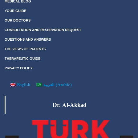
MEDICAL BLOG
YOUR GUIDE
OUR DOCTORS
CONSULTATION AND RESERVATION REQUEST
QUESTIONS AND ANSWERS
THE VIEWS OF PATIENTS
THERAPEUTIC GUIDE
PRIVACY POLICY
(
Arabic
)
English
العربية
Dr. Al-Akkad