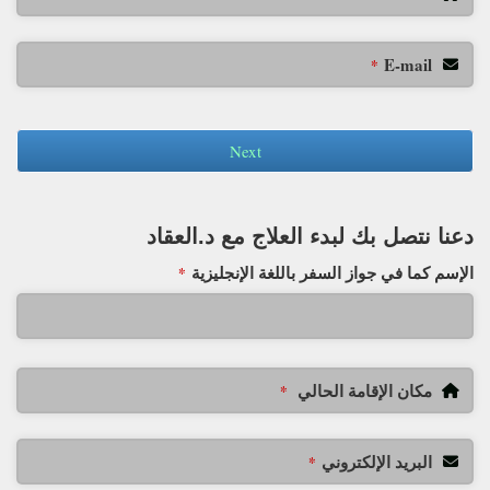
E-mail
*
Next
دعنا نتصل بك لبدء العلاج مع د.العقاد
الإسم كما في جواز السفر باللغة الإنجليزية
*
مكان الإقامة الحالي
*
البريد الإلكتروني
*