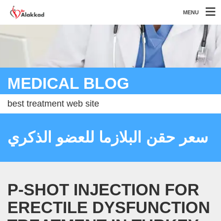
MENU
MEDICAL BLOG
best treatment web site
سعر حقن البلازما للعضو الذكري
P-SHOT INJECTION FOR
ERECTILE DYSFUNCTION