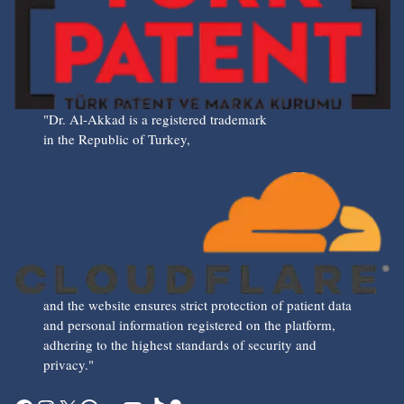
"Dr. Al-Akkad is a registered trademark
in the Republic of Turkey,
and the website ensures strict protection of patient data
and personal information registered on the platform,
adhering to the highest standards of security and
privacy."