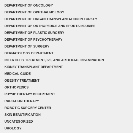
DEPARTMENT OF ONCOLOGY
DEPARTMENT OF OPHTHALMOLOGY
DEPARTMENT OF ORGAN TRANSPLANTATION IN TURKEY
DEPARTMENT OF ORTHOPEDICS AND SPORTS INJURIES
DEPARTMENT OF PLASTIC SURGERY
DEPARTMENT OF PSYCHOTHERAPY
DEPARTMENT OF SURGERY
DERMATOLOGY DEPARTMENT
INFERTILITY TREATMENT, IVF, AND ARTIFICIAL INSEMINATION
KIDNEY TRANSPLANT DEPARTMENT
MEDICAL GUIDE
OBESITY TREATMENT
ORTHOPEDICS
PHYSIOTHERAPY DEPARTMENT
RADIATION THERAPY
ROBOTIC SURGERY CENTER
SKIN BEAUTIFICATION
UNCATEGORIZED
UROLOGY