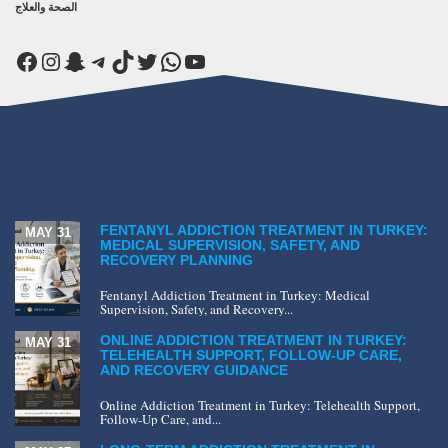
الصحة والعلاج
Facebook
Instagram
Snapchat
Telegram
TikTok
Twitter
WhatsApp
YouTube
FENTANYL ADDICTION TREATMENT IN TURKEY:
MAY 31
MEDICAL SUPERVISION, SAFETY, AND
RECOVERY PLANNING
Fentanyl Addiction Treatment in Turkey: Medical
Supervision, Safety, and Recovery...
ONLINE ADDICTION TREATMENT IN TURKEY:
MAY 31
TELEHEALTH SUPPORT, FOLLOW-UP CARE,
AND RECOVERY GUIDANCE
Online Addiction Treatment in Turkey: Telehealth Support,
Follow-Up Care, and...