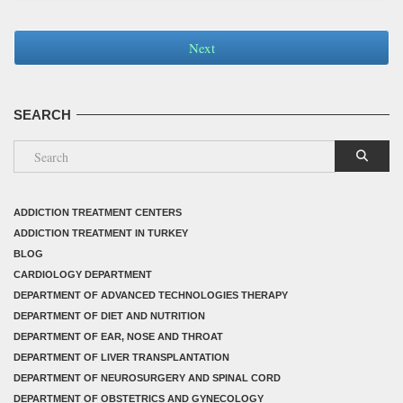
Next
SEARCH
ADDICTION TREATMENT CENTERS
ADDICTION TREATMENT IN TURKEY
BLOG
CARDIOLOGY DEPARTMENT
DEPARTMENT OF ADVANCED TECHNOLOGIES THERAPY
DEPARTMENT OF DIET AND NUTRITION
DEPARTMENT OF EAR, NOSE AND THROAT
DEPARTMENT OF LIVER TRANSPLANTATION
DEPARTMENT OF NEUROSURGERY AND SPINAL CORD
DEPARTMENT OF OBSTETRICS AND GYNECOLOGY