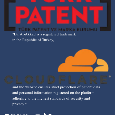
"Dr. Al-Akkad is a registered trademark
in the Republic of Turkey,
and the website ensures strict protection of patient data
and personal information registered on the platform,
adhering to the highest standards of security and
privacy."