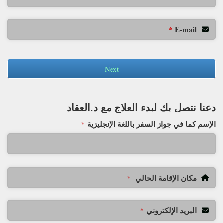
E-mail
*
Next
دعنا نتصل بك لبدء العلاج مع د.العقاد
الإسم كما في جواز السفر باللغة الإنجليزية
*
مكان الإقامة الحالي
*
البريد الإلكتروني
*