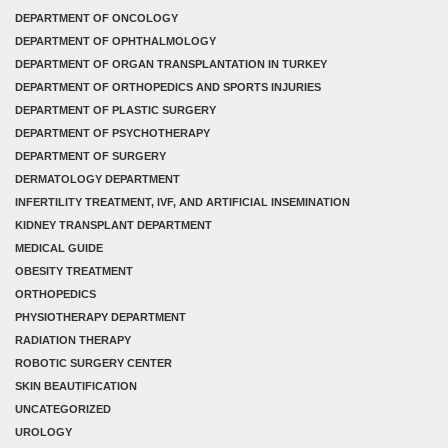
DEPARTMENT OF ONCOLOGY
DEPARTMENT OF OPHTHALMOLOGY
DEPARTMENT OF ORGAN TRANSPLANTATION IN TURKEY
DEPARTMENT OF ORTHOPEDICS AND SPORTS INJURIES
DEPARTMENT OF PLASTIC SURGERY
DEPARTMENT OF PSYCHOTHERAPY
DEPARTMENT OF SURGERY
DERMATOLOGY DEPARTMENT
INFERTILITY TREATMENT, IVF, AND ARTIFICIAL INSEMINATION
KIDNEY TRANSPLANT DEPARTMENT
MEDICAL GUIDE
OBESITY TREATMENT
ORTHOPEDICS
PHYSIOTHERAPY DEPARTMENT
RADIATION THERAPY
ROBOTIC SURGERY CENTER
SKIN BEAUTIFICATION
UNCATEGORIZED
UROLOGY