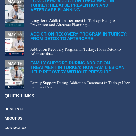
LONG-TERM ADDICTION TREATMENT IN
MAY 27
TURKEY: RELAPSE PREVENTION AND
AFTERCARE PLANNING
Long-Term Addiction Treatment in Turkey: Relapse
Prevention and Aftercare Planning...
ADDICTION RECOVERY PROGRAM IN TURKEY:
MAY 20
FROM DETOX TO AFTERCARE
Addiction Recovery Program in Turkey: From Detox to
Aftercare for...
FAMILY SUPPORT DURING ADDICTION
MAY 19
TREATMENT IN TURKEY: HOW FAMILIES CAN
HELP RECOVERY WITHOUT PRESSURE
Family Support During Addiction Treatment in Turkey: How
Families Can...
QUICK LINKS
HOME PAGE
ABOUT US
CONTACT US