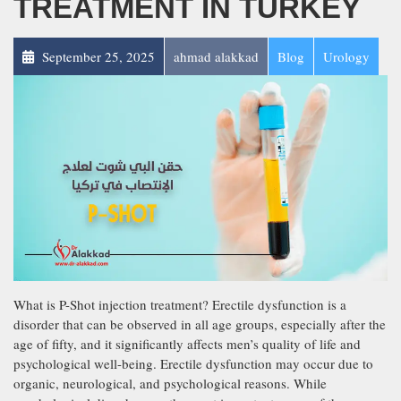
TREATMENT IN TURKEY
September 25, 2025
ahmad alakkad
Blog
Urology
What is P-Shot injection treatment? Erectile dysfunction is a
disorder that can be observed in all age groups, especially after the
age of fifty, and it significantly affects men’s quality of life and
psychological well-being. Erectile dysfunction may occur due to
organic, neurological, and psychological reasons. While