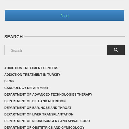
Next
SEARCH
ADDICTION TREATMENT CENTERS
ADDICTION TREATMENT IN TURKEY
BLOG
CARDIOLOGY DEPARTMENT
DEPARTMENT OF ADVANCED TECHNOLOGIES THERAPY
DEPARTMENT OF DIET AND NUTRITION
DEPARTMENT OF EAR, NOSE AND THROAT
DEPARTMENT OF LIVER TRANSPLANTATION
DEPARTMENT OF NEUROSURGERY AND SPINAL CORD
DEPARTMENT OF OBSTETRICS AND GYNECOLOGY