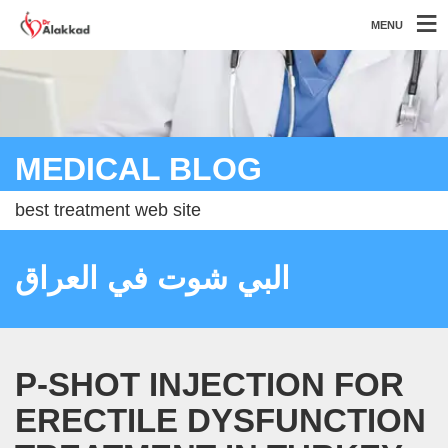
MENU
MEDICAL BLOG
best treatment web site
البي شوت في العراق
P-SHOT INJECTION FOR
ERECTILE DYSFUNCTION