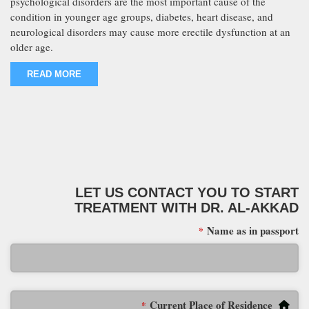
psychological disorders are the most important cause of the
condition in younger age groups, diabetes, heart disease, and
neurological disorders may cause more erectile dysfunction at an
older age.
READ MORE
LET US CONTACT YOU TO START
TREATMENT WITH DR. AL-AKKAD
Name as in passport
*
Current Place of Residence
*