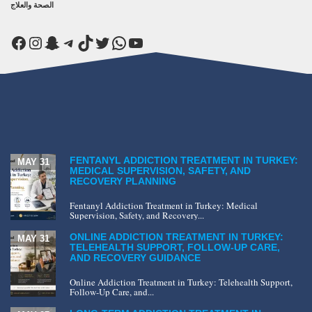
الصحة والعلاج
Facebook
Instagram
Snapchat
Telegram
TikTok
Twitter
WhatsApp
YouTube
FENTANYL ADDICTION TREATMENT IN TURKEY:
MAY 31
MEDICAL SUPERVISION, SAFETY, AND
RECOVERY PLANNING
Fentanyl Addiction Treatment in Turkey: Medical
Supervision, Safety, and Recovery...
ONLINE ADDICTION TREATMENT IN TURKEY:
MAY 31
TELEHEALTH SUPPORT, FOLLOW-UP CARE,
AND RECOVERY GUIDANCE
Online Addiction Treatment in Turkey: Telehealth Support,
Follow-Up Care, and...