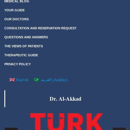
MEDICAL BLOG
YOUR GUIDE
OUR DOCTORS
CONSULTATION AND RESERVATION REQUEST
QUESTIONS AND ANSWERS
THE VIEWS OF PATIENTS
THERAPEUTIC GUIDE
PRIVACY POLICY
(
Arabic
)
English
العربية
Dr. Al-Akkad