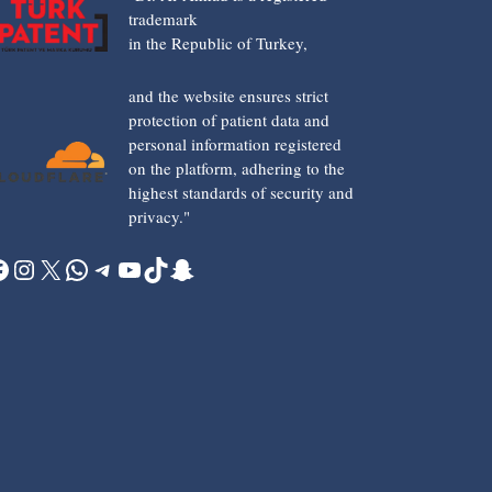
trademark
in the Republic of Turkey,
and the website ensures strict
protection of patient data and
personal information registered
on the platform, adhering to the
highest standards of security and
privacy."
acebook
Instagram
X
WhatsApp
Telegram
YouTube
TikTok
Snapchat