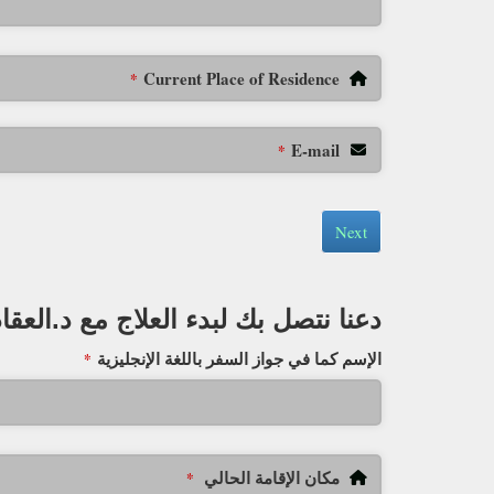
Current Place of Residence
*
E-mail
*
Next
دعنا نتصل بك لبدء العلاج مع د.العقاد
الإسم كما في جواز السفر باللغة الإنجليزية
*
مكان الإقامة الحالي
*