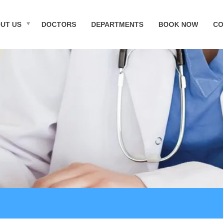
UT US
DOCTORS
DEPARTMENTS
BOOK NOW
CO