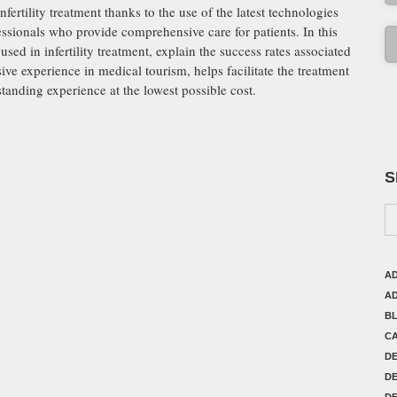
ertility treatment thanks to the use of the latest technologies
essionals who provide comprehensive care for patients. In this
sed in infertility treatment, explain the success rates associated
e experience in medical tourism, helps facilitate the treatment
standing experience at the lowest possible cost.
S
AD
AD
B
C
D
DE
DE