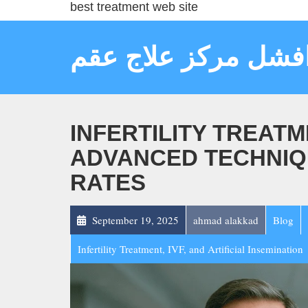
best treatment web site
افشل مركز علاج عق
INFERTILITY TREATM
ADVANCED TECHNIQ
RATES
September 19, 2025
ahmad alakkad
Blog
Infertility Treatment, IVF, and Artificial Insemination