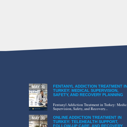
FENTANYL ADDICTION TREATMENT I
MAY 31
TURKEY: MEDICAL SUPERVISION,
SAFETY, AND RECOVERY PLANNING
Fentanyl Addiction Treatment in Turkey: Medic
Supervision, Safety, and Recovery...
ONLINE ADDICTION TREATMENT IN
MAY 31
TURKEY: TELEHEALTH SUPPORT,
FOLLOW-UP CARE, AND RECOVERY