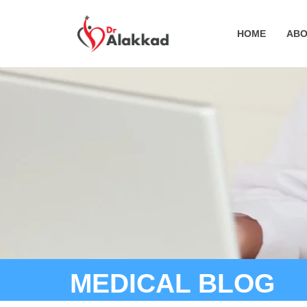
HOME
ABO
MEDICAL BLOG