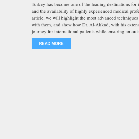
Turkey has become one of the leading destinations for inf
and the availability of highly experienced medical prof
article, we will highlight the most advanced techniques u
with them, and show how Dr. Al-Akkad, with his extensiv
journey for international patients while ensuring an out
READ MORE