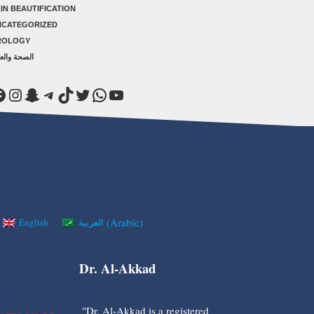
IN BEAUTIFICATION
NCATEGORIZED
ROLOGY
صحة والعلاج
acebook
Instagram
Snapchat
Telegram
TikTok
Twitter
WhatsApp
YouTube
(
Arabic
)
English
العربية
Dr. Al-Akkad
"Dr. Al-Akkad is a registered