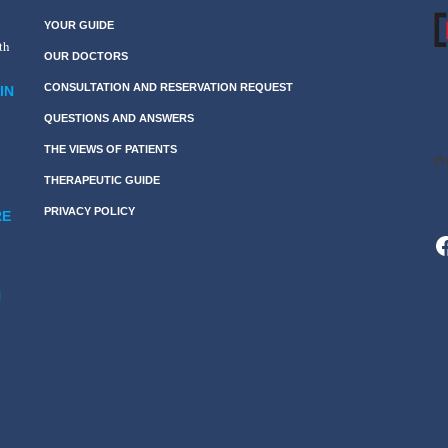
YOUR GUIDE
th
OUR DOCTORS
CONSULTATION AND RESERVATION REQUEST
IN
QUESTIONS AND ANSWERS
THE VIEWS OF PATIENTS
THERAPEUTIC GUIDE
PRIVACY POLICY
RE
F
N