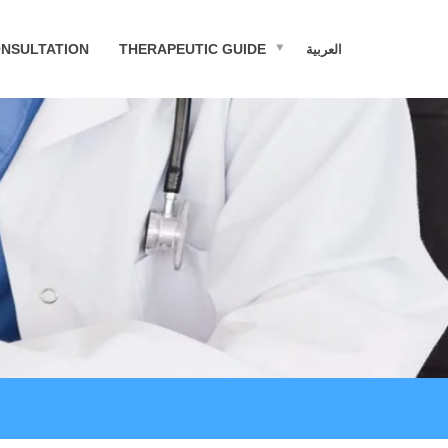
NSULTATION
THERAPEUTIC GUIDE
العربية