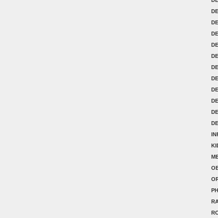
DE
D
D
D
D
DE
DE
DE
D
D
D
IN
K
ME
OB
O
P
RA
R