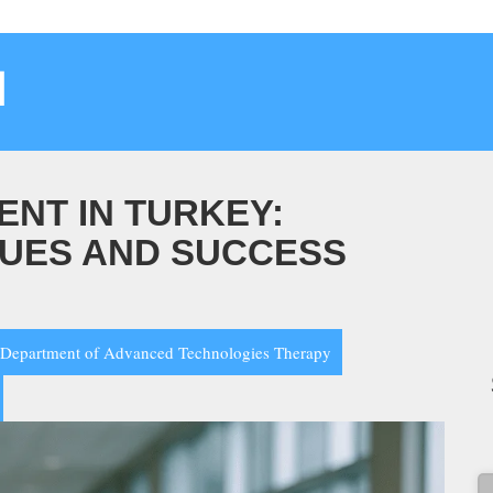
م
ENT IN TURKEY:
UES AND SUCCESS
Department of Advanced Technologies Therapy