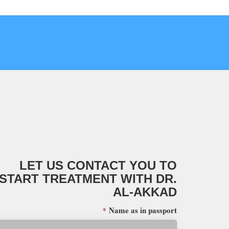
LET US CONTACT YOU TO
START TREATMENT WITH DR.
AL-AKKAD
Name as in passport
*