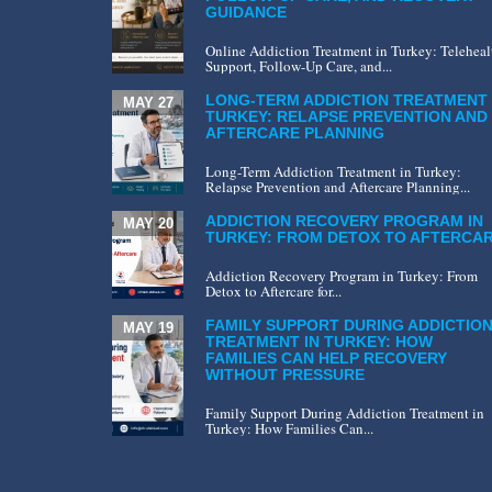
GUIDANCE
Online Addiction Treatment in Turkey: Teleheal
Support, Follow-Up Care, and...
LONG-TERM ADDICTION TREATMENT 
MAY 27
TURKEY: RELAPSE PREVENTION AND
AFTERCARE PLANNING
Long-Term Addiction Treatment in Turkey:
Relapse Prevention and Aftercare Planning...
ADDICTION RECOVERY PROGRAM IN
MAY 20
TURKEY: FROM DETOX TO AFTERCA
Addiction Recovery Program in Turkey: From
Detox to Aftercare for...
FAMILY SUPPORT DURING ADDICTIO
MAY 19
TREATMENT IN TURKEY: HOW
FAMILIES CAN HELP RECOVERY
WITHOUT PRESSURE
Family Support During Addiction Treatment in
Turkey: How Families Can...