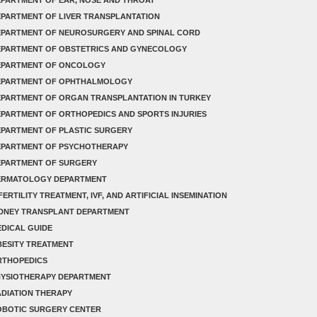
PARTMENT OF LIVER TRANSPLANTATION
EPARTMENT OF NEUROSURGERY AND SPINAL CORD
EPARTMENT OF OBSTETRICS AND GYNECOLOGY
EPARTMENT OF ONCOLOGY
EPARTMENT OF OPHTHALMOLOGY
PARTMENT OF ORGAN TRANSPLANTATION IN TURKEY
PARTMENT OF ORTHOPEDICS AND SPORTS INJURIES
PARTMENT OF PLASTIC SURGERY
EPARTMENT OF PSYCHOTHERAPY
EPARTMENT OF SURGERY
ERMATOLOGY DEPARTMENT
FERTILITY TREATMENT, IVF, AND ARTIFICIAL INSEMINATION
IDNEY TRANSPLANT DEPARTMENT
DICAL GUIDE
ESITY TREATMENT
RTHOPEDICS
HYSIOTHERAPY DEPARTMENT
DIATION THERAPY
OBOTIC SURGERY CENTER