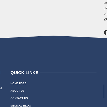
SK
U
U
ال
F
QUICK LINKS
N
HOME PAGE
al
ABOUT US
CONTACT US
MEDICAL BLOG