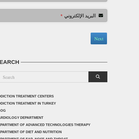
البريد الإلكتروني
*
Next
EARCH
DICTION TREATMENT CENTERS
DICTION TREATMENT IN TURKEY
LOG
ARDIOLOGY DEPARTMENT
EPARTMENT OF ADVANCED TECHNOLOGIES THERAPY
PARTMENT OF DIET AND NUTRITION
PARTMENT OF EAR, NOSE AND THROAT