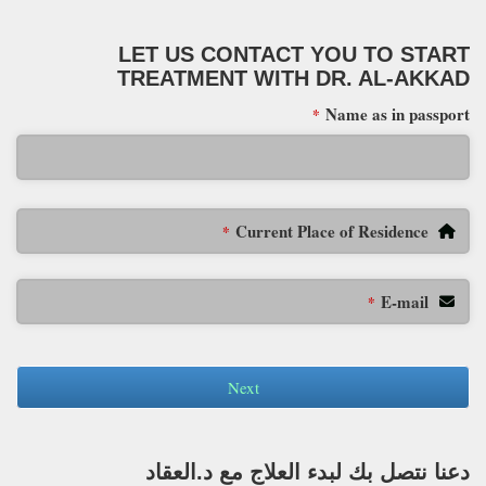
LET US CONTACT YOU TO START
TREATMENT WITH DR. AL-AKKAD
Name as in passport
*
Current Place of Residence
*
E-mail
*
Next
دعنا نتصل بك لبدء العلاج مع د.العقاد