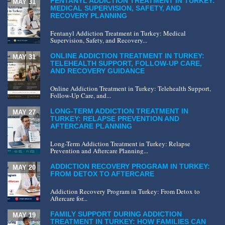
FENTANYL ADDICTION TREATMENT IN TURKEY:
MAY 31
MEDICAL SUPERVISION, SAFETY, AND
RECOVERY PLANNING
Fentanyl Addiction Treatment in Turkey: Medical
Supervision, Safety, and Recovery...
ONLINE ADDICTION TREATMENT IN TURKEY:
MAY 31
TELEHEALTH SUPPORT, FOLLOW-UP CARE,
AND RECOVERY GUIDANCE
Online Addiction Treatment in Turkey: Telehealth Support,
Follow-Up Care, and...
LONG-TERM ADDICTION TREATMENT IN
MAY 27
TURKEY: RELAPSE PREVENTION AND
AFTERCARE PLANNING
Long-Term Addiction Treatment in Turkey: Relapse
Prevention and Aftercare Planning...
ADDICTION RECOVERY PROGRAM IN TURKEY:
MAY 20
FROM DETOX TO AFTERCARE
Addiction Recovery Program in Turkey: From Detox to
Aftercare for...
FAMILY SUPPORT DURING ADDICTION
MAY 19
TREATMENT IN TURKEY: HOW FAMILIES CAN