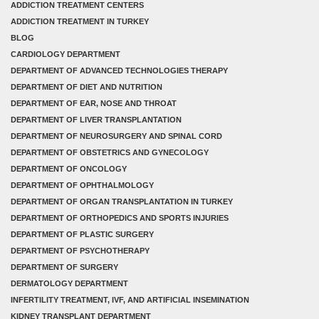
ADDICTION TREATMENT CENTERS
ADDICTION TREATMENT IN TURKEY
BLOG
CARDIOLOGY DEPARTMENT
DEPARTMENT OF ADVANCED TECHNOLOGIES THERAPY
DEPARTMENT OF DIET AND NUTRITION
DEPARTMENT OF EAR, NOSE AND THROAT
DEPARTMENT OF LIVER TRANSPLANTATION
DEPARTMENT OF NEUROSURGERY AND SPINAL CORD
DEPARTMENT OF OBSTETRICS AND GYNECOLOGY
DEPARTMENT OF ONCOLOGY
DEPARTMENT OF OPHTHALMOLOGY
DEPARTMENT OF ORGAN TRANSPLANTATION IN TURKEY
DEPARTMENT OF ORTHOPEDICS AND SPORTS INJURIES
DEPARTMENT OF PLASTIC SURGERY
DEPARTMENT OF PSYCHOTHERAPY
DEPARTMENT OF SURGERY
DERMATOLOGY DEPARTMENT
INFERTILITY TREATMENT, IVF, AND ARTIFICIAL INSEMINATION
KIDNEY TRANSPLANT DEPARTMENT