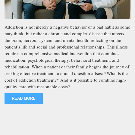
Addiction is not merely a negative behavior or a bad habit as some
may think, but rather a chronic and complex disease that affects
the brain, nervous system, and mental health, reflecting on the
patient’s life and social and professional relationships. This illness
requires a comprehensive medical intervention that combines
medication, psychological therapy, behavioral treatment, and
rehabilitation. When a patient or their family begins the journey of
seeking effective treatment, a crucial question arises: *What is the
cost of addiction treatment?* And is it possible to combine high-
quality care with reasonable costs?
READ MORE