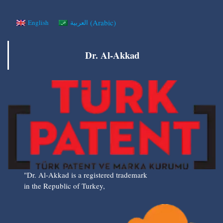
(
Arabic
)
English
العربية
Dr. Al-Akkad
"Dr. Al-Akkad is a registered trademark
in the Republic of Turkey,