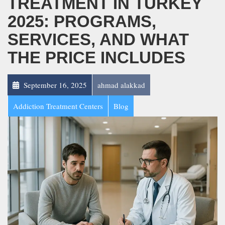
TREATMENT IN TURKEY
2025: PROGRAMS,
SERVICES, AND WHAT
THE PRICE INCLUDES
September 16, 2025
ahmad alakkad
Addiction Treatment Centers
Blog