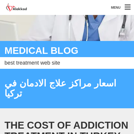
MENU
MEDICAL BLOG
best treatment web site
اسعار مراكز علاج الادمان في
تركيا
THE COST OF ADDICTION