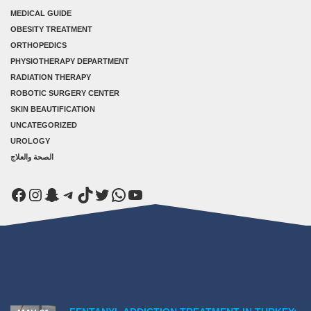
MEDICAL GUIDE
OBESITY TREATMENT
ORTHOPEDICS
PHYSIOTHERAPY DEPARTMENT
RADIATION THERAPY
ROBOTIC SURGERY CENTER
SKIN BEAUTIFICATION
UNCATEGORIZED
UROLOGY
الصحة والعلاج
Facebook
Instagram
Snapchat
Telegram
TikTok
Twitter
WhatsApp
YouTube