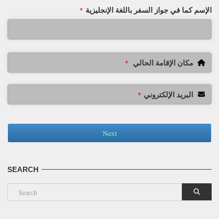
الإسم كما في جواز السفر باللغة الإنجليزية
*
مكان الإقامة الحالي
*
البريد الإلكتروني
*
Next
SEARCH