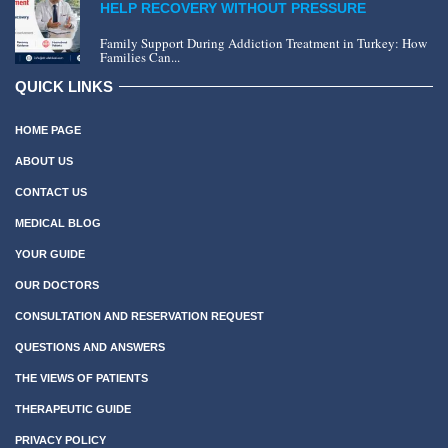
HELP RECOVERY WITHOUT PRESSURE
Family Support During Addiction Treatment in Turkey: How
Families Can...
QUICK LINKS
HOME PAGE
ABOUT US
CONTACT US
MEDICAL BLOG
YOUR GUIDE
OUR DOCTORS
CONSULTATION AND RESERVATION REQUEST
QUESTIONS AND ANSWERS
THE VIEWS OF PATIENTS
THERAPEUTIC GUIDE
PRIVACY POLICY