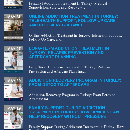
Fentanyl Addiction Treatment in Turkey: Medical
Supervision, Safety, and Recovery...
ONLINE ADDICTION TREATMENT IN TURKEY:
MAY 31
TELEHEALTH SUPPORT, FOLLOW-UP CARE,
AND RECOVERY GUIDANCE
Online Addiction Treatment in Turkey: Telehealth Support,
Follow-Up Care, and...
LONG-TERM ADDICTION TREATMENT IN
MAY 27
TURKEY: RELAPSE PREVENTION AND
AFTERCARE PLANNING
Long-Term Addiction Treatment in Turkey: Relapse
Prevention and Aftercare Planning...
ADDICTION RECOVERY PROGRAM IN TURKEY:
MAY 20
FROM DETOX TO AFTERCARE
Addiction Recovery Program in Turkey: From Detox to
Aftercare for...
FAMILY SUPPORT DURING ADDICTION
MAY 19
TREATMENT IN TURKEY: HOW FAMILIES CAN
HELP RECOVERY WITHOUT PRESSURE
Family Support During Addiction Treatment in Turkey: How