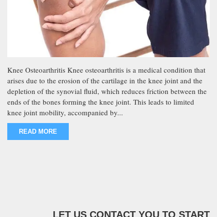
Knee Osteoarthritis Knee osteoarthritis is a medical condition that
arises due to the erosion of the cartilage in the knee joint and the
depletion of the synovial fluid, which reduces friction between the
ends of the bones forming the knee joint. This leads to limited
knee joint mobility, accompanied by...
READ MORE
LET US CONTACT YOU TO START