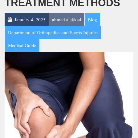
TREATMENT METHODS
January 4, 2025
ahmad alakkad
Blog
Department of Orthopedics and Sports Injuries
Medical Guide