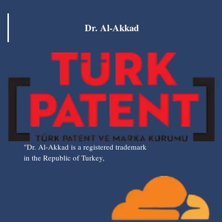
Dr. Al-Akkad
"Dr. Al-Akkad is a registered trademark
in the Republic of Turkey,