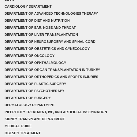
CARDIOLOGY DEPARTMENT
DEPARTMENT OF ADVANCED TECHNOLOGIES THERAPY
DEPARTMENT OF DIET AND NUTRITION
DEPARTMENT OF EAR, NOSE AND THROAT
DEPARTMENT OF LIVER TRANSPLANTATION
DEPARTMENT OF NEUROSURGERY AND SPINAL CORD
DEPARTMENT OF OBSTETRICS AND GYNECOLOGY
DEPARTMENT OF ONCOLOGY
DEPARTMENT OF OPHTHALMOLOGY
DEPARTMENT OF ORGAN TRANSPLANTATION IN TURKEY
DEPARTMENT OF ORTHOPEDICS AND SPORTS INJURIES
DEPARTMENT OF PLASTIC SURGERY
DEPARTMENT OF PSYCHOTHERAPY
DEPARTMENT OF SURGERY
DERMATOLOGY DEPARTMENT
INFERTILITY TREATMENT, IVF, AND ARTIFICIAL INSEMINATION
KIDNEY TRANSPLANT DEPARTMENT
MEDICAL GUIDE
OBESITY TREATMENT