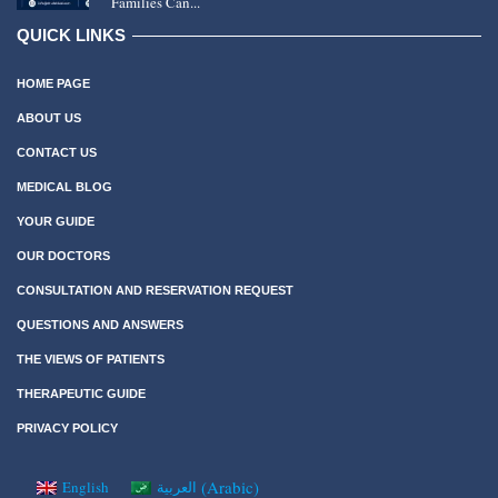
Families Can...
QUICK LINKS
HOME PAGE
ABOUT US
CONTACT US
MEDICAL BLOG
YOUR GUIDE
OUR DOCTORS
CONSULTATION AND RESERVATION REQUEST
QUESTIONS AND ANSWERS
THE VIEWS OF PATIENTS
THERAPEUTIC GUIDE
PRIVACY POLICY
(
Arabic
)
English
العربية