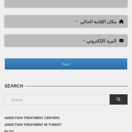
مكان الإقامة الحالي
*
البريد الإلكتروني
*
Next
SEARCH
ADDICTION TREATMENT CENTERS
ADDICTION TREATMENT IN TURKEY
BLOG