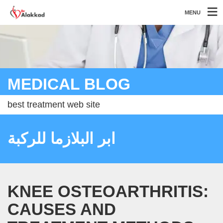
MENU
MEDICAL BLOG
best treatment web site
ابر البلازما للركبة
KNEE OSTEOARTHRITIS:
CAUSES AND