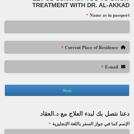
TREATMENT WITH DR. AL-AKKAD
Name as in passport
*
Current Place of Residence
*
E-mail
*
Next
دعنا نتصل بك لبدء العلاج مع د.العقاد
الإسم كما في جواز السفر باللغة الإنجليزية
*