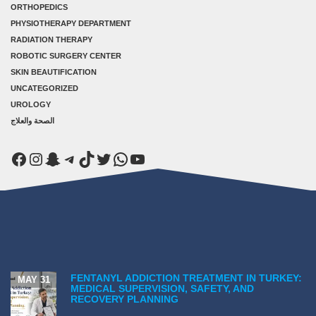
ORTHOPEDICS
PHYSIOTHERAPY DEPARTMENT
RADIATION THERAPY
ROBOTIC SURGERY CENTER
SKIN BEAUTIFICATION
UNCATEGORIZED
UROLOGY
الصحة والعلاج
Facebook
Instagram
Snapchat
Telegram
TikTok
Twitter
WhatsApp
YouTube
FENTANYL ADDICTION TREATMENT IN TURKEY:
MAY 31
MEDICAL SUPERVISION, SAFETY, AND
RECOVERY PLANNING